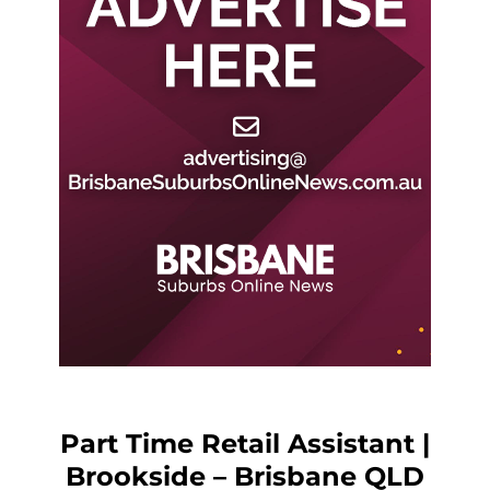
Part Time Retail Assistant |
Brookside – Brisbane QLD