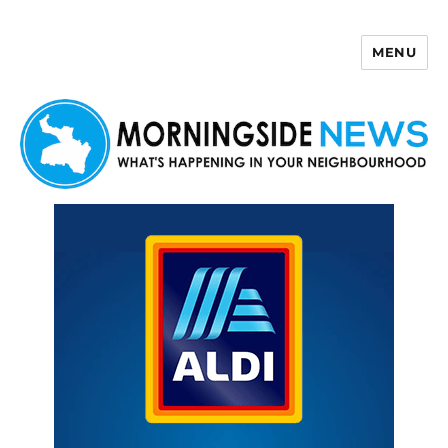
MENU
Morningside News