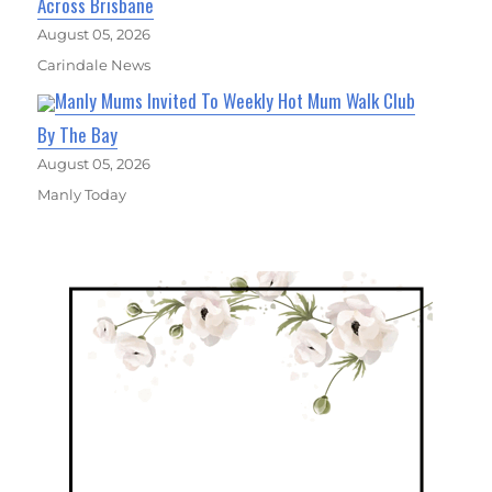
Across Brisbane
August 05, 2026
Carindale News
Manly Mums Invited To Weekly Hot Mum Walk Club
By The Bay
August 05, 2026
Manly Today