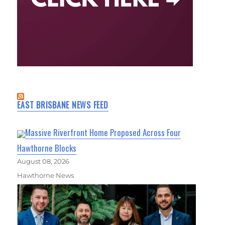
EAST BRISBANE NEWS FEED
Massive Riverfront Home Proposed Across Four
Hawthorne Blocks
August 08, 2026
Hawthorne News