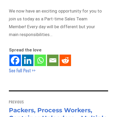
We now have an exciting opportunity for you to
join us today as a Part-time Sales Team
Member! Every day will be different but your
main responsibilities…
Spread the love
See Full Post >>
Post
navigation
PREVIOUS
Packers, Process Workers,
Previous