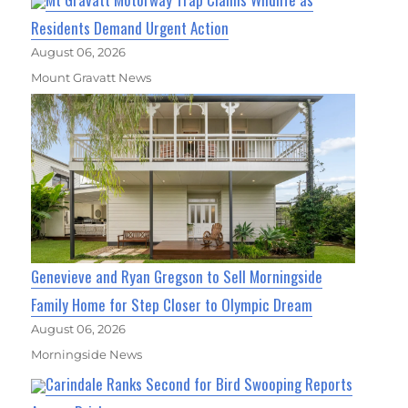
Residents Demand Urgent Action
August 06, 2026
Mount Gravatt News
Genevieve and Ryan Gregson to Sell Morningside
Family Home for Step Closer to Olympic Dream
August 06, 2026
Morningside News
Carindale Ranks Second for Bird Swooping Reports