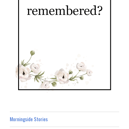
Morningside Stories