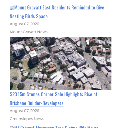
Mount Gravatt East Residents Reminded to Give
Nesting Birds Space
August 07, 2026
Mount Gravatt News
$23.15m Stones Corner Sale Highlights Rise of
Brisbane Builder-Developers
August 07, 2026
Greenslopes News
Mt Gravatt Motorway Trap Claims Wildlife as