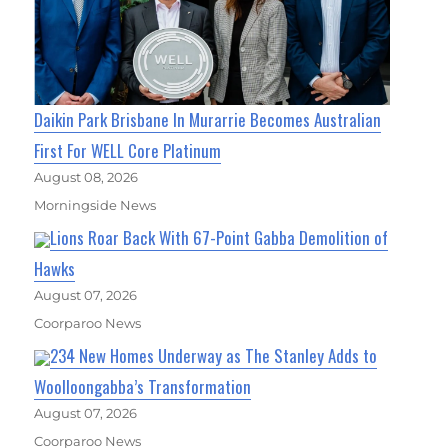
Daikin Park Brisbane In Murarrie Becomes Australian
First For WELL Core Platinum
August 08, 2026
Morningside News
Lions Roar Back With 67-Point Gabba Demolition of
Hawks
August 07, 2026
Coorparoo News
234 New Homes Underway as The Stanley Adds to
Woolloongabba’s Transformation
August 07, 2026
Coorparoo News