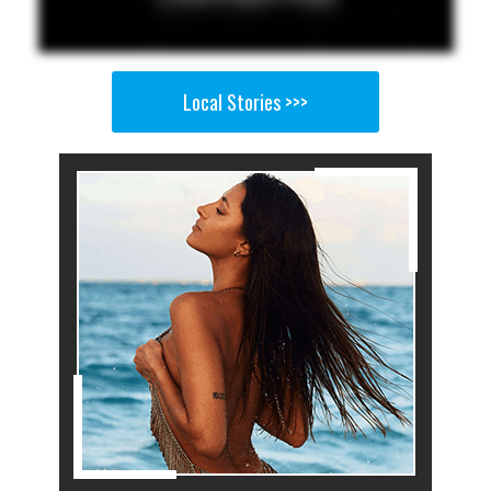
Local Stories >>>