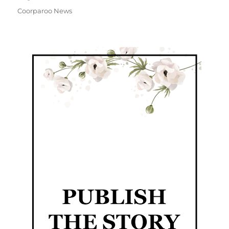
Coorparoo News