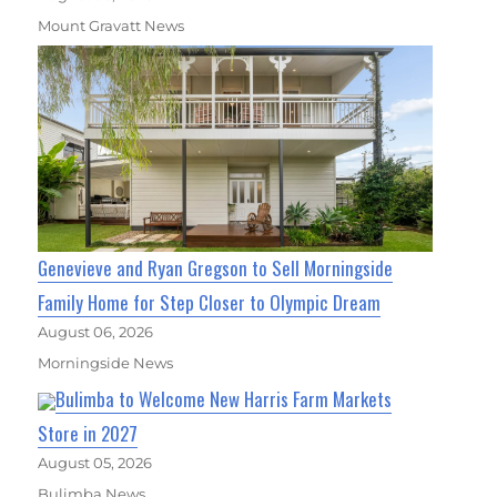
Mount Gravatt News
Genevieve and Ryan Gregson to Sell Morningside
Family Home for Step Closer to Olympic Dream
August 06, 2026
Morningside News
Bulimba to Welcome New Harris Farm Markets
Store in 2027
August 05, 2026
Bulimba News