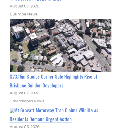
August 07, 2026
Bulimba News
$23.15m Stones Corner Sale Highlights Rise of
Brisbane Builder-Developers
August 07, 2026
Greenslopes News
Mt Gravatt Motorway Trap Claims Wildlife as
Residents Demand Urgent Action
August 06, 2026