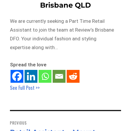
Brisbane QLD
We are currently seeking a Part Time Retail
Assistant to join the team at Review’s Brisbane
DFO. Your individual fashion and styling
expertise along with…
Spread the love
See Full Post >>
Post
navigation
PREVIOUS