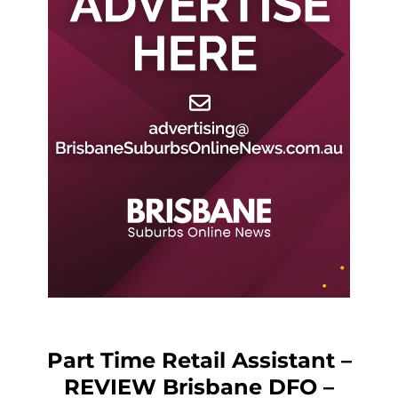
Part Time Retail Assistant –
REVIEW Brisbane DFO –