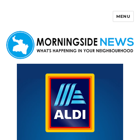
MENU
Morningside News