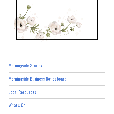
Morningside Stories
Morningside Business Noticeboard
Local Resources
What’s On