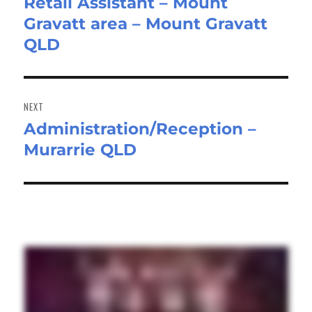
Retail Assistant – Mount
Previous
Gravatt area – Mount Gravatt
post:
QLD
NEXT
Administration/Reception –
Next
Murarrie QLD
post: