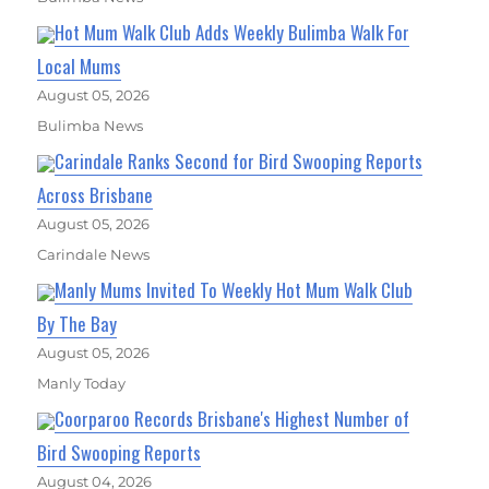
Hot Mum Walk Club Adds Weekly Bulimba Walk For
Local Mums
August 05, 2026
Bulimba News
Carindale Ranks Second for Bird Swooping Reports
Across Brisbane
August 05, 2026
Carindale News
Manly Mums Invited To Weekly Hot Mum Walk Club
By The Bay
August 05, 2026
Manly Today
Coorparoo Records Brisbane's Highest Number of
Bird Swooping Reports
August 04, 2026