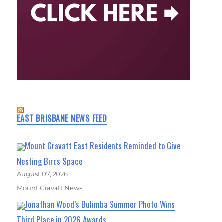
EAST BRISBANE NEWS FEED
Mount Gravatt East Residents Reminded to Give
Nesting Birds Space
August 07, 2026
Mount Gravatt News
Jonathan Wood’s Bulimba Summer Photo Wins
Third Place in 2026 Awards