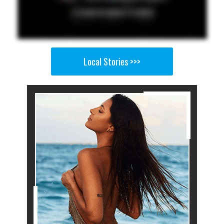
Local Stories >>>