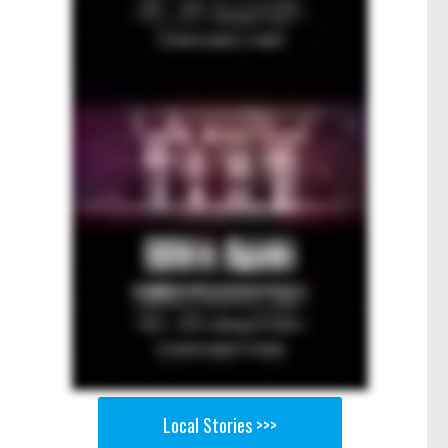
Local Stories >>>