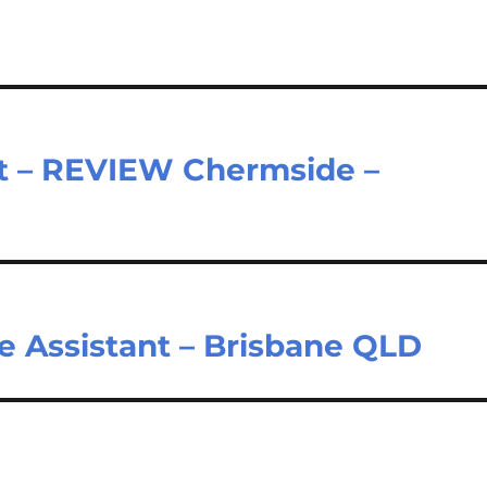
nt – REVIEW Chermside –
e Assistant – Brisbane QLD