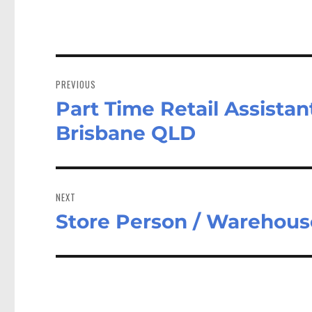
Post
navigation
PREVIOUS
Part Time Retail Assista
Previous
post:
Brisbane QLD
NEXT
Store Person / Warehous
Next
post: