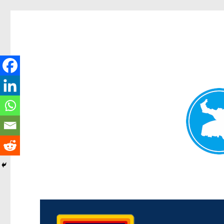
Morningside News
News and other stories about real people, places, and events i