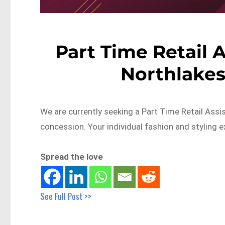
Part Time Retail 
Northlakes
We are currently seeking a Part Time Retail Assi
concession. Your individual fashion and styling 
Spread the love
See Full Post >>