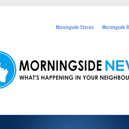
n Morningside and nearby suburbs.
Morningside Stories
Morningside B