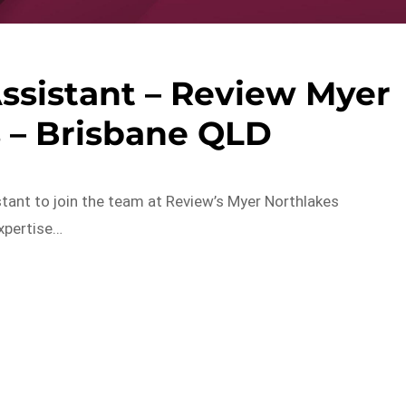
Assistant – Review Myer
 – Brisbane QLD
stant to join the team at Review’s Myer Northlakes
expertise…