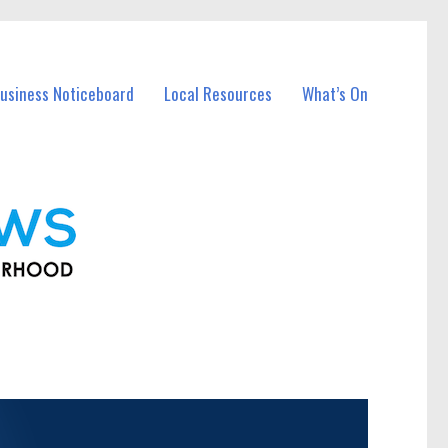
usiness Noticeboard
Local Resources
What’s On