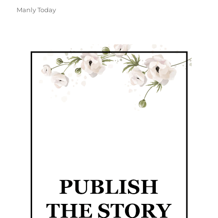
Manly Today