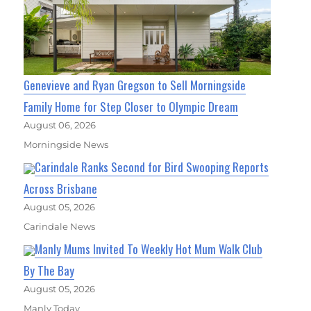
Genevieve and Ryan Gregson to Sell Morningside
Family Home for Step Closer to Olympic Dream
August 06, 2026
Morningside News
Carindale Ranks Second for Bird Swooping Reports
Across Brisbane
August 05, 2026
Carindale News
Manly Mums Invited To Weekly Hot Mum Walk Club
By The Bay
August 05, 2026
Manly Today