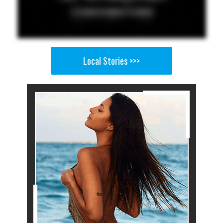
Local Stories >>>