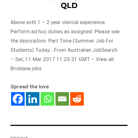
QLD
Above with 1 – 2 year clerical experience.
Perform ad hoc duties as assigned. Please see
the description. Part Time (Summer Job For
Students) Today….From Australian JobSearch
– Sat, 11 Mar 2017 11:25:31 GMT – View all
Brisbane jobs
Spread the love
Post
navigation