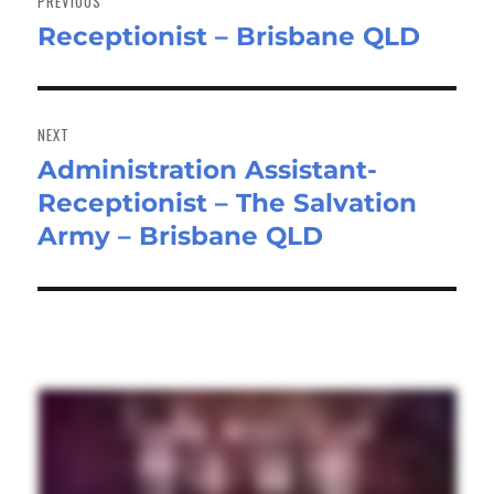
PREVIOUS
Receptionist – Brisbane QLD
Previous
post:
NEXT
Administration Assistant-
Next
Receptionist – The Salvation
post:
Army – Brisbane QLD