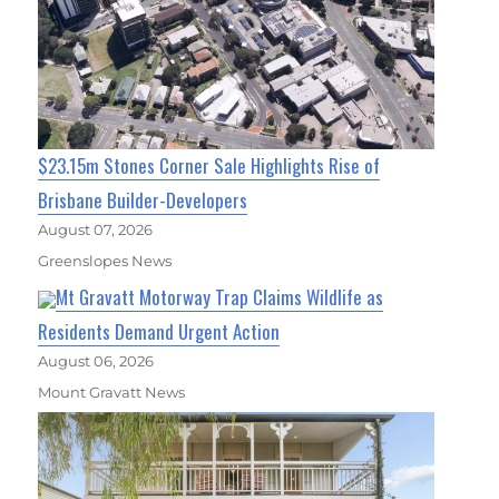
$23.15m Stones Corner Sale Highlights Rise of
Brisbane Builder-Developers
August 07, 2026
Greenslopes News
Mt Gravatt Motorway Trap Claims Wildlife as
Residents Demand Urgent Action
August 06, 2026
Mount Gravatt News