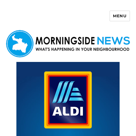
MENU
Morningside News