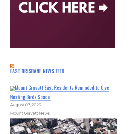
EAST BRISBANE NEWS FEED
Mount Gravatt East Residents Reminded to Give
Nesting Birds Space
August 07, 2026
Mount Gravatt News