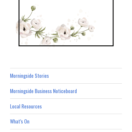
Morningside Stories
Morningside Business Noticeboard
Local Resources
What’s On