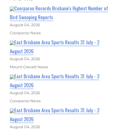
Coorparoo Records Brisbane's Highest Number of
Bird Swooping Reports
August 04, 2026
Coorparoo News
East Brisbane Area Sports Results 31 July - 2
August 2026
August 04, 2026
Mount Gravatt News
East Brisbane Area Sports Results 31 July - 2
August 2026
August 04, 2026
Coorparoo News
East Brisbane Area Sports Results 31 July - 2
August 2026
August 04, 2026