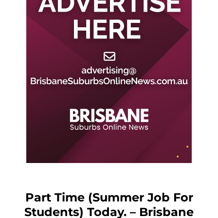
Part Time (Summer Job For
Students) Today. – Brisbane