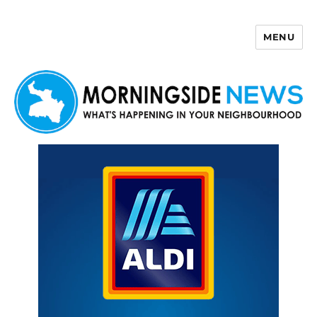
MENU
Morningside News