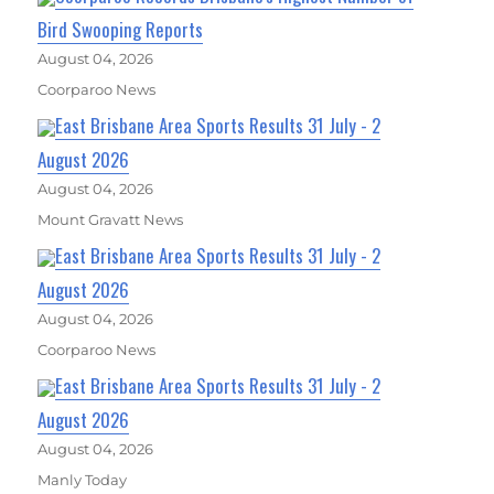
Bird Swooping Reports
August 04, 2026
Coorparoo News
East Brisbane Area Sports Results 31 July - 2
August 2026
August 04, 2026
Mount Gravatt News
East Brisbane Area Sports Results 31 July - 2
August 2026
August 04, 2026
Coorparoo News
East Brisbane Area Sports Results 31 July - 2
August 2026
August 04, 2026
Manly Today