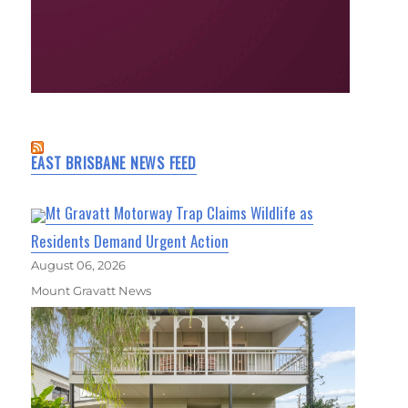
EAST BRISBANE NEWS FEED
Mt Gravatt Motorway Trap Claims Wildlife as
Residents Demand Urgent Action
August 06, 2026
Mount Gravatt News