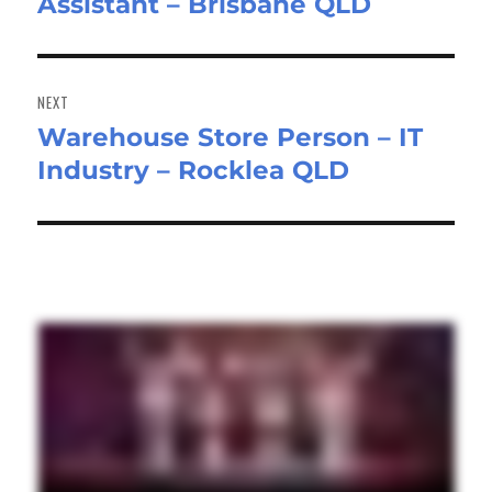
Assistant – Brisbane QLD
post:
NEXT
Warehouse Store Person – IT
Next
Industry – Rocklea QLD
post: