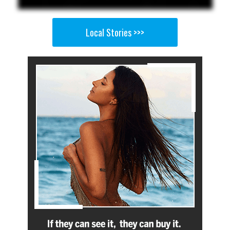
Local Stories >>>