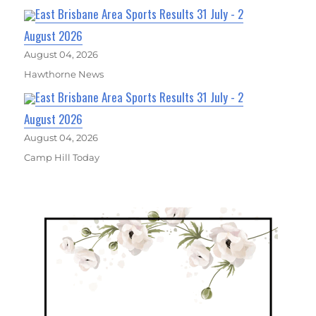
East Brisbane Area Sports Results 31 July - 2
August 2026
August 04, 2026
Hawthorne News
East Brisbane Area Sports Results 31 July - 2
August 2026
August 04, 2026
Camp Hill Today