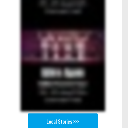
Local Stories >>>