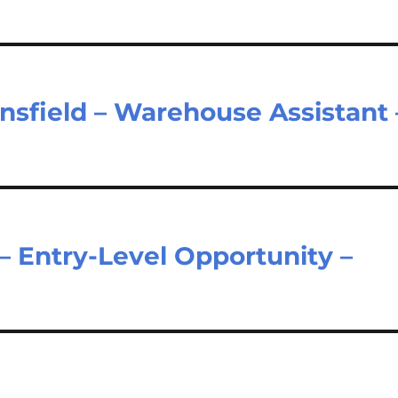
sfield – Warehouse Assistant 
– Entry-Level Opportunity –