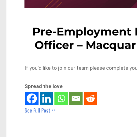
Pre-Employment M
Officer – Macquar
If you’d like to join our team please complete yo
Spread the love
See Full Post >>