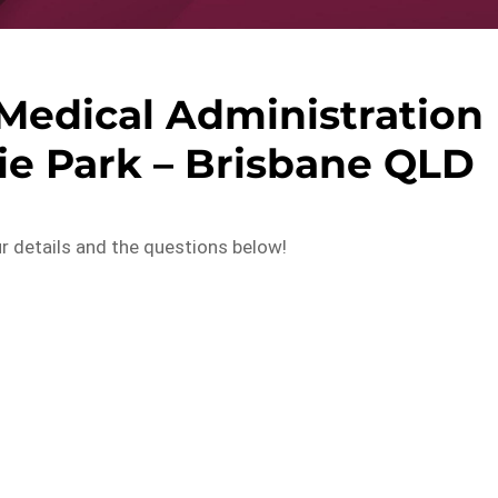
edical Administration
ie Park – Brisbane QLD
ur details and the questions below!