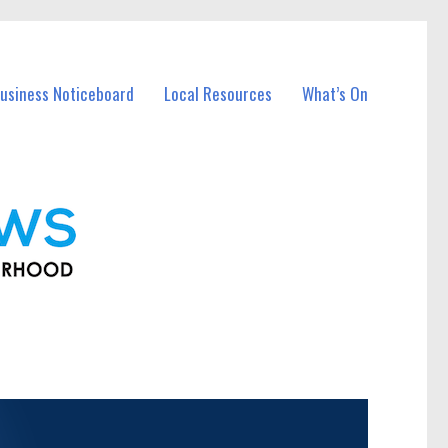
usiness Noticeboard
Local Resources
What’s On