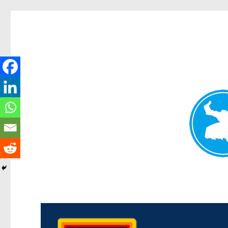
Morningside News
News and other stories about real people, places, and events i