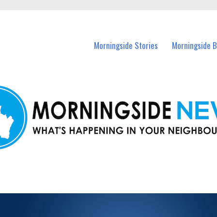
n Morningside and nearby suburbs.
Morningside Stories
Morningside B