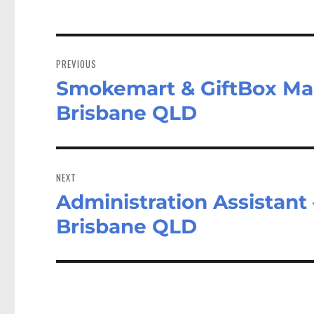
Post
navigation
PREVIOUS
Smokemart & GiftBox Man
Previous
post:
Brisbane QLD
NEXT
Administration Assistant 
Next
post:
Brisbane QLD