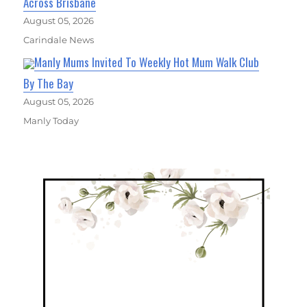
Across Brisbane
August 05, 2026
Carindale News
Manly Mums Invited To Weekly Hot Mum Walk Club
By The Bay
August 05, 2026
Manly Today