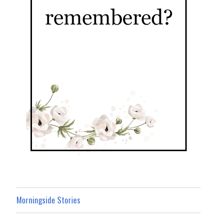
Morningside Stories