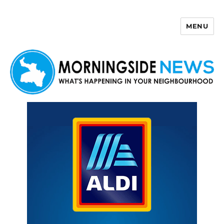
MENU
Morningside News