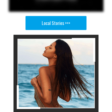
Local Stories >>>