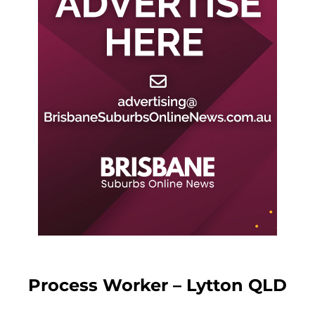
Process Worker – Lytton QLD