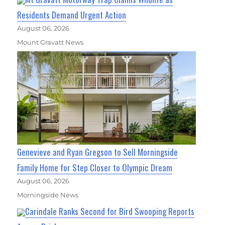
Residents Demand Urgent Action
August 06, 2026
Mount Gravatt News
Genevieve and Ryan Gregson to Sell Morningside
Family Home for Step Closer to Olympic Dream
August 06, 2026
Morningside News
Carindale Ranks Second for Bird Swooping Reports