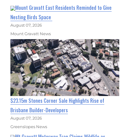
Mount Gravatt East Residents Reminded to Give
Nesting Birds Space
August 07, 2026
Mount Gravatt News
$23.15m Stones Corner Sale Highlights Rise of
Brisbane Builder-Developers
August 07, 2026
Greenslopes News
Mt Gravatt Motorway Trap Claims Wildlife as