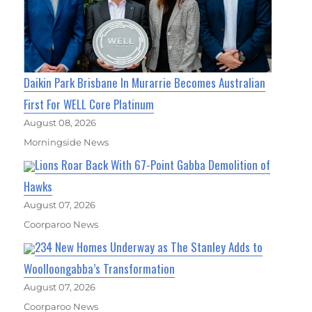
Daikin Park Brisbane In Murarrie Becomes Australian
First For WELL Core Platinum
August 08, 2026
Morningside News
Lions Roar Back With 67-Point Gabba Demolition of
Hawks
August 07, 2026
Coorparoo News
234 New Homes Underway as The Stanley Adds to
Woolloongabba’s Transformation
August 07, 2026
Coorparoo News