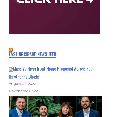
EAST BRISBANE NEWS FEED
Massive Riverfront Home Proposed Across Four
Hawthorne Blocks
August 08, 2026
Hawthorne News