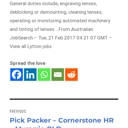
General duties include, engraving lenses,
deblocking or demounting, cleaning lenses,
operating or monitoring automated machinery
and tinting of lenses….From Australian
JobSearch – Tue, 21 Feb 2017 04:21:07 GMT –
View all Lytton jobs
Spread the love
Post
navigation
PREVIOUS
Pick Packer – Cornerstone HR
Previous