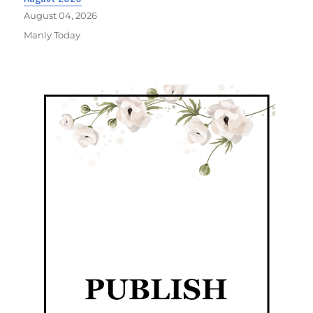
August 04, 2026
Manly Today