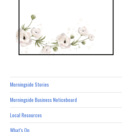
Morningside Stories
Morningside Business Noticeboard
Local Resources
What’s On