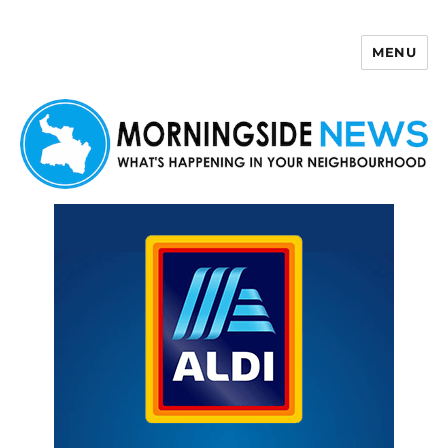
MENU
Morningside News