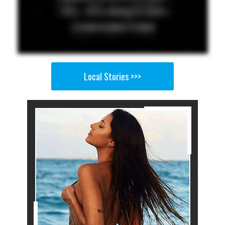
Local Stories >>>