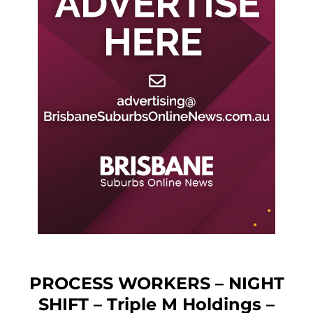
PROCESS WORKERS – NIGHT
SHIFT – Triple M Holdings –