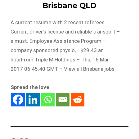
Brisbane QLD
A current resume with 2 recent referees.
Current driver’s license and reliable transport –
a must. Employee Assistance Program –
company sponsored physio,… $29.43 an
hourFrom Triple M Holdings – Thu, 16 Mar
2017 06:45:40 GMT – View all Brisbane jobs
Spread the love
Post
navigation