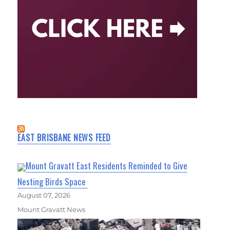
EAST BRISBANE NEWS FEED
Mount Gravatt East Residents Reminded to Give
Nesting Birds Space
August 07, 2026
Mount Gravatt News