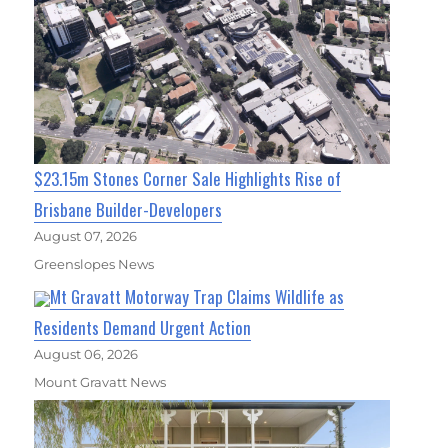
$23.15m Stones Corner Sale Highlights Rise of
Brisbane Builder-Developers
August 07, 2026
Greenslopes News
Mt Gravatt Motorway Trap Claims Wildlife as
Residents Demand Urgent Action
August 06, 2026
Mount Gravatt News