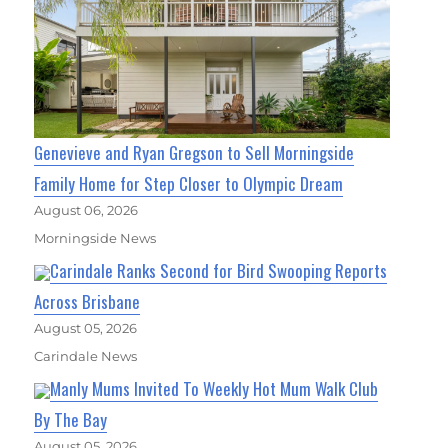
Genevieve and Ryan Gregson to Sell Morningside
Family Home for Step Closer to Olympic Dream
August 06, 2026
Morningside News
Carindale Ranks Second for Bird Swooping Reports
Across Brisbane
August 05, 2026
Carindale News
Manly Mums Invited To Weekly Hot Mum Walk Club
By The Bay
August 05, 2026