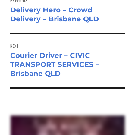
PREVIOUS
Delivery Hero – Crowd
Previous
Delivery – Brisbane QLD
post:
NEXT
Courier Driver – CIVIC
Next
TRANSPORT SERVICES –
post:
Brisbane QLD