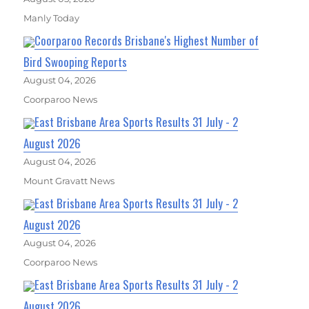
Manly Today
Coorparoo Records Brisbane's Highest Number of
Bird Swooping Reports
August 04, 2026
Coorparoo News
East Brisbane Area Sports Results 31 July - 2
August 2026
August 04, 2026
Mount Gravatt News
East Brisbane Area Sports Results 31 July - 2
August 2026
August 04, 2026
Coorparoo News
East Brisbane Area Sports Results 31 July - 2
August 2026