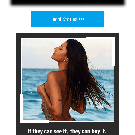
Local Stories >>>