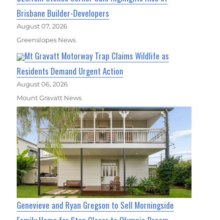
Brisbane Builder-Developers
August 07, 2026
Greenslopes News
Mt Gravatt Motorway Trap Claims Wildlife as
Residents Demand Urgent Action
August 06, 2026
Mount Gravatt News
Genevieve and Ryan Gregson to Sell Morningside