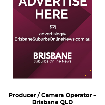
Producer / Camera Operator –
Brisbane QLD