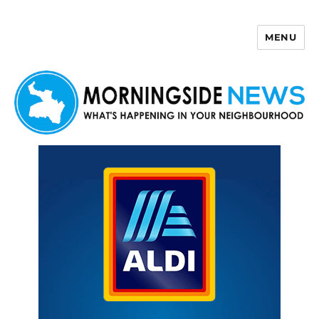
MENU
Morningside News