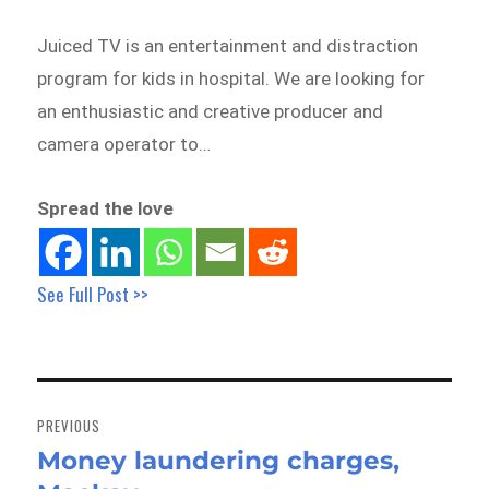
Juiced TV is an entertainment and distraction
program for kids in hospital. We are looking for
an enthusiastic and creative producer and
camera operator to…
Spread the love
See Full Post >>
Post
navigation
PREVIOUS
Money laundering charges,
Previous