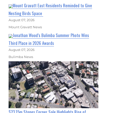
Mount Gravatt East Residents Reminded to Give
Nesting Birds Space
August 07, 2026
Mount Gravatt News
Jonathan Wood’s Bulimba Summer Photo Wins
Third Place in 2026 Awards
August 07, 2026
Bulimba News
$23.15m Stones Corner Sale Highlights Rise of