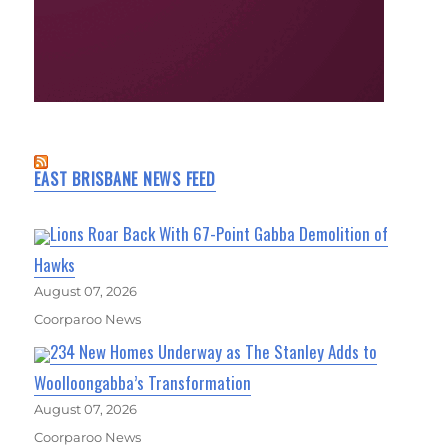
EAST BRISBANE NEWS FEED
Lions Roar Back With 67-Point Gabba Demolition of
Hawks
August 07, 2026
Coorparoo News
234 New Homes Underway as The Stanley Adds to
Woolloongabba’s Transformation
August 07, 2026
Coorparoo News