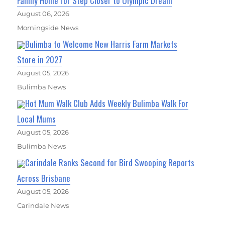
Family Home for Step Closer to Olympic Dream
August 06, 2026
Morningside News
Bulimba to Welcome New Harris Farm Markets
Store in 2027
August 05, 2026
Bulimba News
Hot Mum Walk Club Adds Weekly Bulimba Walk For
Local Mums
August 05, 2026
Bulimba News
Carindale Ranks Second for Bird Swooping Reports
Across Brisbane
August 05, 2026
Carindale News