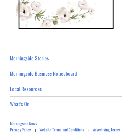
Morningside Stories
Morningside Business Noticeboard
Local Resources
What’s On
Morningside News
Privacy Policy
Website Terms and Conditions
Advertising Terms
|
|