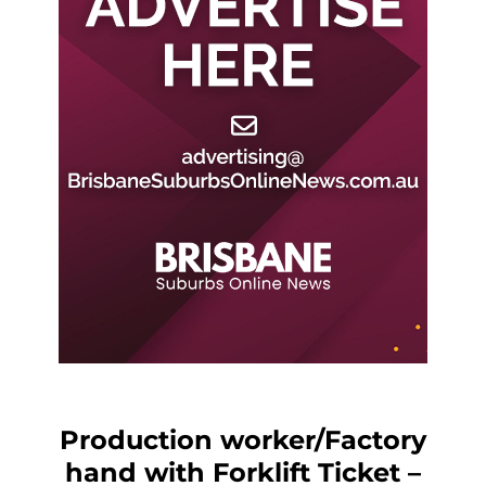
Production worker/Factory
hand with Forklift Ticket –