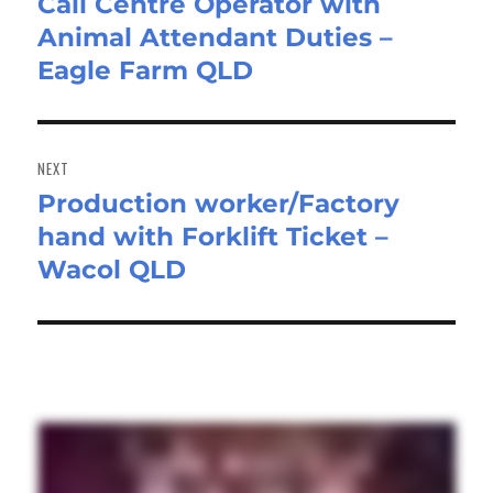
Call Centre Operator with
Previous
Animal Attendant Duties –
post:
Eagle Farm QLD
NEXT
Production worker/Factory
Next
hand with Forklift Ticket –
post:
Wacol QLD