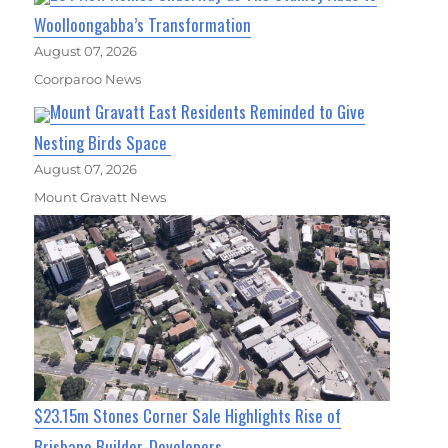
Woolloongabba’s Transformation
August 07, 2026
Coorparoo News
Mount Gravatt East Residents Reminded to Give
Nesting Birds Space
August 07, 2026
Mount Gravatt News
$23.15m Stones Corner Sale Highlights Rise of
Brisbane Builder-Developers