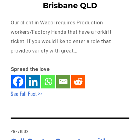
Brisbane QLD
Our client in Wacol requires Production
workers/Factory Hands that have a forklift
ticket. If you would like to enter a role that
provides variety with great…
Spread the love
See Full Post >>
Post
navigation
PREVIOUS