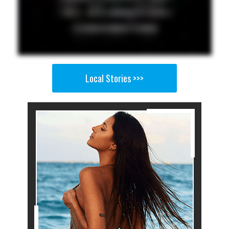
Local Stories >>>