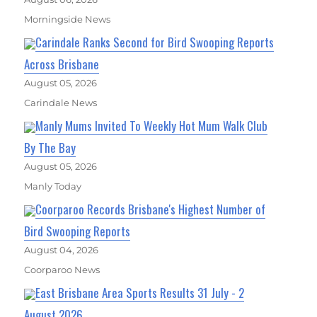
Morningside News
Carindale Ranks Second for Bird Swooping Reports
Across Brisbane
August 05, 2026
Carindale News
Manly Mums Invited To Weekly Hot Mum Walk Club
By The Bay
August 05, 2026
Manly Today
Coorparoo Records Brisbane's Highest Number of
Bird Swooping Reports
August 04, 2026
Coorparoo News
East Brisbane Area Sports Results 31 July - 2
August 2026