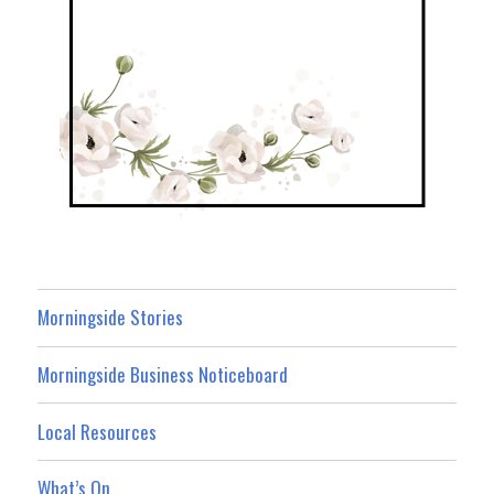
Morningside Stories
Morningside Business Noticeboard
Local Resources
What’s On