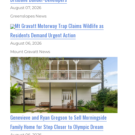
August 07, 2026
Greenslopes News
Mt Gravatt Motorway Trap Claims Wildlife as
Residents Demand Urgent Action
August 06, 2026
Mount Gravatt News
Genevieve and Ryan Gregson to Sell Morningside
Family Home for Step Closer to Olympic Dream
August 06, 2026