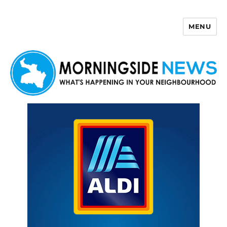
MENU
Morningside News