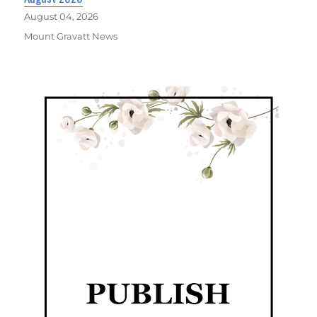
August 04, 2026
Mount Gravatt News