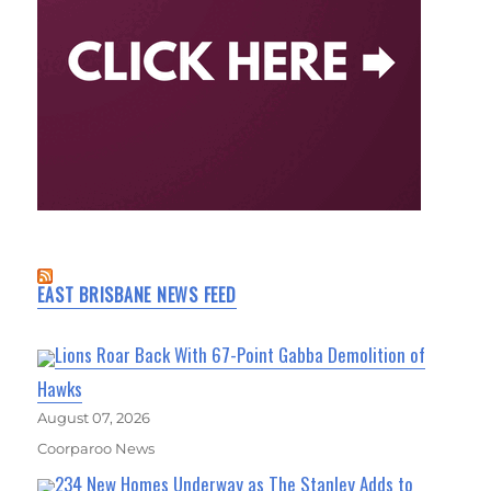
EAST BRISBANE NEWS FEED
Lions Roar Back With 67-Point Gabba Demolition of
Hawks
August 07, 2026
Coorparoo News
234 New Homes Underway as The Stanley Adds to