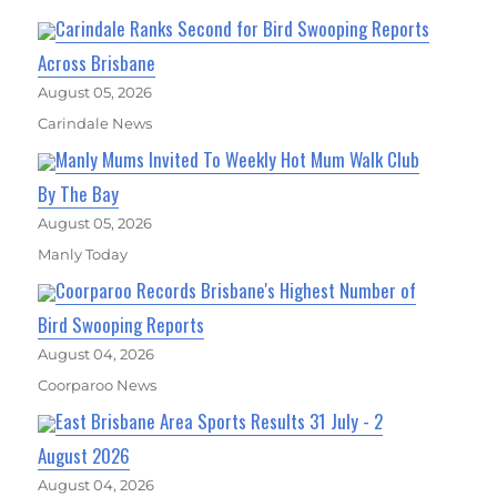
Carindale Ranks Second for Bird Swooping Reports
Across Brisbane
August 05, 2026
Carindale News
Manly Mums Invited To Weekly Hot Mum Walk Club
By The Bay
August 05, 2026
Manly Today
Coorparoo Records Brisbane's Highest Number of
Bird Swooping Reports
August 04, 2026
Coorparoo News
East Brisbane Area Sports Results 31 July - 2
August 2026
August 04, 2026