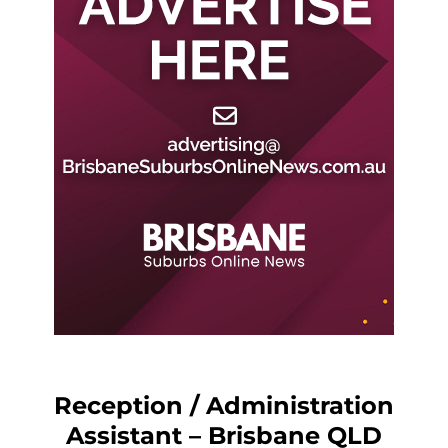
Reception / Administration
Assistant – Brisbane QLD