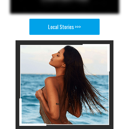
Local Stories >>>