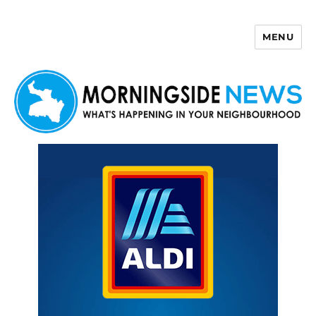
MENU
Morningside News