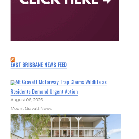
EAST BRISBANE NEWS FEED
Mt Gravatt Motorway Trap Claims Wildlife as
Residents Demand Urgent Action
August 06, 2026
Mount Gravatt News