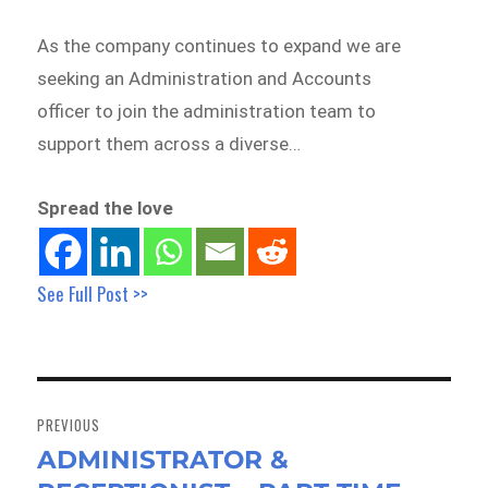
As the company continues to expand we are
seeking an Administration and Accounts
officer to join the administration team to
support them across a diverse…
Spread the love
See Full Post >>
Post
navigation
PREVIOUS
ADMINISTRATOR &
Previous