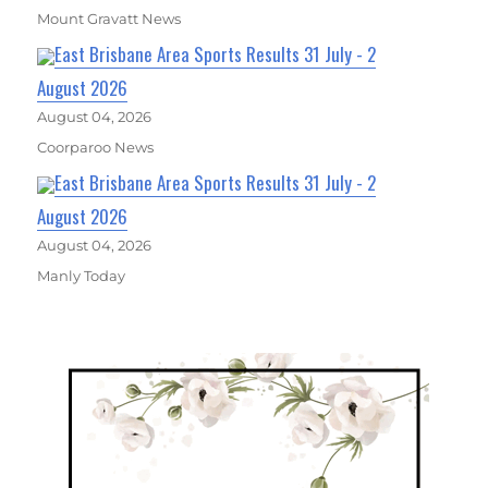
Mount Gravatt News
East Brisbane Area Sports Results 31 July - 2
August 2026
August 04, 2026
Coorparoo News
East Brisbane Area Sports Results 31 July - 2
August 2026
August 04, 2026
Manly Today