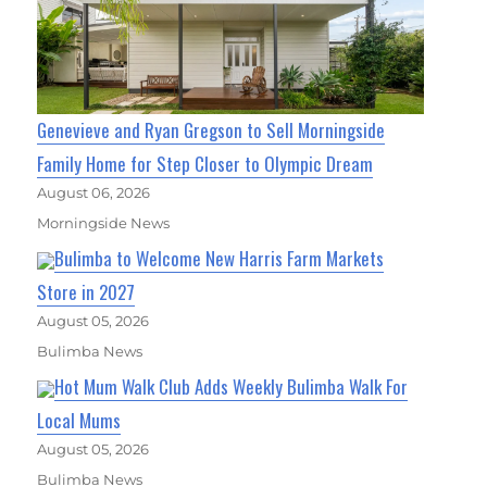
Genevieve and Ryan Gregson to Sell Morningside
Family Home for Step Closer to Olympic Dream
August 06, 2026
Morningside News
Bulimba to Welcome New Harris Farm Markets
Store in 2027
August 05, 2026
Bulimba News
Hot Mum Walk Club Adds Weekly Bulimba Walk For
Local Mums
August 05, 2026
Bulimba News