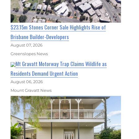
$23.15m Stones Corner Sale Highlights Rise of
Brisbane Builder-Developers
August 07, 2026
Greenslopes News
Mt Gravatt Motorway Trap Claims Wildlife as
Residents Demand Urgent Action
August 06, 2026
Mount Gravatt News