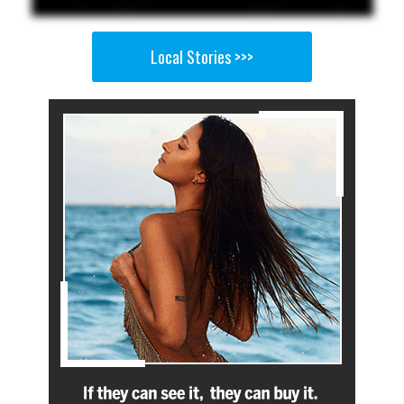
Local Stories >>>