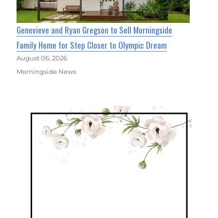
Genevieve and Ryan Gregson to Sell Morningside
Family Home for Step Closer to Olympic Dream
August 06, 2026
Morningside News