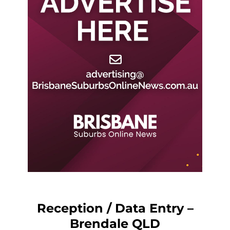
Reception / Data Entry –
Brendale QLD