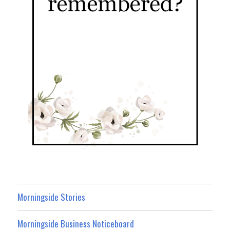
Morningside Stories
Morningside Business Noticeboard