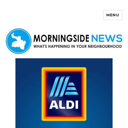
MENU
Morningside News