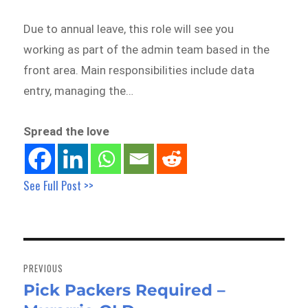
Due to annual leave, this role will see you
working as part of the admin team based in the
front area. Main responsibilities include data
entry, managing the…
Spread the love
See Full Post >>
Post
navigation
PREVIOUS
Pick Packers Required –
Previous