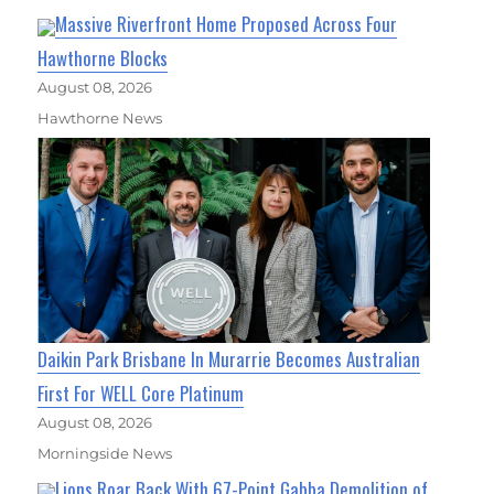
Massive Riverfront Home Proposed Across Four
Hawthorne Blocks
August 08, 2026
Hawthorne News
Daikin Park Brisbane In Murarrie Becomes Australian
First For WELL Core Platinum
August 08, 2026
Morningside News
Lions Roar Back With 67-Point Gabba Demolition of