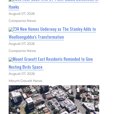
Hawks
August 07, 2026
Coorparoo News
234 New Homes Underway as The Stanley Adds to
Woolloongabba’s Transformation
August 07, 2026
Coorparoo News
Mount Gravatt East Residents Reminded to Give
Nesting Birds Space
August 07, 2026
Mount Gravatt News