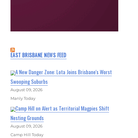
EAST BRISBANE NEWS FEED
A New Danger Zone: Lota Joins Brisbane's Worst
Swooping Suburbs
August 09, 2026
Manly Today
Camp Hill on Alert as Territorial Magpies Shift
Nesting Grounds
August 09, 2026
Camp Hill Today