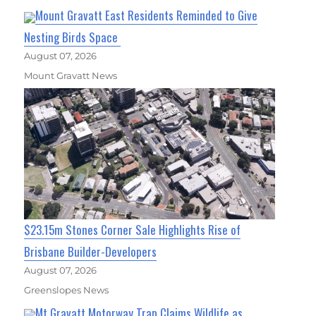
Mount Gravatt East Residents Reminded to Give
Nesting Birds Space
August 07, 2026
Mount Gravatt News
$23.15m Stones Corner Sale Highlights Rise of
Brisbane Builder-Developers
August 07, 2026
Greenslopes News
Mt Gravatt Motorway Trap Claims Wildlife as