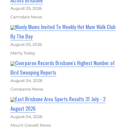
Across Brisbane
August 05, 2026
Carindale News
Manly Mums Invited To Weekly Hot Mum Walk Club
By The Bay
August 05, 2026
Manly Today
Coorparoo Records Brisbane's Highest Number of
Bird Swooping Reports
August 04, 2026
Coorparoo News
East Brisbane Area Sports Results 31 July - 2
August 2026
August 04, 2026
Mount Gravatt News