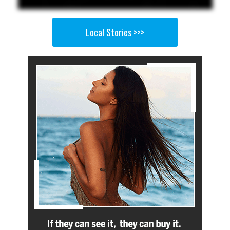
Local Stories >>>