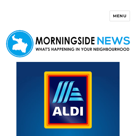
MENU
Morningside News