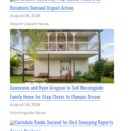
Residents Demand Urgent Action
August 06, 2026
Mount Gravatt News
Genevieve and Ryan Gregson to Sell Morningside
Family Home for Step Closer to Olympic Dream
August 06, 2026
Morningside News
Carindale Ranks Second for Bird Swooping Reports