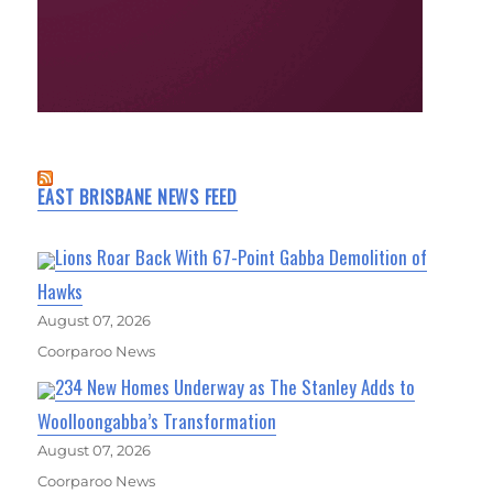
EAST BRISBANE NEWS FEED
Lions Roar Back With 67-Point Gabba Demolition of
Hawks
August 07, 2026
Coorparoo News
234 New Homes Underway as The Stanley Adds to
Woolloongabba’s Transformation
August 07, 2026
Coorparoo News