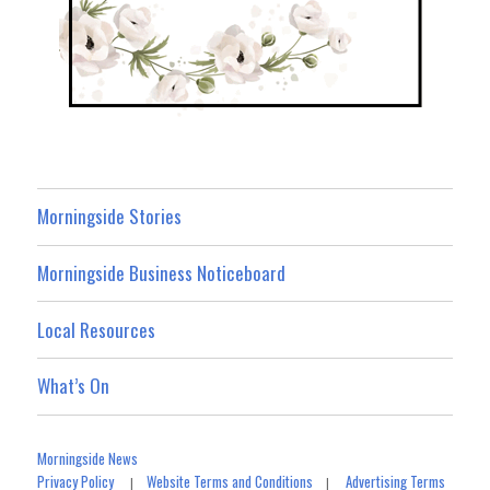
Morningside Stories
Morningside Business Noticeboard
Local Resources
What’s On
Morningside News
Privacy Policy
Website Terms and Conditions
Advertising Terms
|
|