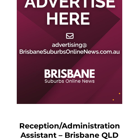
Reception/Administration
Assistant – Brisbane QLD