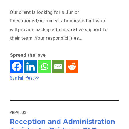
Our client is looking for a Junior
Receptionist/Administration Assistant who
will provide backup administrative support to
their team. Your responsibilities…
Spread the love
See Full Post >>
Post
navigation
PREVIOUS
Reception and Administration
Previous