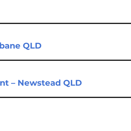
isbane QLD
ant – Newstead QLD