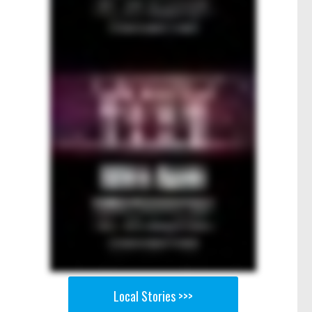
Local Stories >>>