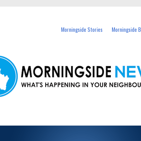
n Morningside and nearby suburbs.
Morningside Stories
Morningside B