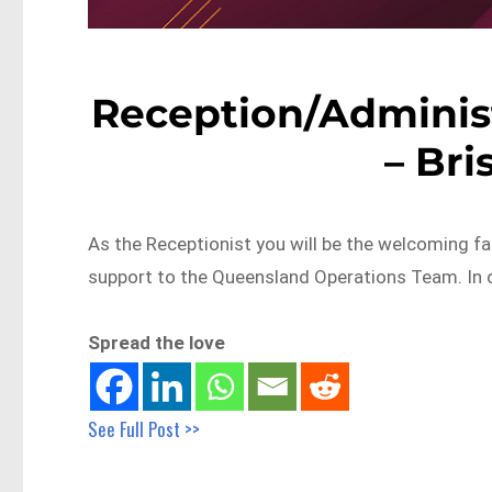
Reception/Administ
– Br
As the Receptionist you will be the welcoming fa
support to the Queensland Operations Team. In 
Spread the love
See Full Post >>