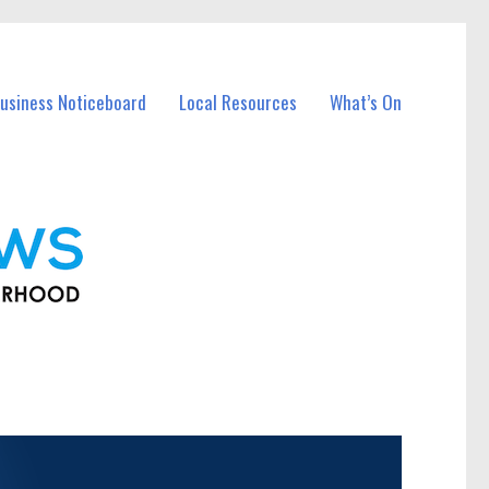
usiness Noticeboard
Local Resources
What’s On