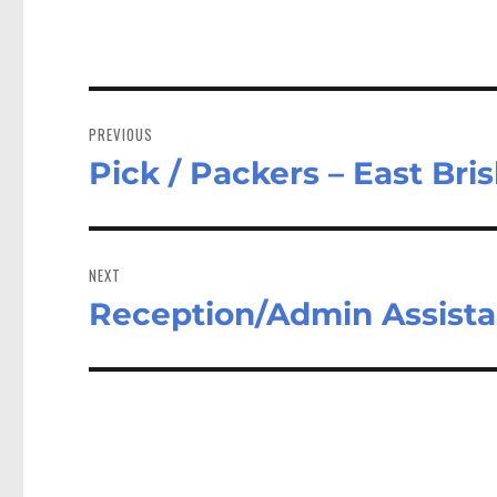
Post
navigation
PREVIOUS
Pick / Packers – East Br
Previous
post:
NEXT
Reception/Admin Assist
Next
post: