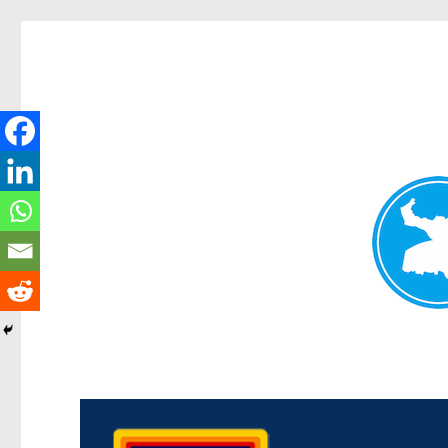
Morningside News
News and other stories about real people, places, and events i