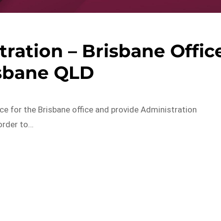
ration – Brisbane Offic
isbane QLD
ce for the Brisbane office and provide Administration
order to…