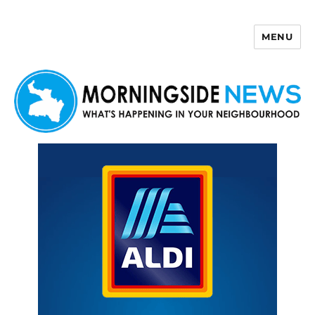
MENU
Morningside News