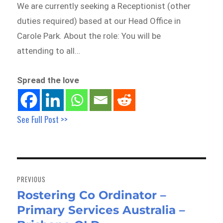
We are currently seeking a Receptionist (other
duties required) based at our Head Office in
Carole Park. About the role: You will be
attending to all…
Spread the love
See Full Post >>
Post
navigation
PREVIOUS
Rostering Co Ordinator –
Previous
Primary Services Australia –
post: