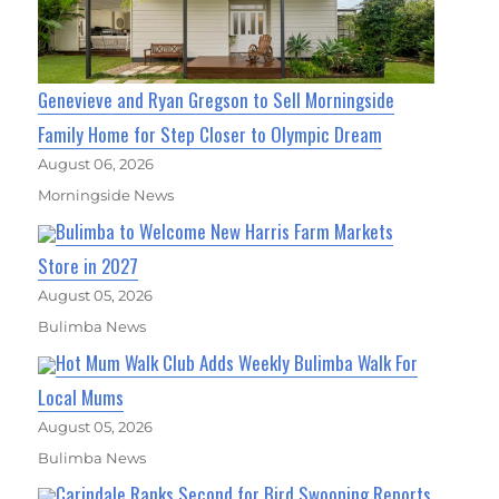
Genevieve and Ryan Gregson to Sell Morningside
Family Home for Step Closer to Olympic Dream
August 06, 2026
Morningside News
Bulimba to Welcome New Harris Farm Markets
Store in 2027
August 05, 2026
Bulimba News
Hot Mum Walk Club Adds Weekly Bulimba Walk For
Local Mums
August 05, 2026
Bulimba News
Carindale Ranks Second for Bird Swooping Reports