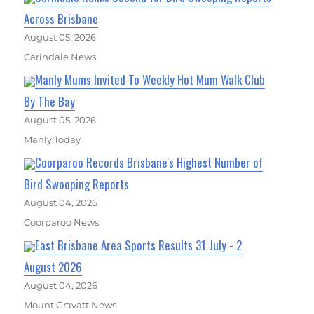
Across Brisbane
August 05, 2026
Carindale News
Manly Mums Invited To Weekly Hot Mum Walk Club
By The Bay
August 05, 2026
Manly Today
Coorparoo Records Brisbane's Highest Number of
Bird Swooping Reports
August 04, 2026
Coorparoo News
East Brisbane Area Sports Results 31 July - 2
August 2026
August 04, 2026
Mount Gravatt News