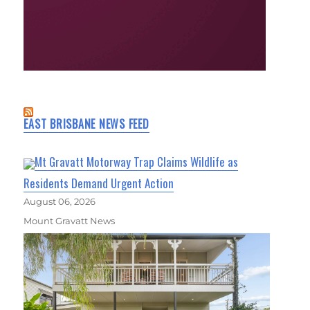
EAST BRISBANE NEWS FEED
Mt Gravatt Motorway Trap Claims Wildlife as
Residents Demand Urgent Action
August 06, 2026
Mount Gravatt News