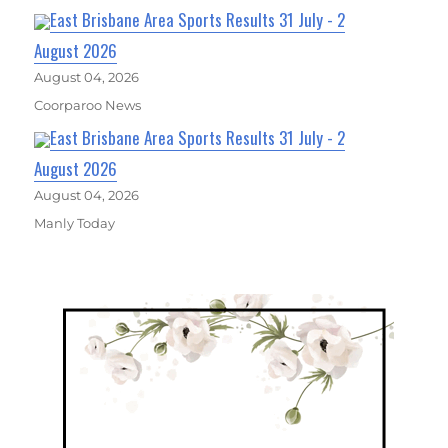
East Brisbane Area Sports Results 31 July - 2
August 2026
August 04, 2026
Coorparoo News
East Brisbane Area Sports Results 31 July - 2
August 2026
August 04, 2026
Manly Today