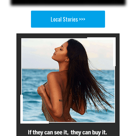
Local Stories >>>