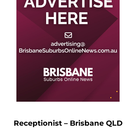
Receptionist – Brisbane QLD