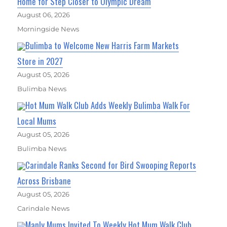
Home for Step Closer to Olympic Dream
August 06, 2026
Morningside News
Bulimba to Welcome New Harris Farm Markets
Store in 2027
August 05, 2026
Bulimba News
Hot Mum Walk Club Adds Weekly Bulimba Walk For
Local Mums
August 05, 2026
Bulimba News
Carindale Ranks Second for Bird Swooping Reports
Across Brisbane
August 05, 2026
Carindale News
Manly Mums Invited To Weekly Hot Mum Walk Club