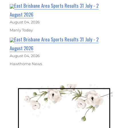
East Brisbane Area Sports Results 31 July - 2
August 2026
August 04, 2026
Manly Today
East Brisbane Area Sports Results 31 July - 2
August 2026
August 04, 2026
Hawthorne News