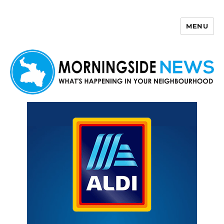
MENU
Morningside News