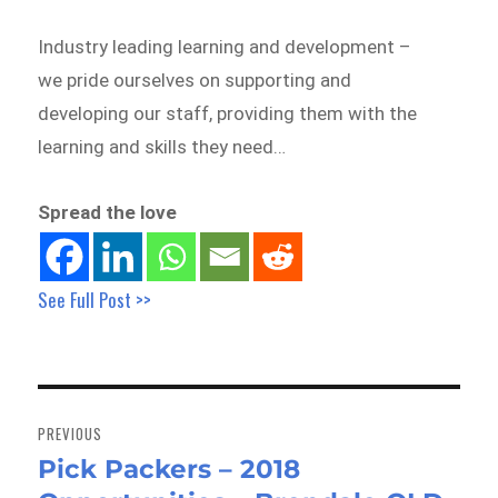
Industry leading learning and development –
we pride ourselves on supporting and
developing our staff, providing them with the
learning and skills they need…
Spread the love
See Full Post >>
Post
navigation
PREVIOUS
Pick Packers – 2018
Previous