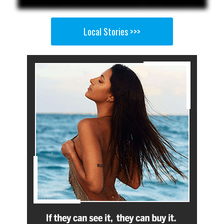
Local Stories >>>