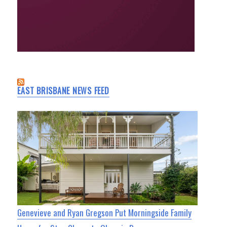
EAST BRISBANE NEWS FEED
Genevieve and Ryan Gregson Put Morningside Family