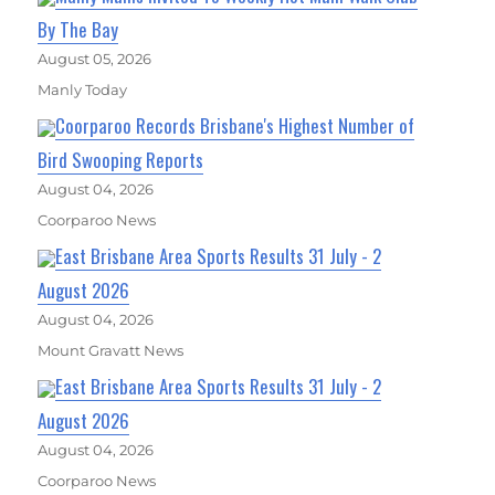
By The Bay
August 05, 2026
Manly Today
Coorparoo Records Brisbane's Highest Number of
Bird Swooping Reports
August 04, 2026
Coorparoo News
East Brisbane Area Sports Results 31 July - 2
August 2026
August 04, 2026
Mount Gravatt News
East Brisbane Area Sports Results 31 July - 2
August 2026
August 04, 2026
Coorparoo News