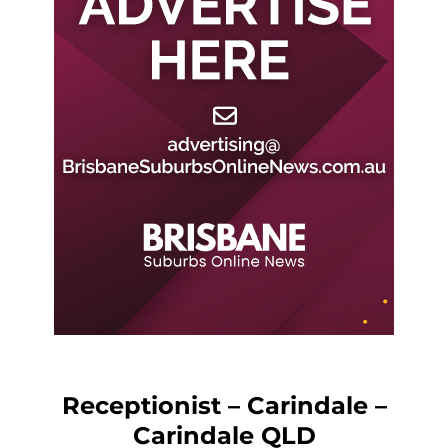
Receptionist – Carindale –
Carindale QLD