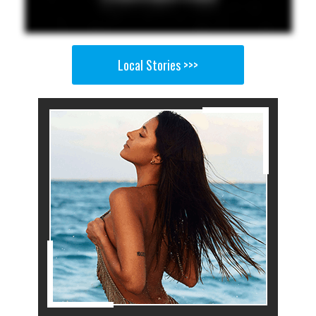
Local Stories >>>