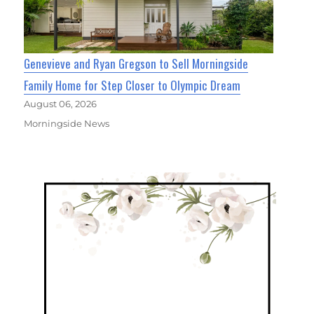
Genevieve and Ryan Gregson to Sell Morningside
Family Home for Step Closer to Olympic Dream
August 06, 2026
Morningside News