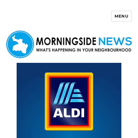
MENU
Morningside News