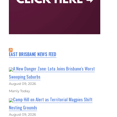
EAST BRISBANE NEWS FEED
A New Danger Zone: Lota Joins Brisbane's Worst
Swooping Suburbs
August 09, 2026
Manly Today
Camp Hill on Alert as Territorial Magpies Shift
Nesting Grounds
August 09, 2026