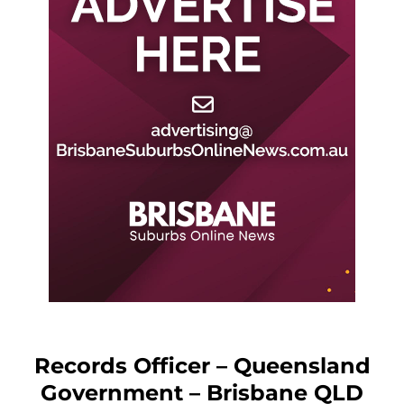
Records Officer – Queensland
Government – Brisbane QLD