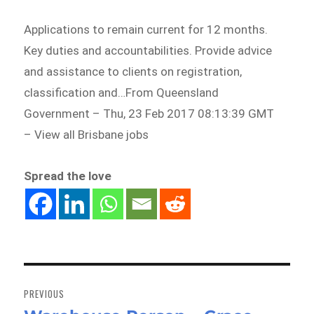
Applications to remain current for 12 months.
Key duties and accountabilities. Provide advice
and assistance to clients on registration,
classification and…From Queensland
Government – Thu, 23 Feb 2017 08:13:39 GMT
– View all Brisbane jobs
Spread the love
Post
navigation
PREVIOUS