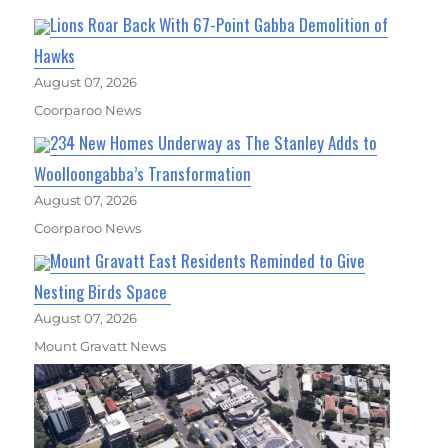
Lions Roar Back With 67-Point Gabba Demolition of
Hawks
August 07, 2026
Coorparoo News
234 New Homes Underway as The Stanley Adds to
Woolloongabba’s Transformation
August 07, 2026
Coorparoo News
Mount Gravatt East Residents Reminded to Give
Nesting Birds Space
August 07, 2026
Mount Gravatt News