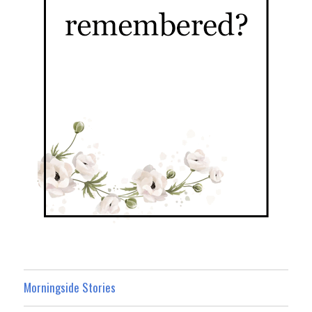
Morningside Stories