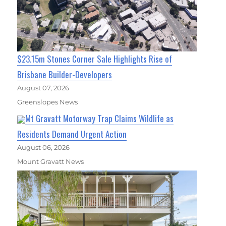
$23.15m Stones Corner Sale Highlights Rise of
Brisbane Builder-Developers
August 07, 2026
Greenslopes News
Mt Gravatt Motorway Trap Claims Wildlife as
Residents Demand Urgent Action
August 06, 2026
Mount Gravatt News