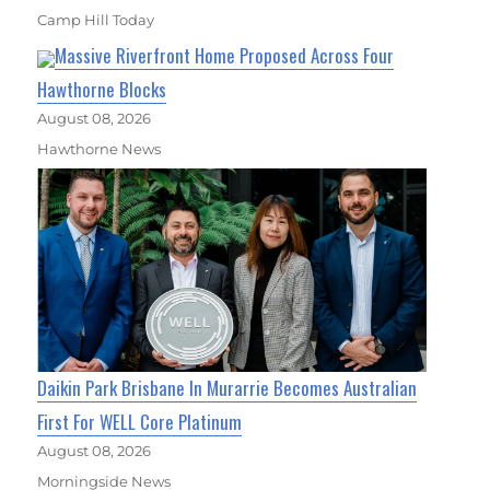
Camp Hill Today
Massive Riverfront Home Proposed Across Four
Hawthorne Blocks
August 08, 2026
Hawthorne News
Daikin Park Brisbane In Murarrie Becomes Australian
First For WELL Core Platinum
August 08, 2026
Morningside News