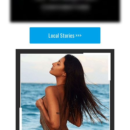
Local Stories >>>