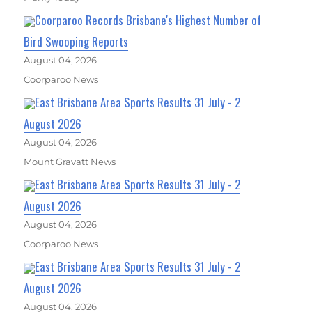
Coorparoo Records Brisbane's Highest Number of
Bird Swooping Reports
August 04, 2026
Coorparoo News
East Brisbane Area Sports Results 31 July - 2
August 2026
August 04, 2026
Mount Gravatt News
East Brisbane Area Sports Results 31 July - 2
August 2026
August 04, 2026
Coorparoo News
East Brisbane Area Sports Results 31 July - 2
August 2026
August 04, 2026