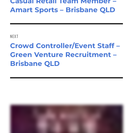
Casual Retail Team Member –
Previous
Amart Sports – Brisbane QLD
post:
NEXT
Crowd Controller/Event Staff –
Next
Green Venture Recruitment –
post:
Brisbane QLD