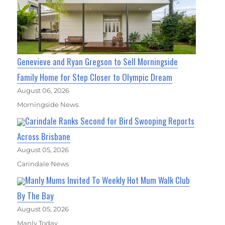
Genevieve and Ryan Gregson to Sell Morningside
Family Home for Step Closer to Olympic Dream
August 06, 2026
Morningside News
Carindale Ranks Second for Bird Swooping Reports
Across Brisbane
August 05, 2026
Carindale News
Manly Mums Invited To Weekly Hot Mum Walk Club
By The Bay
August 05, 2026
Manly Today