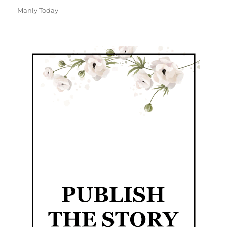
Manly Today