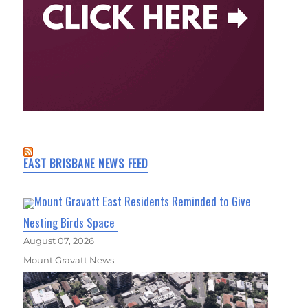
EAST BRISBANE NEWS FEED
Mount Gravatt East Residents Reminded to Give
Nesting Birds Space
August 07, 2026
Mount Gravatt News