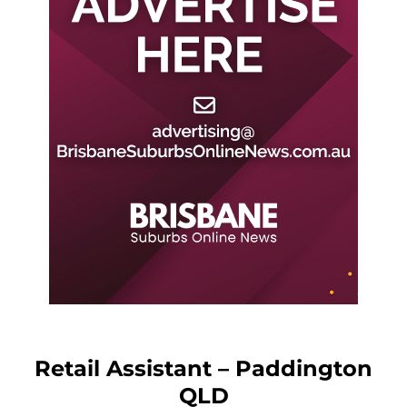
Retail Assistant – Paddington
QLD