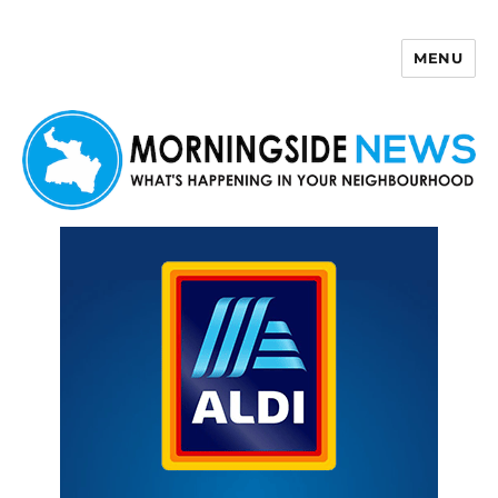
MENU
Morningside News