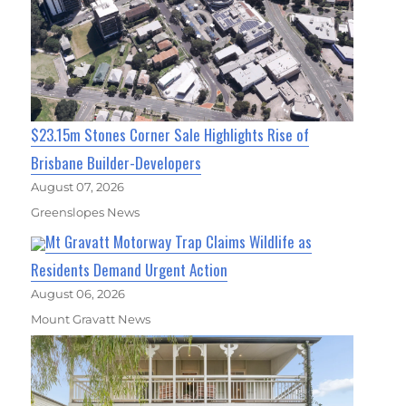
$23.15m Stones Corner Sale Highlights Rise of
Brisbane Builder-Developers
August 07, 2026
Greenslopes News
Mt Gravatt Motorway Trap Claims Wildlife as
Residents Demand Urgent Action
August 06, 2026
Mount Gravatt News