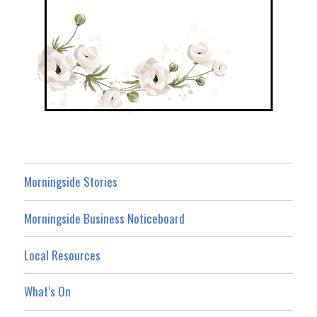
Morningside Stories
Morningside Business Noticeboard
Local Resources
What’s On