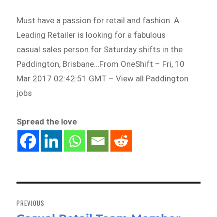
Must have a passion for retail and fashion. A
Leading Retailer is looking for a fabulous
casual sales person for Saturday shifts in the
Paddington, Brisbane…From OneShift – Fri, 10
Mar 2017 02:42:51 GMT – View all Paddington
jobs
Spread the love
Post
navigation
PREVIOUS