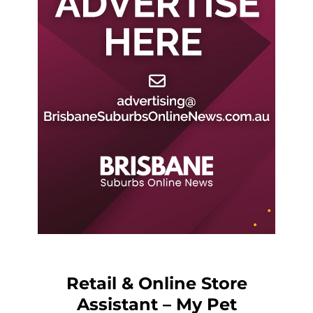
Retail & Online Store
Assistant – My Pet