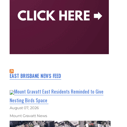
EAST BRISBANE NEWS FEED
Mount Gravatt East Residents Reminded to Give
Nesting Birds Space
August 07, 2026
Mount Gravatt News