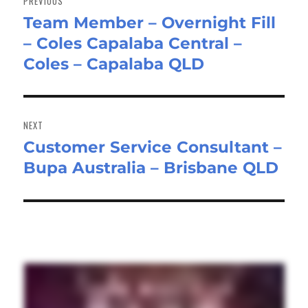
PREVIOUS
Team Member – Overnight Fill
Previous
– Coles Capalaba Central –
post:
Coles – Capalaba QLD
NEXT
Customer Service Consultant –
Next
Bupa Australia – Brisbane QLD
post: