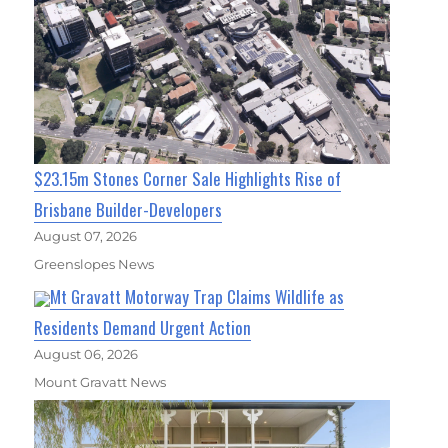
$23.15m Stones Corner Sale Highlights Rise of
Brisbane Builder-Developers
August 07, 2026
Greenslopes News
Mt Gravatt Motorway Trap Claims Wildlife as
Residents Demand Urgent Action
August 06, 2026
Mount Gravatt News