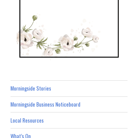
Morningside Stories
Morningside Business Noticeboard
Local Resources
What’s On