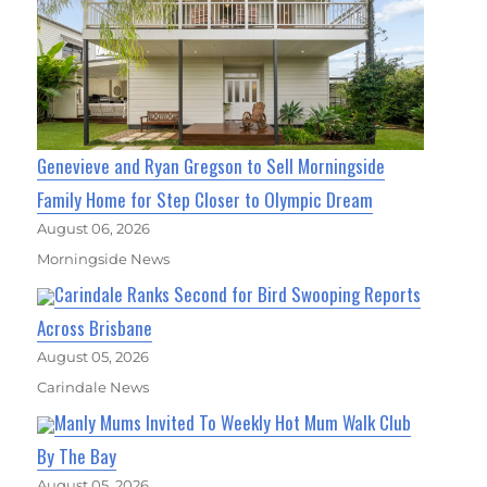
Genevieve and Ryan Gregson to Sell Morningside
Family Home for Step Closer to Olympic Dream
August 06, 2026
Morningside News
Carindale Ranks Second for Bird Swooping Reports
Across Brisbane
August 05, 2026
Carindale News
Manly Mums Invited To Weekly Hot Mum Walk Club
By The Bay
August 05, 2026