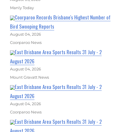
Manly Today
Coorparoo Records Brisbane's Highest Number of
Bird Swooping Reports
August 04, 2026
Coorparoo News
East Brisbane Area Sports Results 31 July - 2
August 2026
August 04, 2026
Mount Gravatt News
East Brisbane Area Sports Results 31 July - 2
August 2026
August 04, 2026
Coorparoo News
East Brisbane Area Sports Results 31 July - 2
August 2026