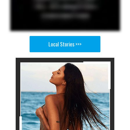
Local Stories >>>