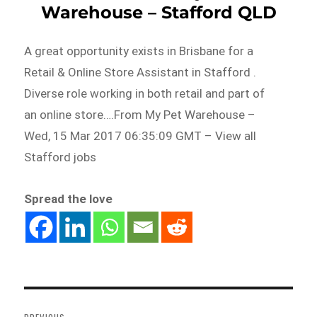
Warehouse – Stafford QLD
A great opportunity exists in Brisbane for a
Retail & Online Store Assistant in Stafford .
Diverse role working in both retail and part of
an online store….From My Pet Warehouse –
Wed, 15 Mar 2017 06:35:09 GMT – View all
Stafford jobs
Spread the love
Post
navigation