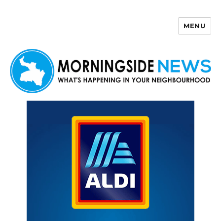
MENU
Morningside News