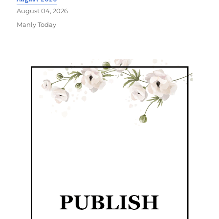
August 04, 2026
Manly Today