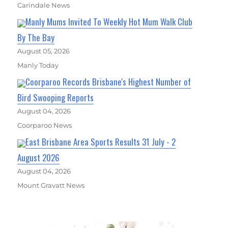
Carindale News
Manly Mums Invited To Weekly Hot Mum Walk Club
By The Bay
August 05, 2026
Manly Today
Coorparoo Records Brisbane's Highest Number of
Bird Swooping Reports
August 04, 2026
Coorparoo News
East Brisbane Area Sports Results 31 July - 2
August 2026
August 04, 2026
Mount Gravatt News