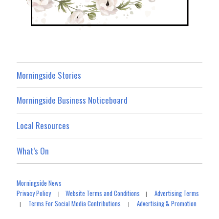
Morningside Stories
Morningside Business Noticeboard
Local Resources
What’s On
Morningside News
Privacy Policy
Website Terms and Conditions
Advertising Terms
|
|
Terms For Social Media Contributions
Advertising & Promotion
|
|