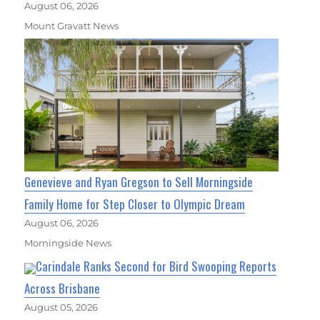
August 06, 2026
Mount Gravatt News
Genevieve and Ryan Gregson to Sell Morningside
Family Home for Step Closer to Olympic Dream
August 06, 2026
Morningside News
Carindale Ranks Second for Bird Swooping Reports
Across Brisbane
August 05, 2026