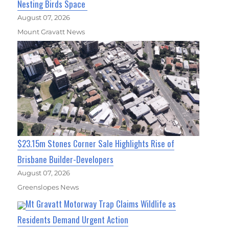
Nesting Birds Space
August 07, 2026
Mount Gravatt News
$23.15m Stones Corner Sale Highlights Rise of
Brisbane Builder-Developers
August 07, 2026
Greenslopes News
Mt Gravatt Motorway Trap Claims Wildlife as
Residents Demand Urgent Action