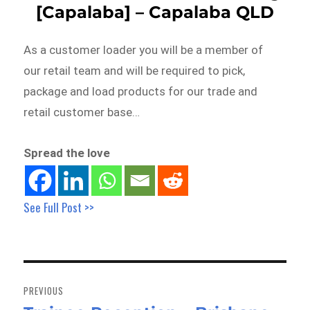
[Capalaba] – Capalaba QLD
As a customer loader you will be a member of
our retail team and will be required to pick,
package and load products for our trade and
retail customer base…
Spread the love
See Full Post >>
Post
navigation
PREVIOUS