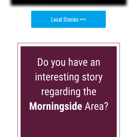
Local Stories >>>