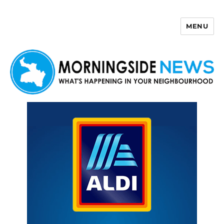
MENU
Morningside News