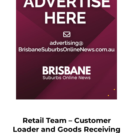
Retail Team – Customer
Loader and Goods Receiving