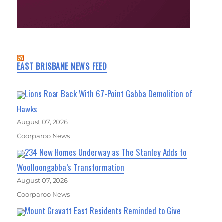
EAST BRISBANE NEWS FEED
Lions Roar Back With 67-Point Gabba Demolition of
Hawks
August 07, 2026
Coorparoo News
234 New Homes Underway as The Stanley Adds to
Woolloongabba’s Transformation
August 07, 2026
Coorparoo News
Mount Gravatt East Residents Reminded to Give