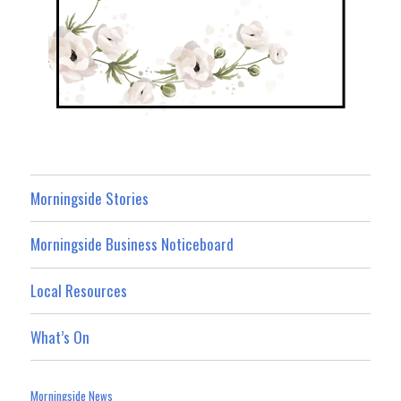
Morningside Stories
Morningside Business Noticeboard
Local Resources
What’s On
Morningside News