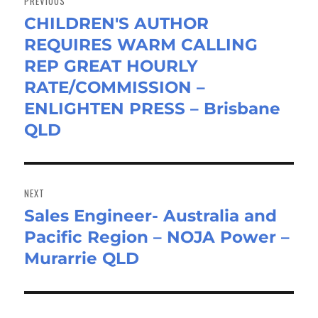
PREVIOUS
CHILDREN'S AUTHOR
Previous
REQUIRES WARM CALLING
post:
REP GREAT HOURLY
RATE/COMMISSION –
ENLIGHTEN PRESS – Brisbane
QLD
NEXT
Sales Engineer- Australia and
Next
Pacific Region – NOJA Power –
post:
Murarrie QLD