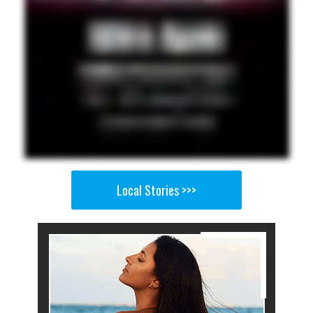
Local Stories >>>