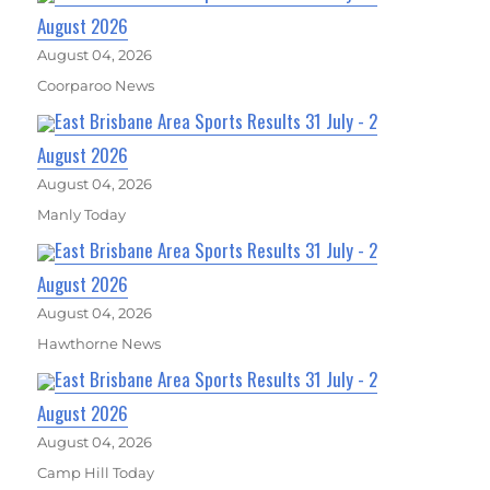
August 2026
August 04, 2026
Coorparoo News
East Brisbane Area Sports Results 31 July - 2
August 2026
August 04, 2026
Manly Today
East Brisbane Area Sports Results 31 July - 2
August 2026
August 04, 2026
Hawthorne News
East Brisbane Area Sports Results 31 July - 2
August 2026
August 04, 2026
Camp Hill Today