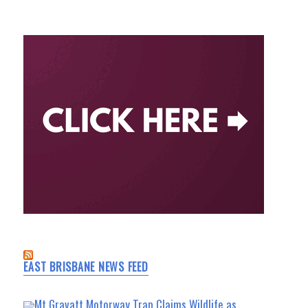
EAST BRISBANE NEWS FEED
Mt Gravatt Motorway Trap Claims Wildlife as