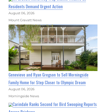
Residents Demand Urgent Action
August 06, 2026
Mount Gravatt News
Genevieve and Ryan Gregson to Sell Morningside
Family Home for Step Closer to Olympic Dream
August 06, 2026
Morningside News
Carindale Ranks Second for Bird Swooping Reports
Across Brisbane