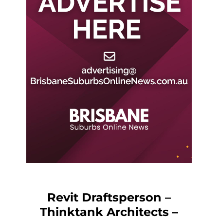
Revit Draftsperson –
Thinktank Architects –