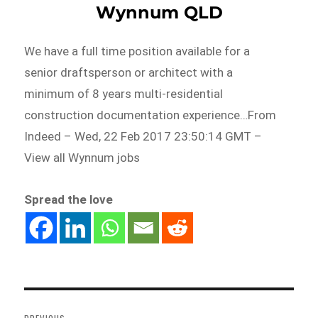
Wynnum QLD
We have a full time position available for a
senior draftsperson or architect with a
minimum of 8 years multi-residential
construction documentation experience…From
Indeed – Wed, 22 Feb 2017 23:50:14 GMT –
View all Wynnum jobs
Spread the love
Post
navigation