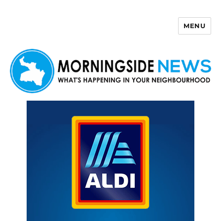
MENU
Morningside News