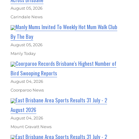
August 05, 2026
Carindale News
Manly Mums Invited To Weekly Hot Mum Walk Club
By The Bay
August 05, 2026
Manly Today
Coorparoo Records Brisbane's Highest Number of
Bird Swooping Reports
August 04, 2026
Coorparoo News
East Brisbane Area Sports Results 31 July - 2
August 2026
August 04, 2026
Mount Gravatt News
East Brisbane Area Sports Results 31 July - 2