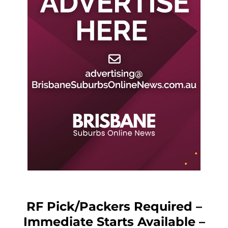
RF Pick/Packers Required –
Immediate Starts Available –