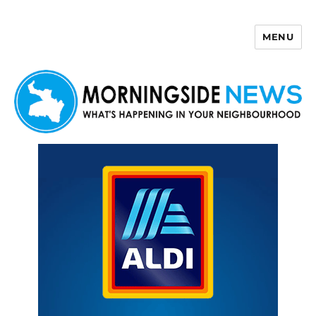
MENU
Morningside News