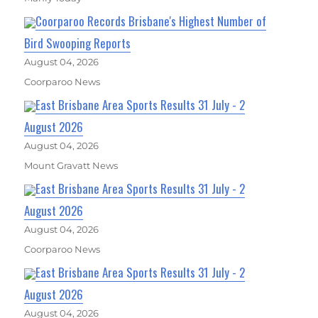
Coorparoo Records Brisbane's Highest Number of
Bird Swooping Reports
August 04, 2026
Coorparoo News
East Brisbane Area Sports Results 31 July - 2
August 2026
August 04, 2026
Mount Gravatt News
East Brisbane Area Sports Results 31 July - 2
August 2026
August 04, 2026
Coorparoo News
East Brisbane Area Sports Results 31 July - 2
August 2026
August 04, 2026