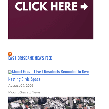
EAST BRISBANE NEWS FEED
Mount Gravatt East Residents Reminded to Give
Nesting Birds Space
August 07, 2026
Mount Gravatt News