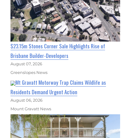
$23.15m Stones Corner Sale Highlights Rise of
Brisbane Builder-Developers
August 07, 2026
Greenslopes News
Mt Gravatt Motorway Trap Claims Wildlife as
Residents Demand Urgent Action
August 06, 2026
Mount Gravatt News