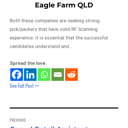
Eagle Farm QLD
Both these companies are seeking strong
pick/packers that have solid RF Scanning
experience. It is essential that the successful
candidates understand and…
Spread the love
See Full Post >>
Post
navigation
PREVIOUS