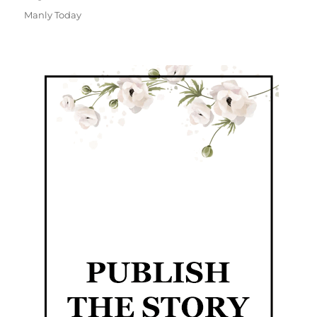
Manly Today