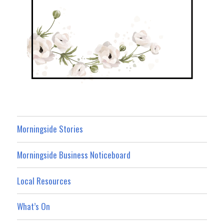
Morningside Stories
Morningside Business Noticeboard
Local Resources
What’s On