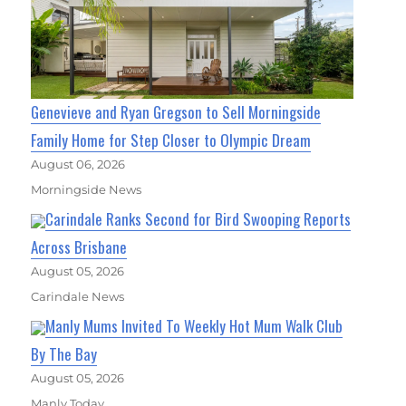
Genevieve and Ryan Gregson to Sell Morningside
Family Home for Step Closer to Olympic Dream
August 06, 2026
Morningside News
Carindale Ranks Second for Bird Swooping Reports
Across Brisbane
August 05, 2026
Carindale News
Manly Mums Invited To Weekly Hot Mum Walk Club
By The Bay
August 05, 2026
Manly Today