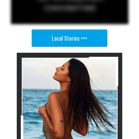
Local Stories >>>