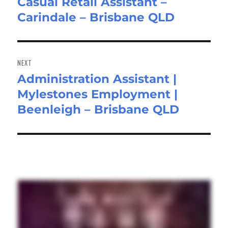
Casual Retail Assistant –
Previous
Carindale – Brisbane QLD
post:
NEXT
Administration Assistant |
Next
Mylestones Employment |
post:
Beenleigh – Brisbane QLD