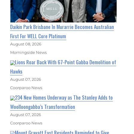
Daikin Park Brisbane In Murarrie Becomes Australian
First For WELL Core Platinum
August 08, 2026
Morningside News
Lions Roar Back With 67-Point Gabba Demolition of
Hawks
August 07, 2026
Coorparoo News
234 New Homes Underway as The Stanley Adds to
Woolloongabba’s Transformation
August 07, 2026
Coorparoo News
Mount Gravatt East Residents Reminded to Give