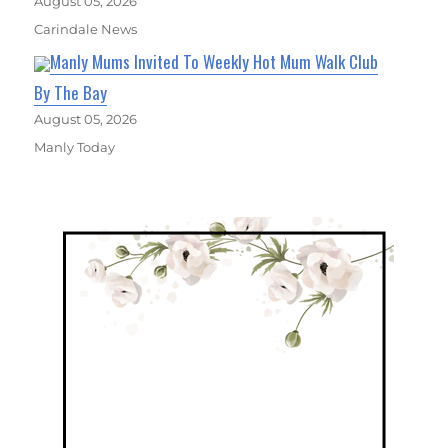
August 05, 2026
Carindale News
Manly Mums Invited To Weekly Hot Mum Walk Club
By The Bay
August 05, 2026
Manly Today