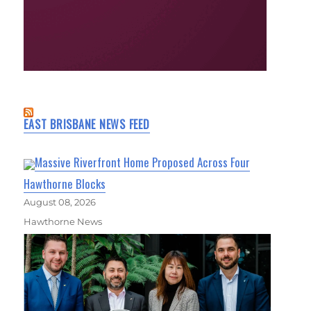
EAST BRISBANE NEWS FEED
Massive Riverfront Home Proposed Across Four
Hawthorne Blocks
August 08, 2026
Hawthorne News