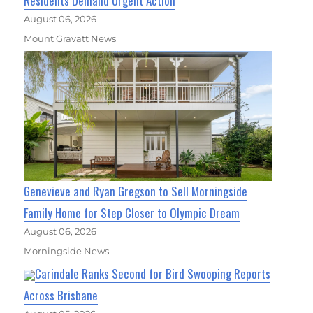
Residents Demand Urgent Action
August 06, 2026
Mount Gravatt News
Genevieve and Ryan Gregson to Sell Morningside
Family Home for Step Closer to Olympic Dream
August 06, 2026
Morningside News
Carindale Ranks Second for Bird Swooping Reports
Across Brisbane