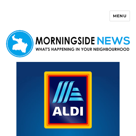
MENU
Morningside News