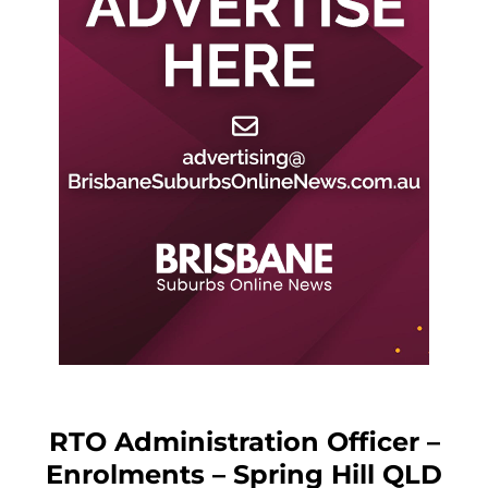
RTO Administration Officer –
Enrolments – Spring Hill QLD