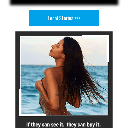
Local Stories >>>