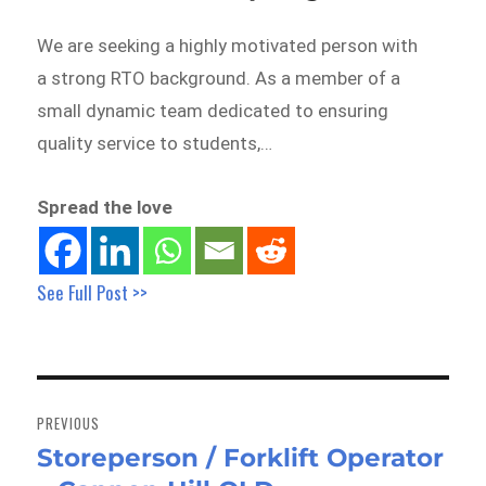
We are seeking a highly motivated person with
a strong RTO background. As a member of a
small dynamic team dedicated to ensuring
quality service to students,…
Spread the love
See Full Post >>
Post
navigation
PREVIOUS
Storeperson / Forklift Operator
Previous