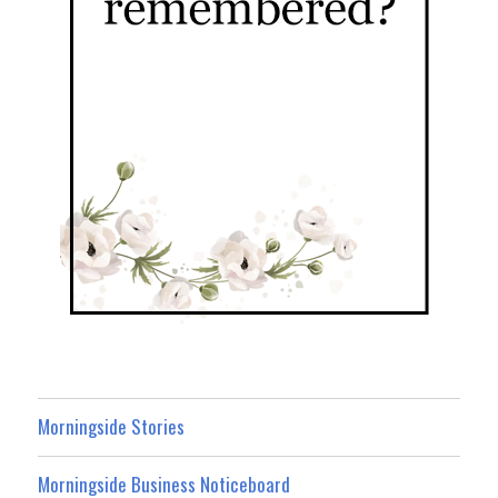
Morningside Stories
Morningside Business Noticeboard