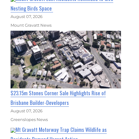
Nesting Birds Space
August 07, 2026
Mount Gravatt News
$23.15m Stones Corner Sale Highlights Rise of
Brisbane Builder-Developers
August 07, 2026
Greenslopes News
Mt Gravatt Motorway Trap Claims Wildlife as