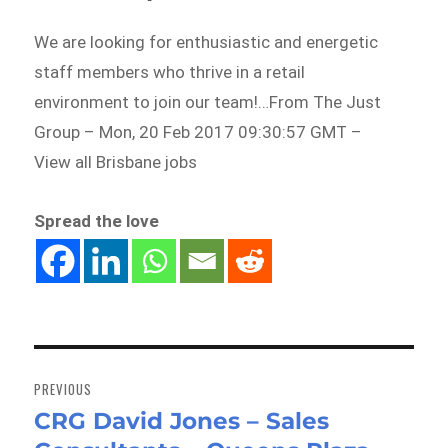
We are looking for enthusiastic and energetic
staff members who thrive in a retail
environment to join our team!…From The Just
Group – Mon, 20 Feb 2017 09:30:57 GMT –
View all Brisbane jobs
Spread the love
Post
navigation
PREVIOUS
CRG David Jones – Sales
Previous