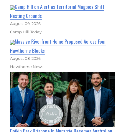
Camp Hill on Alert as Territorial Magpies Shift
Nesting Grounds
August 09, 2026
Camp Hill Today
Massive Riverfront Home Proposed Across Four
Hawthorne Blocks
August 08, 2026
Hawthorne News
Daikin Park Brisbane In Murarrie Becomes Australian