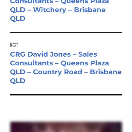
Consultants – Queens Plaza
post:
QLD – Witchery – Brisbane
QLD
NEXT
CRG David Jones – Sales
Next
Consultants – Queens Plaza
post:
QLD – Country Road – Brisbane
QLD