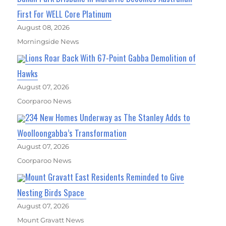
First For WELL Core Platinum
August 08, 2026
Morningside News
Lions Roar Back With 67-Point Gabba Demolition of
Hawks
August 07, 2026
Coorparoo News
234 New Homes Underway as The Stanley Adds to
Woolloongabba’s Transformation
August 07, 2026
Coorparoo News
Mount Gravatt East Residents Reminded to Give
Nesting Birds Space
August 07, 2026
Mount Gravatt News