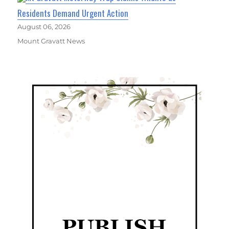
Residents Demand Urgent Action
August 06, 2026
Mount Gravatt News