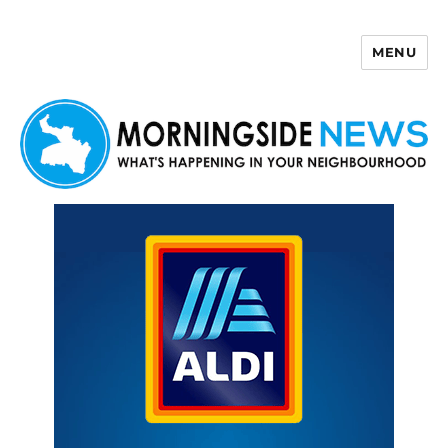
MENU
Morningside News