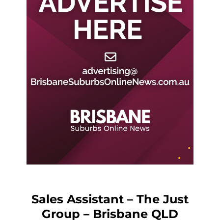
Sales Assistant – The Just
Group – Brisbane QLD