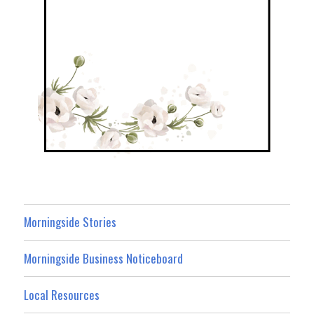
Morningside Stories
Morningside Business Noticeboard
Local Resources