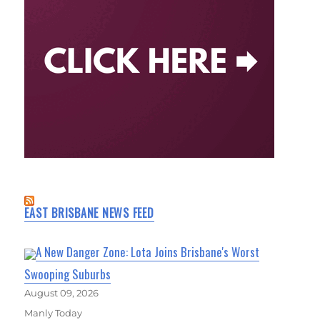
EAST BRISBANE NEWS FEED
A New Danger Zone: Lota Joins Brisbane's Worst
Swooping Suburbs
August 09, 2026
Manly Today