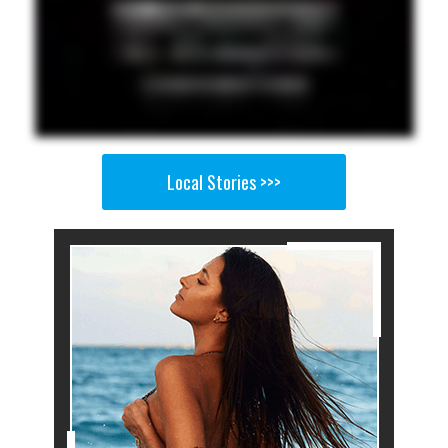
Local Stories >>>