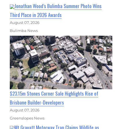
Jonathan Wood’s Bulimba Summer Photo Wins
Third Place in 2026 Awards
August 07, 2026
Bulimba News
$23.15m Stones Corner Sale Highlights Rise of
Brisbane Builder-Developers
August 07, 2026
Greenslopes News
Mt Gravatt Motorway Trap Claims Wildlife as