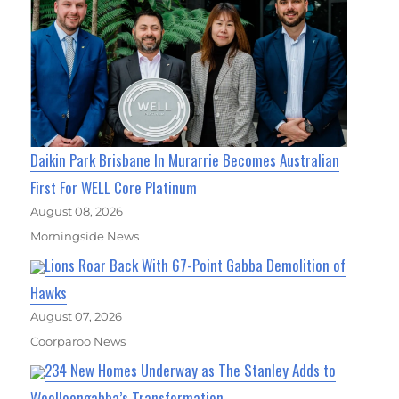
Daikin Park Brisbane In Murarrie Becomes Australian
First For WELL Core Platinum
August 08, 2026
Morningside News
Lions Roar Back With 67-Point Gabba Demolition of
Hawks
August 07, 2026
Coorparoo News
234 New Homes Underway as The Stanley Adds to
Woolloongabba’s Transformation