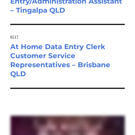
Entry/Administration Assistant
post:
– Tingalpa QLD
NEXT
At Home Data Entry Clerk
Next
Customer Service
post:
Representatives – Brisbane
QLD