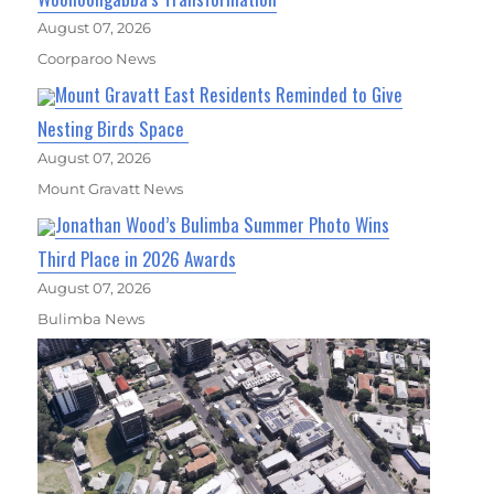
August 07, 2026
Coorparoo News
Mount Gravatt East Residents Reminded to Give
Nesting Birds Space
August 07, 2026
Mount Gravatt News
Jonathan Wood’s Bulimba Summer Photo Wins
Third Place in 2026 Awards
August 07, 2026
Bulimba News