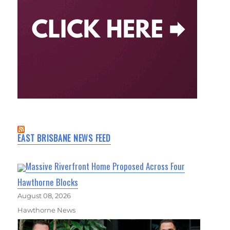
EAST BRISBANE NEWS FEED
Massive Riverfront Home Proposed Across Four
Hawthorne Blocks
August 08, 2026
Hawthorne News