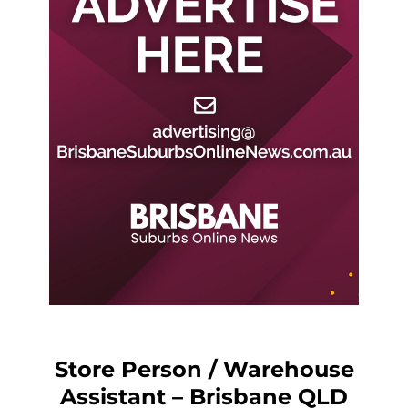
Store Person / Warehouse
Assistant – Brisbane QLD