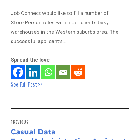
Job Connect would like to fill a number of
Store Person roles within our clients busy
warehouse’s in the Western suburbs area. The
successful applicant’s…
Spread the love
See Full Post >>
Post
navigation
PREVIOUS
Casual Data
Previous