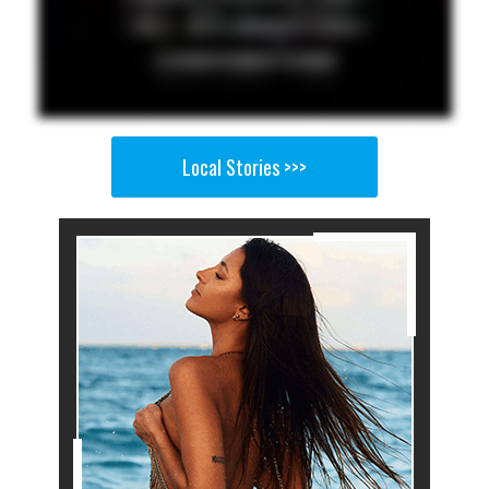
Local Stories >>>