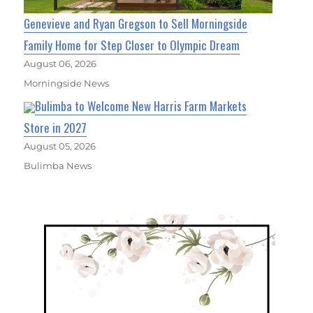
Genevieve and Ryan Gregson to Sell Morningside
Family Home for Step Closer to Olympic Dream
August 06, 2026
Morningside News
Bulimba to Welcome New Harris Farm Markets
Store in 2027
August 05, 2026
Bulimba News