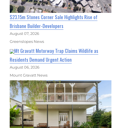
$23.15m Stones Corner Sale Highlights Rise of
Brisbane Builder-Developers
August 07, 2026
Greenslopes News
Mt Gravatt Motorway Trap Claims Wildlife as
Residents Demand Urgent Action
August 06, 2026
Mount Gravatt News