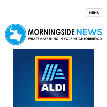
MENU
Morningside News