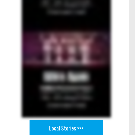
Local Stories >>>