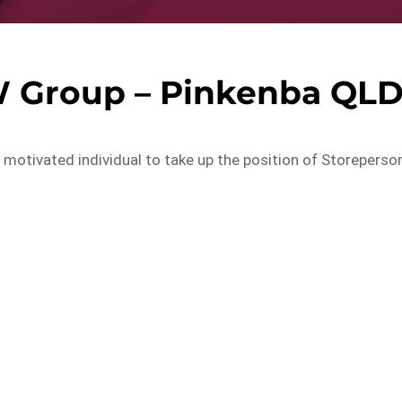
W Group – Pinkenba QL
d motivated individual to take up the position of Storeperso