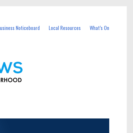
usiness Noticeboard
Local Resources
What’s On