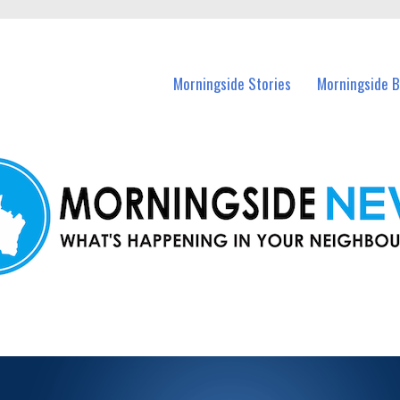
n Morningside and nearby suburbs.
Morningside Stories
Morningside B