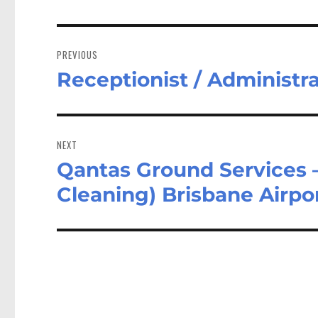
Post
navigation
PREVIOUS
Receptionist / Administr
Previous
post:
NEXT
Qantas Ground Services –
Next
post:
Cleaning) Brisbane Airpo