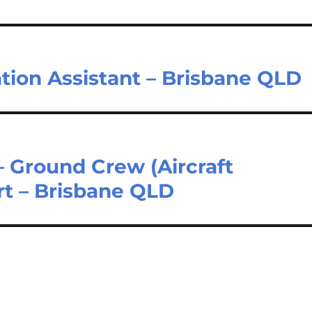
ation Assistant – Brisbane QLD
 Ground Crew (Aircraft
rt – Brisbane QLD