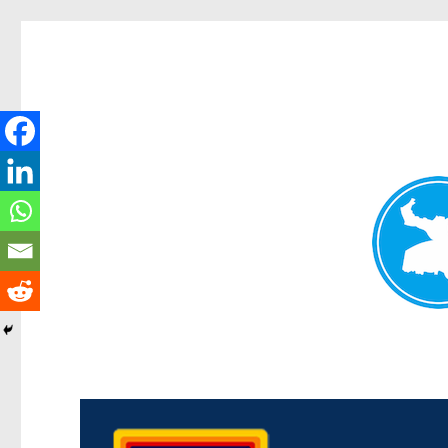
Morningside News
News and other stories about real people, places, and events i