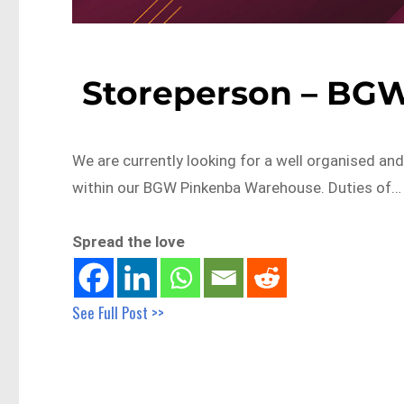
Storeperson – BG
We are currently looking for a well organised an
within our BGW Pinkenba Warehouse. Duties of…
Spread the love
See Full Post >>