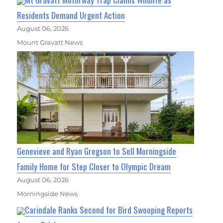
Residents Demand Urgent Action
August 06, 2026
Mount Gravatt News
Genevieve and Ryan Gregson to Sell Morningside
Family Home for Step Closer to Olympic Dream
August 06, 2026
Morningside News
Carindale Ranks Second for Bird Swooping Reports