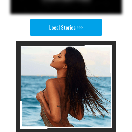
Local Stories >>>