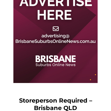
Storeperson Required –
Brisbane QLD