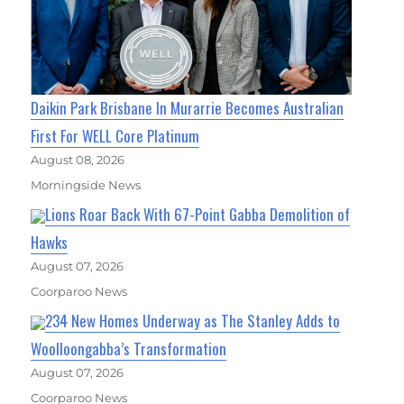
Daikin Park Brisbane In Murarrie Becomes Australian
First For WELL Core Platinum
August 08, 2026
Morningside News
Lions Roar Back With 67-Point Gabba Demolition of
Hawks
August 07, 2026
Coorparoo News
234 New Homes Underway as The Stanley Adds to
Woolloongabba’s Transformation
August 07, 2026
Coorparoo News