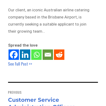
Our client, an iconic Australian airline catering
company based in the Brisbane Airport, is
currently seeking a suitable applicant to join
their growing team…
Spread the love
See Full Post >>
Post
navigation
PREVIOUS
Customer Service
Previous