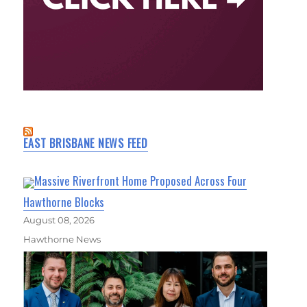
EAST BRISBANE NEWS FEED
Massive Riverfront Home Proposed Across Four
Hawthorne Blocks
August 08, 2026
Hawthorne News