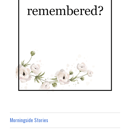
Morningside Stories