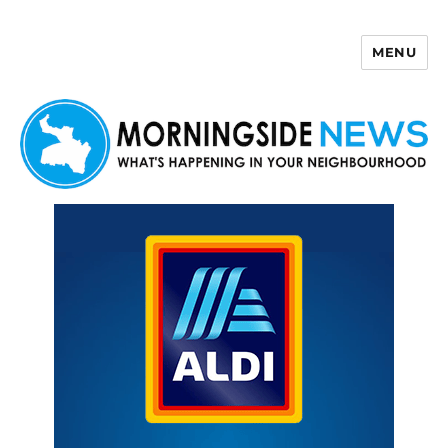
MENU
Morningside News