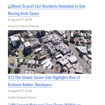
Mount Gravatt East Residents Reminded to Give
Nesting Birds Space
August 07, 2026
Mount Gravatt News
$23.15m Stones Corner Sale Highlights Rise of
Brisbane Builder-Developers
August 07, 2026
Greenslopes News
Mt Gravatt Motorway Trap Claims Wildlife as