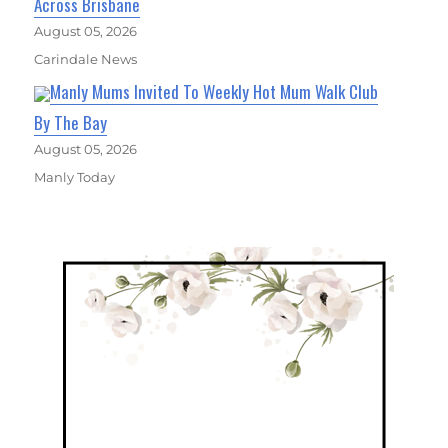
Across Brisbane
August 05, 2026
Carindale News
Manly Mums Invited To Weekly Hot Mum Walk Club
By The Bay
August 05, 2026
Manly Today