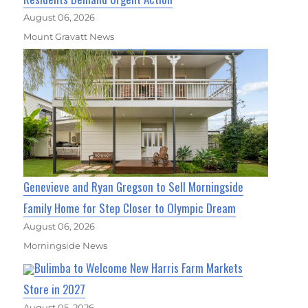
August 06, 2026
Mount Gravatt News
Genevieve and Ryan Gregson to Sell Morningside
Family Home for Step Closer to Olympic Dream
August 06, 2026
Morningside News
Bulimba to Welcome New Harris Farm Markets
Store in 2027
August 05, 2026