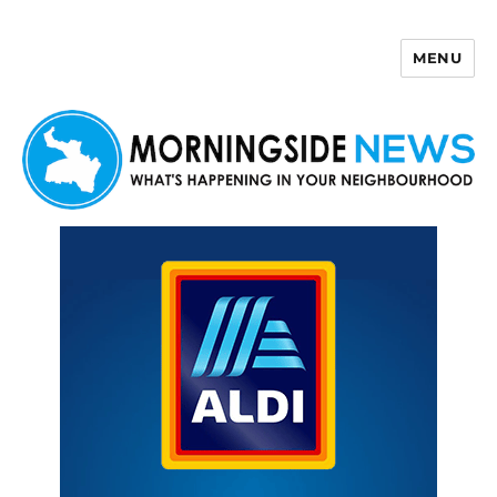
MENU
Morningside News