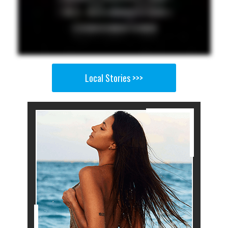
Local Stories >>>