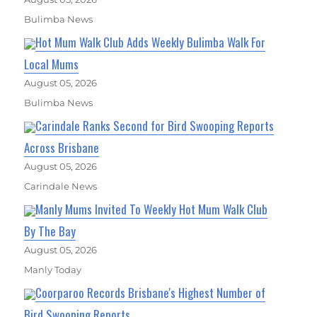
Bulimba News
Hot Mum Walk Club Adds Weekly Bulimba Walk For
Local Mums
August 05, 2026
Bulimba News
Carindale Ranks Second for Bird Swooping Reports
Across Brisbane
August 05, 2026
Carindale News
Manly Mums Invited To Weekly Hot Mum Walk Club
By The Bay
August 05, 2026
Manly Today
Coorparoo Records Brisbane's Highest Number of
Bird Swooping Reports