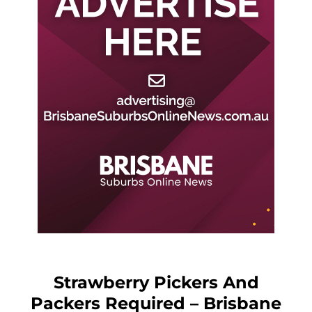
Strawberry Pickers And
Packers Required – Brisbane