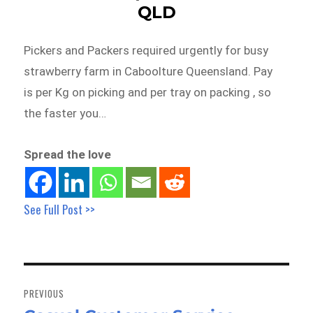
QLD
Pickers and Packers required urgently for busy
strawberry farm in Caboolture Queensland. Pay
is per Kg on picking and per tray on packing , so
the faster you…
Spread the love
See Full Post >>
Post
navigation
PREVIOUS