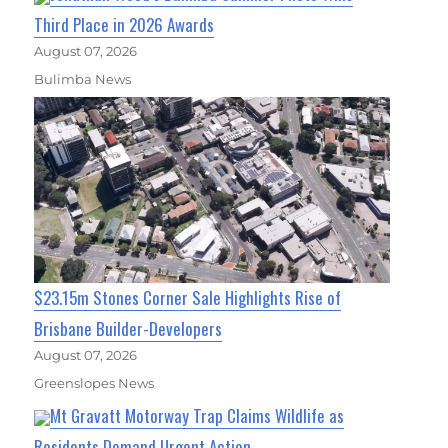
Third Place in 2026 Awards
August 07, 2026
Bulimba News
$23.15m Stones Corner Sale Highlights Rise of
Brisbane Builder-Developers
August 07, 2026
Greenslopes News
Mt Gravatt Motorway Trap Claims Wildlife as
Residents Demand Urgent Action