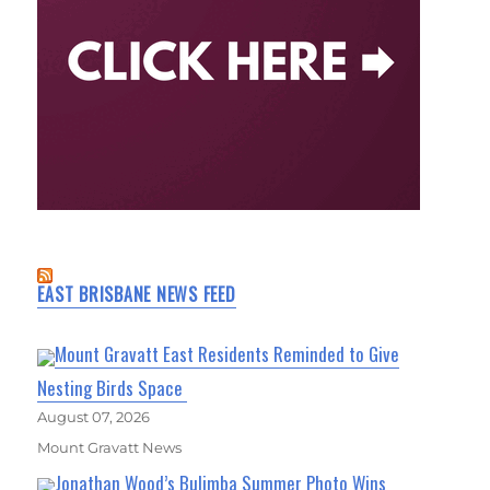
EAST BRISBANE NEWS FEED
Mount Gravatt East Residents Reminded to Give
Nesting Birds Space
August 07, 2026
Mount Gravatt News
Jonathan Wood’s Bulimba Summer Photo Wins