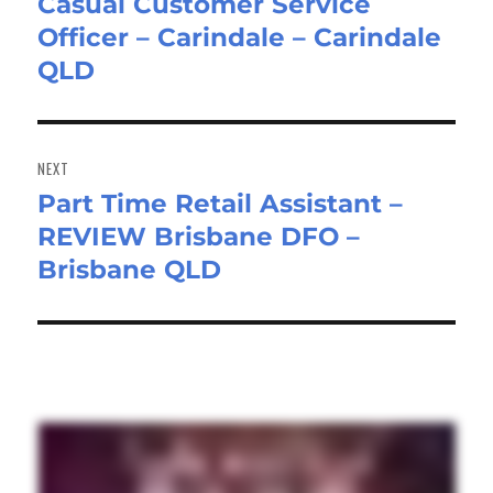
Casual Customer Service
Previous
Officer – Carindale – Carindale
post:
QLD
NEXT
Part Time Retail Assistant –
Next
REVIEW Brisbane DFO –
post:
Brisbane QLD