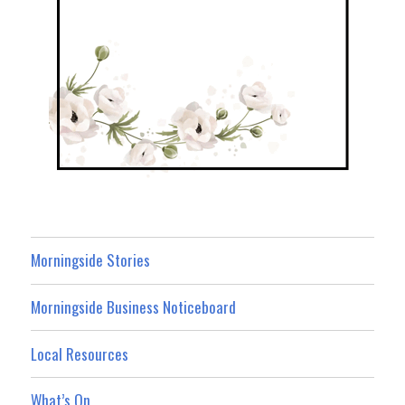
Morningside Stories
Morningside Business Noticeboard
Local Resources
What’s On