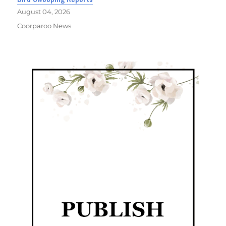
August 04, 2026
Coorparoo News