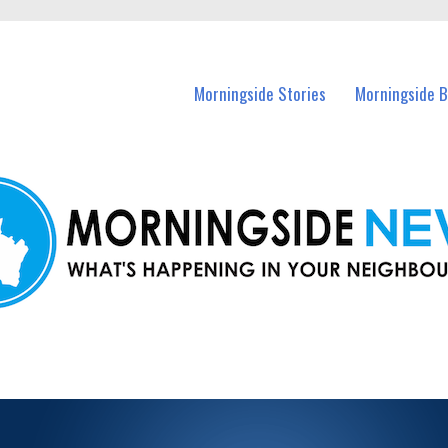
n Morningside and nearby suburbs.
Morningside Stories
Morningside B