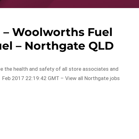
– Woolworths Fuel
uel – Northgate QLD
ure the health and safety of all store associates and
 Feb 2017 22:19:42 GMT – View all Northgate jobs