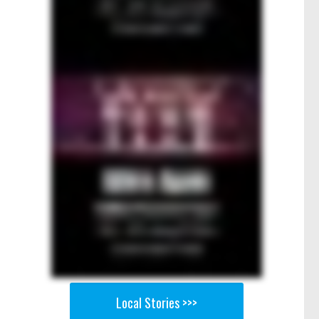
Local Stories >>>