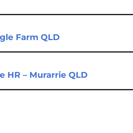
Eagle Farm QLD
ne HR – Murarrie QLD