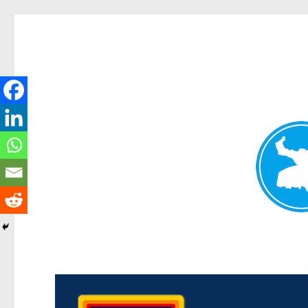
Morningside News
News and other stories about real people, places, and events i