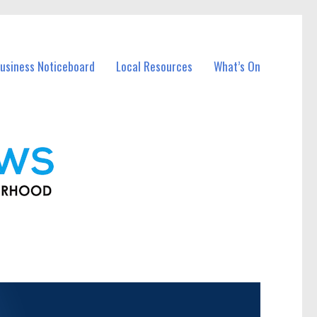
usiness Noticeboard
Local Resources
What’s On