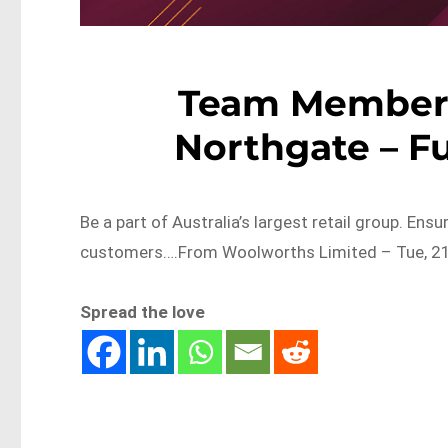
Team Member 
Northgate – F
Be a part of Australia’s largest retail group. Ens
customers….From Woolworths Limited – Tue, 21
Spread the love