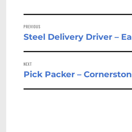
Post
navigation
PREVIOUS
Steel Delivery Driver – 
Previous
post:
NEXT
Pick Packer – Cornersto
Next
post: