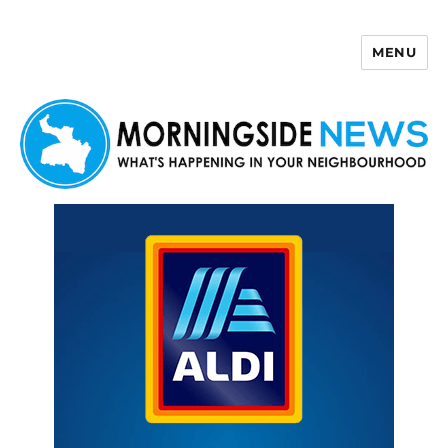
MENU
Morningside News