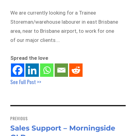
We are currently looking for a Trainee
Storeman/warehouse labourer in east Brisbane
area, near to Brisbane airport, to work for one
of our major clients….
Spread the love
See Full Post >>
Post
navigation
PREVIOUS
Sales Support – Morningside
Previous