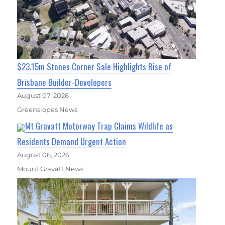
$23.15m Stones Corner Sale Highlights Rise of
Brisbane Builder-Developers
August 07, 2026
Greenslopes News
Mt Gravatt Motorway Trap Claims Wildlife as
Residents Demand Urgent Action
August 06, 2026
Mount Gravatt News