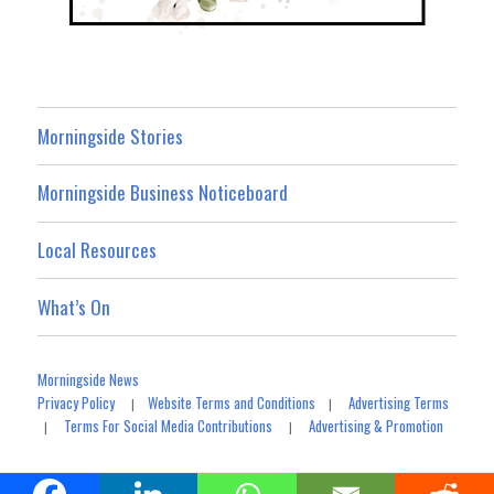
Morningside Stories
Morningside Business Noticeboard
Local Resources
What’s On
Morningside News
Privacy Policy
Website Terms and Conditions
Advertising Terms
|
|
Terms For Social Media Contributions
Advertising & Promotion
|
|