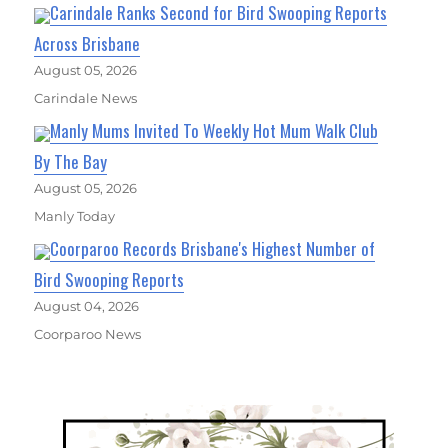
Carindale Ranks Second for Bird Swooping Reports
Across Brisbane
August 05, 2026
Carindale News
Manly Mums Invited To Weekly Hot Mum Walk Club
By The Bay
August 05, 2026
Manly Today
Coorparoo Records Brisbane's Highest Number of
Bird Swooping Reports
August 04, 2026
Coorparoo News