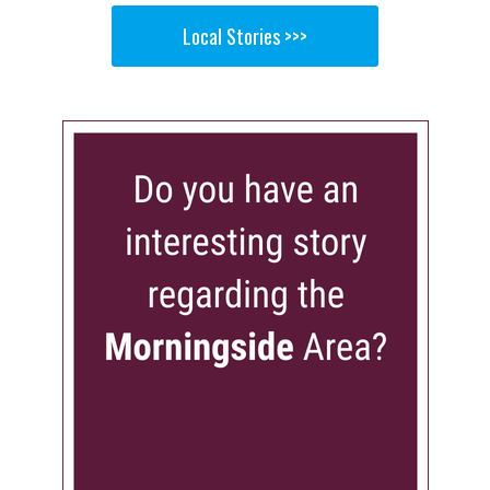
Local Stories >>>