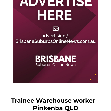
Trainee Warehouse worker –
Pinkenba QLD