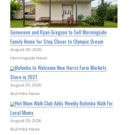
Genevieve and Ryan Gregson to Sell Morningside
Family Home for Step Closer to Olympic Dream
August 06, 2026
Morningside News
Bulimba to Welcome New Harris Farm Markets
Store in 2027
August 05, 2026
Bulimba News
Hot Mum Walk Club Adds Weekly Bulimba Walk For
Local Mums
August 05, 2026
Bulimba News