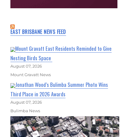
EAST BRISBANE NEWS FEED
Mount Gravatt East Residents Reminded to Give
Nesting Birds Space
August 07, 2026
Mount Gravatt News
Jonathan Wood’s Bulimba Summer Photo Wins
Third Place in 2026 Awards
August 07, 2026
Bulimba News