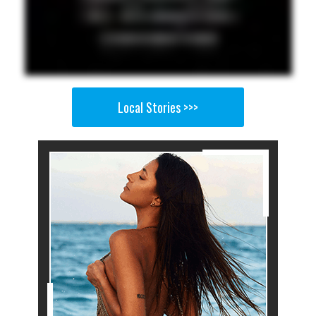
Local Stories >>>