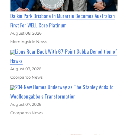
Daikin Park Brisbane In Murarrie Becomes Australian
First For WELL Core Platinum
August 08, 2026
Morningside News
Lions Roar Back With 67-Point Gabba Demolition of
Hawks
August 07, 2026
Coorparoo News
234 New Homes Underway as The Stanley Adds to
Woolloongabba’s Transformation
August 07, 2026
Coorparoo News