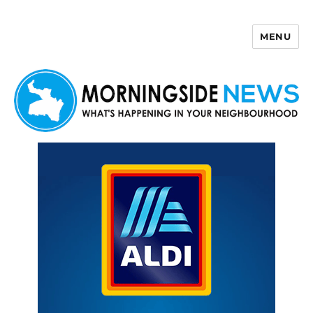
MENU
Morningside News