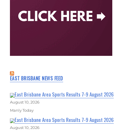
EAST BRISBANE NEWS FEED
East Brisbane Area Sports Results 7-9 August 2026
August 10, 2026
Manly Today
East Brisbane Area Sports Results 7-9 August 2026
August 10, 2026