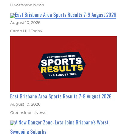
Hawthorne News
East Brisbane Area Sports Results 7-9 August 2026
August 10, 2026
Camp Hill Today
East Brisbane Area Sports Results 7-9 August 2026
August 10, 2026
Greenslopes News
A New Danger Zone: Lota Joins Brisbane's Worst
Swooping Suburbs