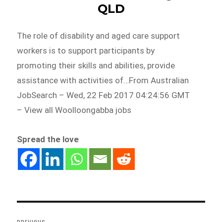
QLD
The role of disability and aged care support
workers is to support participants by
promoting their skills and abilities, provide
assistance with activities of…From Australian
JobSearch – Wed, 22 Feb 2017 04:24:56 GMT
– View all Woolloongabba jobs
Spread the love
Post
navigation