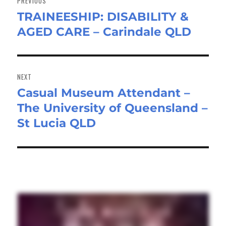
PREVIOUS
TRAINEESHIP: DISABILITY &
Previous
AGED CARE – Carindale QLD
post:
NEXT
Casual Museum Attendant –
Next
The University of Queensland –
post:
St Lucia QLD