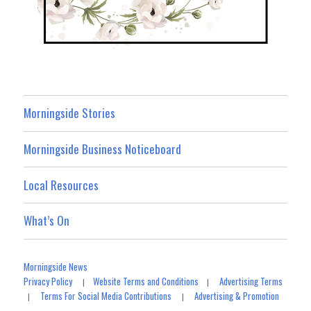
Morningside Stories
Morningside Business Noticeboard
Local Resources
What’s On
Morningside News
Privacy Policy
Website Terms and Conditions
Advertising Terms
|
|
Terms For Social Media Contributions
Advertising & Promotion
|
|