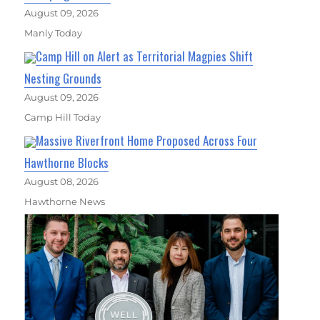
August 09, 2026
Manly Today
Camp Hill on Alert as Territorial Magpies Shift
Nesting Grounds
August 09, 2026
Camp Hill Today
Massive Riverfront Home Proposed Across Four
Hawthorne Blocks
August 08, 2026
Hawthorne News