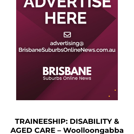
TRAINEESHIP: DISABILITY &
AGED CARE – Woolloongabba