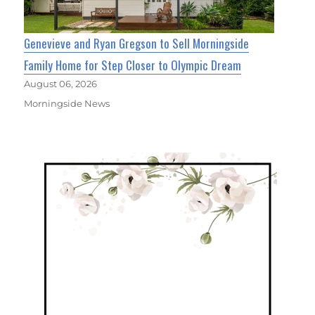
Genevieve and Ryan Gregson to Sell Morningside
Family Home for Step Closer to Olympic Dream
August 06, 2026
Morningside News