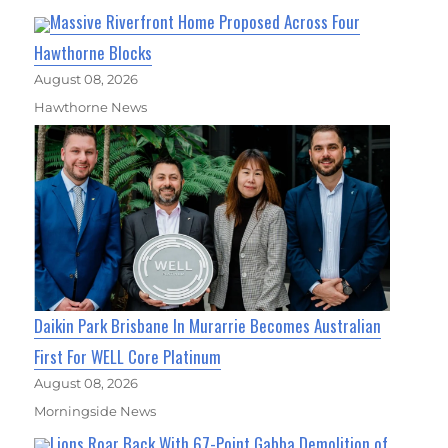
Massive Riverfront Home Proposed Across Four
Hawthorne Blocks
August 08, 2026
Hawthorne News
Daikin Park Brisbane In Murarrie Becomes Australian
First For WELL Core Platinum
August 08, 2026
Morningside News
Lions Roar Back With 67-Point Gabba Demolition of