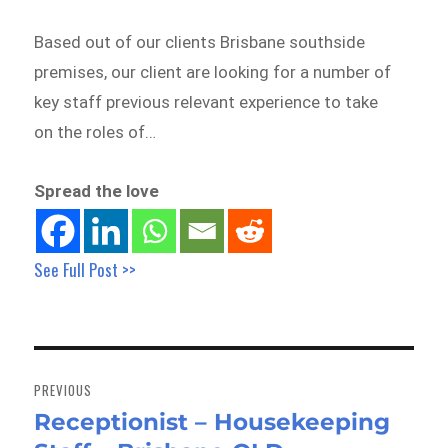
Based out of our clients Brisbane southside
premises, our client are looking for a number of
key staff previous relevant experience to take
on the roles of…
Spread the love
See Full Post >>
Post
navigation
PREVIOUS
Receptionist – Housekeeping
Previous