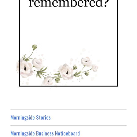
Morningside Stories
Morningside Business Noticeboard