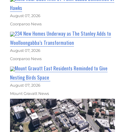
Hawks
August 07, 2026
Coorparoo News
234 New Homes Underway as The Stanley Adds to
Woolloongabba’s Transformation
August 07, 2026
Coorparoo News
Mount Gravatt East Residents Reminded to Give
Nesting Birds Space
August 07, 2026
Mount Gravatt News