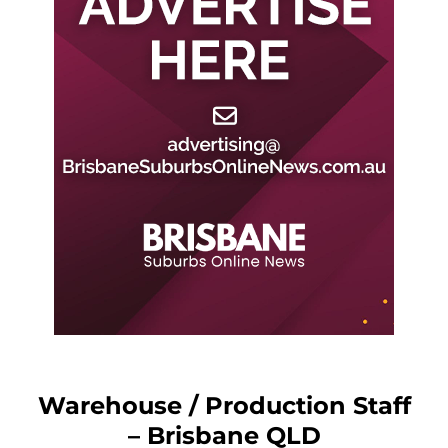
Warehouse / Production Staff
– Brisbane QLD