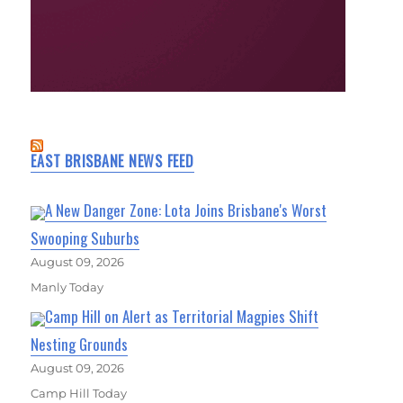
EAST BRISBANE NEWS FEED
A New Danger Zone: Lota Joins Brisbane's Worst
Swooping Suburbs
August 09, 2026
Manly Today
Camp Hill on Alert as Territorial Magpies Shift
Nesting Grounds
August 09, 2026
Camp Hill Today