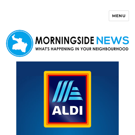
MENU
Morningside News