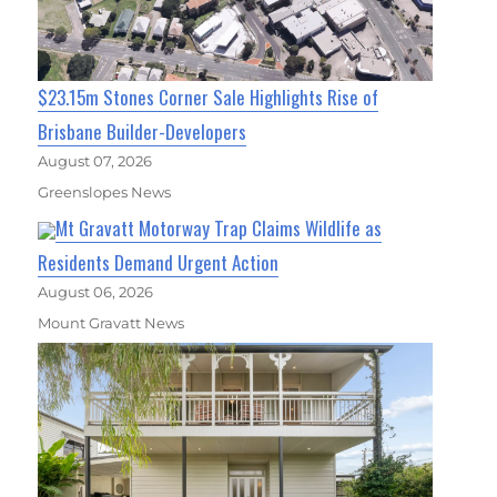
$23.15m Stones Corner Sale Highlights Rise of
Brisbane Builder-Developers
August 07, 2026
Greenslopes News
Mt Gravatt Motorway Trap Claims Wildlife as
Residents Demand Urgent Action
August 06, 2026
Mount Gravatt News