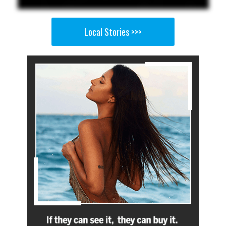
Local Stories >>>