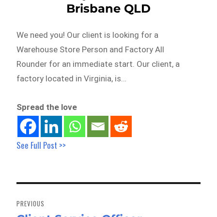
Brisbane QLD
We need you! Our client is looking for a
Warehouse Store Person and Factory All
Rounder for an immediate start. Our client, a
factory located in Virginia, is…
Spread the love
See Full Post >>
Post
navigation
PREVIOUS