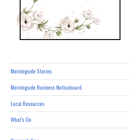
Morningside Stories
Morningside Business Noticeboard
Local Resources
What’s On