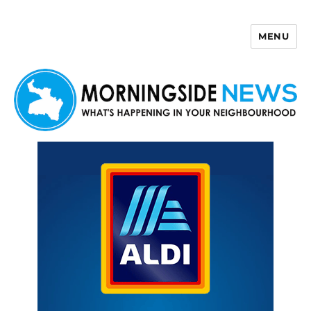
MENU
Morningside News