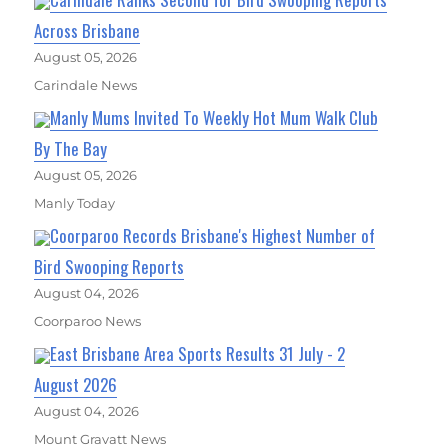
Across Brisbane
August 05, 2026
Carindale News
Manly Mums Invited To Weekly Hot Mum Walk Club
By The Bay
August 05, 2026
Manly Today
Coorparoo Records Brisbane's Highest Number of
Bird Swooping Reports
August 04, 2026
Coorparoo News
East Brisbane Area Sports Results 31 July - 2
August 2026
August 04, 2026
Mount Gravatt News