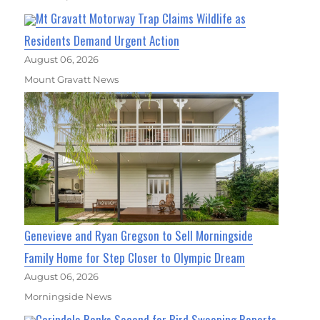
Mt Gravatt Motorway Trap Claims Wildlife as
Residents Demand Urgent Action
August 06, 2026
Mount Gravatt News
Genevieve and Ryan Gregson to Sell Morningside
Family Home for Step Closer to Olympic Dream
August 06, 2026
Morningside News
Carindale Ranks Second for Bird Swooping Reports