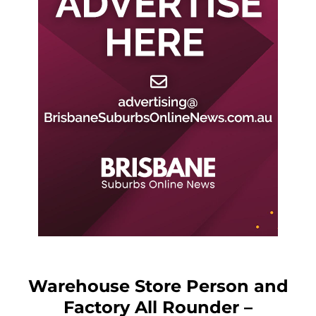
Warehouse Store Person and
Factory All Rounder –