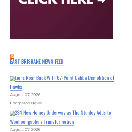
EAST BRISBANE NEWS FEED
Lions Roar Back With 67-Point Gabba Demolition of
Hawks
August 07, 2026
Coorparoo News
234 New Homes Underway as The Stanley Adds to
Woolloongabba’s Transformation
August 07, 2026