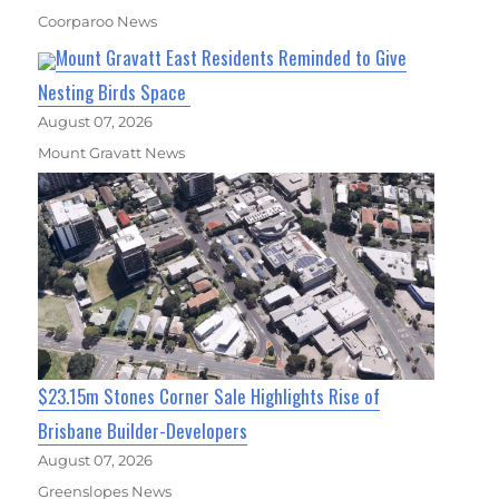
Coorparoo News
Mount Gravatt East Residents Reminded to Give
Nesting Birds Space
August 07, 2026
Mount Gravatt News
$23.15m Stones Corner Sale Highlights Rise of
Brisbane Builder-Developers
August 07, 2026
Greenslopes News