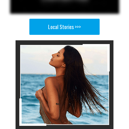
Local Stories >>>