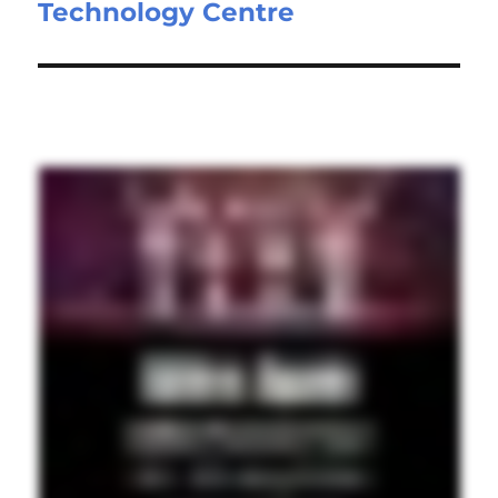
Technology Centre