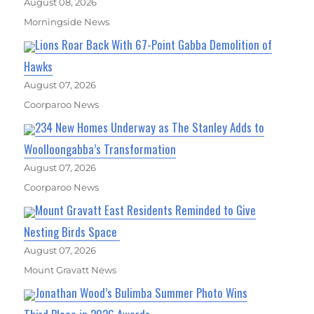
August 08, 2026
Morningside News
Lions Roar Back With 67-Point Gabba Demolition of
Hawks
August 07, 2026
Coorparoo News
234 New Homes Underway as The Stanley Adds to
Woolloongabba’s Transformation
August 07, 2026
Coorparoo News
Mount Gravatt East Residents Reminded to Give
Nesting Birds Space
August 07, 2026
Mount Gravatt News
Jonathan Wood’s Bulimba Summer Photo Wins