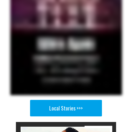
Local Stories >>>