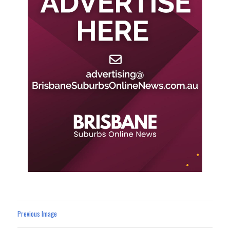
Previous Image