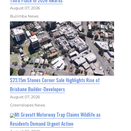
Third Place in 2026 Awards
August 07, 2026
Bulimba News
$23.15m Stones Corner Sale Highlights Rise of
Brisbane Builder-Developers
August 07, 2026
Greenslopes News
Mt Gravatt Motorway Trap Claims Wildlife as
Residents Demand Urgent Action