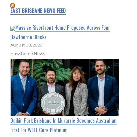
EAST BRISBANE NEWS FEED
Massive Riverfront Home Proposed Across Four
Hawthorne Blocks
August 08, 2026
Hawthorne News
Daikin Park Brisbane In Murarrie Becomes Australian
First For WELL Core Platinum