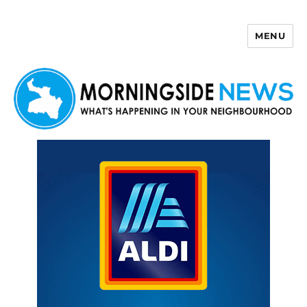
MENU
Morningside News