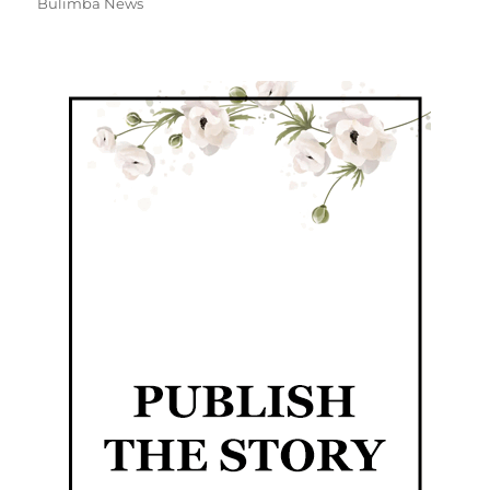
Bulimba News