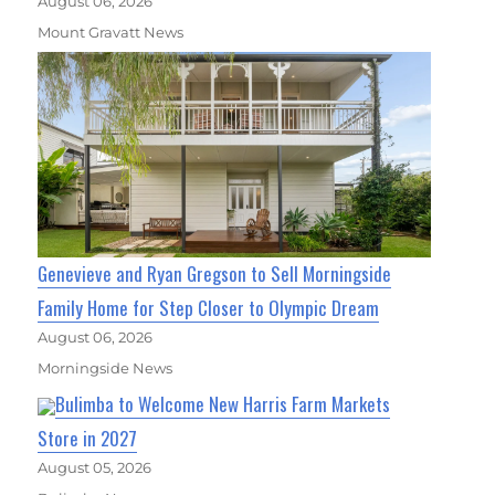
August 06, 2026
Mount Gravatt News
Genevieve and Ryan Gregson to Sell Morningside
Family Home for Step Closer to Olympic Dream
August 06, 2026
Morningside News
Bulimba to Welcome New Harris Farm Markets
Store in 2027
August 05, 2026