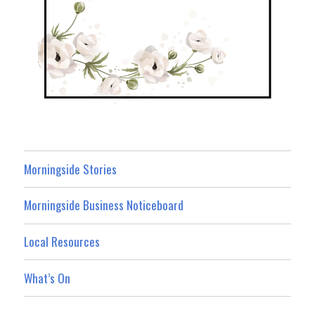
Morningside Stories
Morningside Business Noticeboard
Local Resources
What’s On