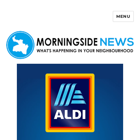
MENU
Morningside News