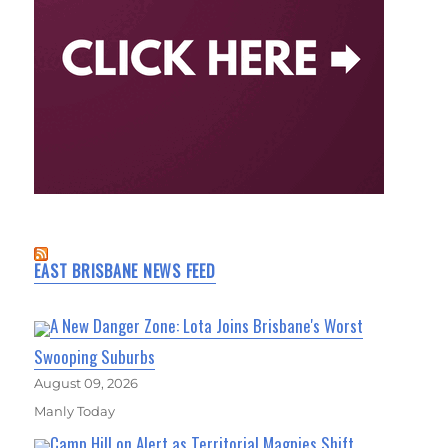
EAST BRISBANE NEWS FEED
A New Danger Zone: Lota Joins Brisbane's Worst
Swooping Suburbs
August 09, 2026
Manly Today
Camp Hill on Alert as Territorial Magpies Shift