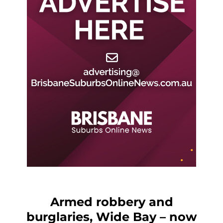
Armed robbery and
burglaries, Wide Bay – now