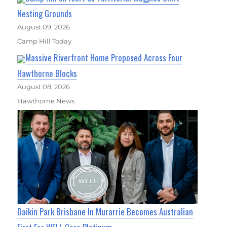
Nesting Grounds
August 09, 2026
Camp Hill Today
Massive Riverfront Home Proposed Across Four
Hawthorne Blocks
August 08, 2026
Hawthorne News
Daikin Park Brisbane In Murarrie Becomes Australian