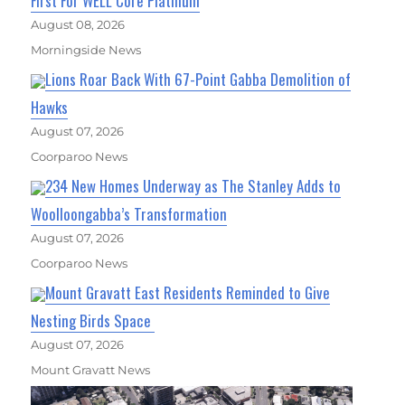
First For WELL Core Platinum
August 08, 2026
Morningside News
Lions Roar Back With 67-Point Gabba Demolition of
Hawks
August 07, 2026
Coorparoo News
234 New Homes Underway as The Stanley Adds to
Woolloongabba’s Transformation
August 07, 2026
Coorparoo News
Mount Gravatt East Residents Reminded to Give
Nesting Birds Space
August 07, 2026
Mount Gravatt News