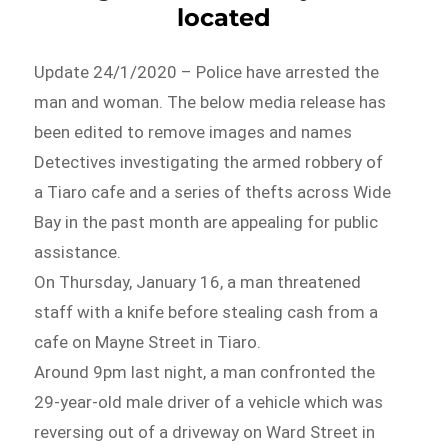
located
Update 24/1/2020 – Police have arrested the
man and woman. The below media release has
been edited to remove images and names
Detectives investigating the armed robbery of
a Tiaro cafe and a series of thefts across Wide
Bay in the past month are appealing for public
assistance.
On Thursday, January 16, a man threatened
staff with a knife before stealing cash from a
cafe on Mayne Street in Tiaro.
Around 9pm last night, a man confronted the
29-year-old male driver of a vehicle which was
reversing out of a driveway on Ward Street in