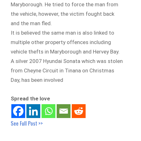
Maryborough. He tried to force the man from
the vehicle, however, the victim fought back
and the man fled.
It is believed the same man is also linked to
multiple other property offences including
vehicle thefts in Maryborough and Hervey Bay.
A silver 2007 Hyundai Sonata which was stolen
from Cheyne Circuit in Tinana on Christmas
Day, has been involved
Spread the love
See Full Post >>