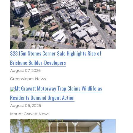
$23.15m Stones Corner Sale Highlights Rise of
Brisbane Builder-Developers
August 07, 2026
Greenslopes News
Mt Gravatt Motorway Trap Claims Wildlife as
Residents Demand Urgent Action
August 06, 2026
Mount Gravatt News