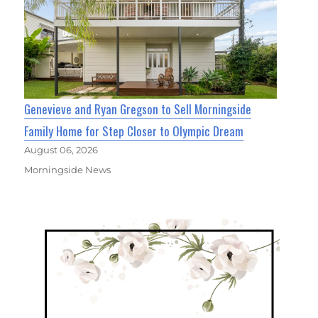
Genevieve and Ryan Gregson to Sell Morningside
Family Home for Step Closer to Olympic Dream
August 06, 2026
Morningside News