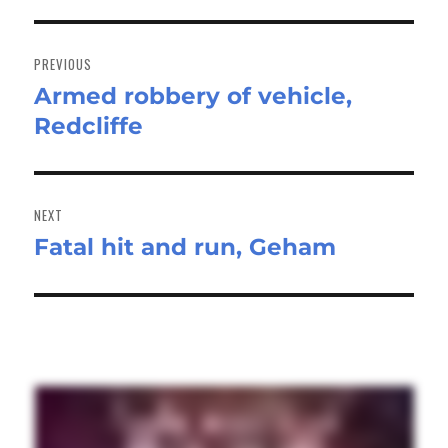
Post
navigation
PREVIOUS
Armed robbery of vehicle,
Previous
Redcliffe
post:
NEXT
Fatal hit and run, Geham
Next
post: