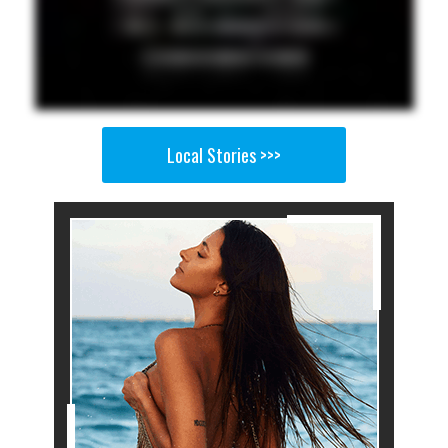
Local Stories >>>