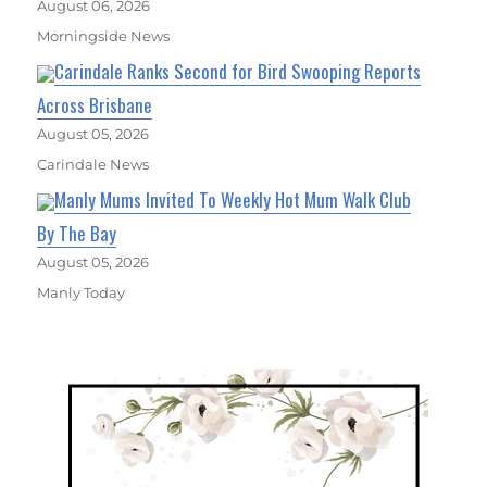
August 06, 2026
Morningside News
Carindale Ranks Second for Bird Swooping Reports
Across Brisbane
August 05, 2026
Carindale News
Manly Mums Invited To Weekly Hot Mum Walk Club
By The Bay
August 05, 2026
Manly Today