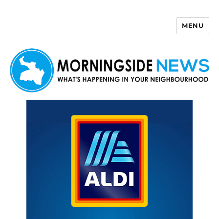
MENU
Morningside News