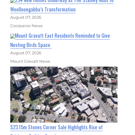
Woolloongabba’s Transformation
August 07, 2026
Coorparoo News
Mount Gravatt East Residents Reminded to Give
Nesting Birds Space
August 07, 2026
Mount Gravatt News
$23.15m Stones Corner Sale Highlights Rise of