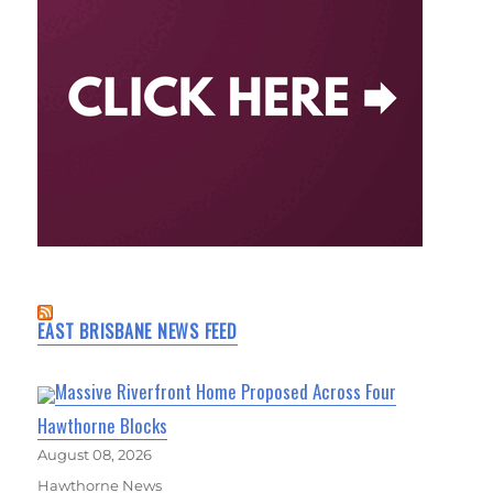
EAST BRISBANE NEWS FEED
Massive Riverfront Home Proposed Across Four
Hawthorne Blocks
August 08, 2026
Hawthorne News