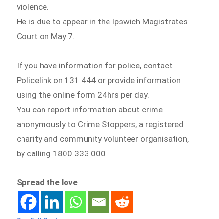
violence.
He is due to appear in the Ipswich Magistrates
Court on May 7.
If you have information for police, contact
Policelink on 131 444 or provide information
using the online form 24hrs per day.
You can report information about crime
anonymously to Crime Stoppers, a registered
charity and community volunteer organisation,
by calling 1800 333 000
Spread the love