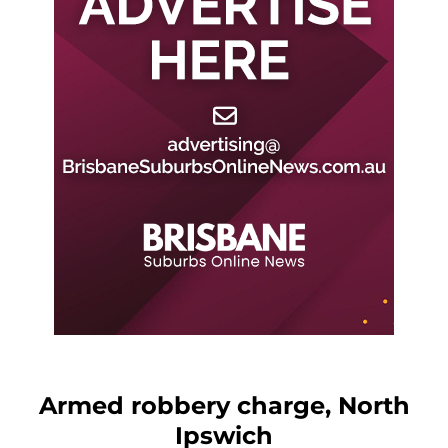
Armed robbery charge, North
Ipswich