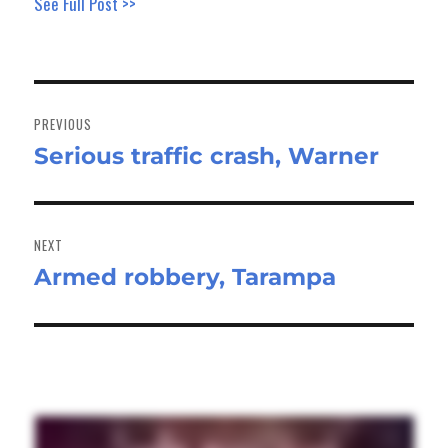
See Full Post >>
Post
navigation
PREVIOUS
Serious traffic crash, Warner
Previous
post:
NEXT
Armed robbery, Tarampa
Next
post: