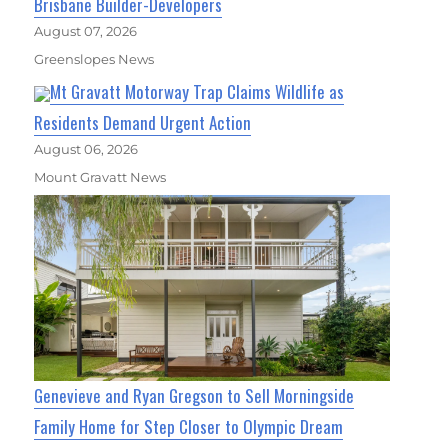
Brisbane Builder-Developers
August 07, 2026
Greenslopes News
Mt Gravatt Motorway Trap Claims Wildlife as
Residents Demand Urgent Action
August 06, 2026
Mount Gravatt News
Genevieve and Ryan Gregson to Sell Morningside
Family Home for Step Closer to Olympic Dream