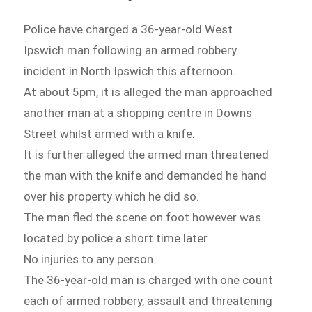
Police have charged a 36-year-old West
Ipswich man following an armed robbery
incident in North Ipswich this afternoon.
At about 5pm, it is alleged the man approached
another man at a shopping centre in Downs
Street whilst armed with a knife.
It is further alleged the armed man threatened
the man with the knife and demanded he hand
over his property which he did so.
The man fled the scene on foot however was
located by police a short time later.
No injuries to any person.
The 36-year-old man is charged with one count
each of armed robbery, assault and threatening