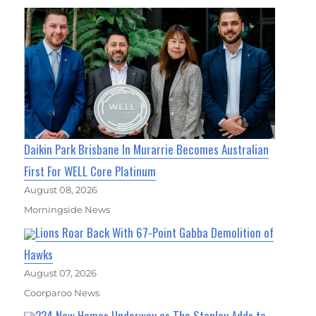
Daikin Park Brisbane In Murarrie Becomes Australian
First For WELL Core Platinum
August 08, 2026
Morningside News
Lions Roar Back With 67-Point Gabba Demolition of
Hawks
August 07, 2026
Coorparoo News
234 New Homes Underway as The Stanley Adds to