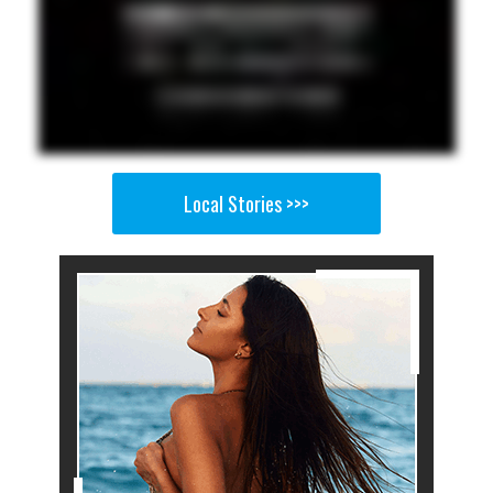
Local Stories >>>