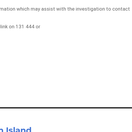
rmation which may assist with the investigation to contact
elink on 131 444 or
 Island