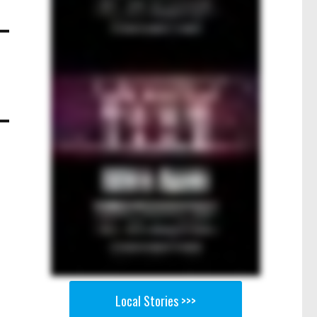
Local Stories >>>