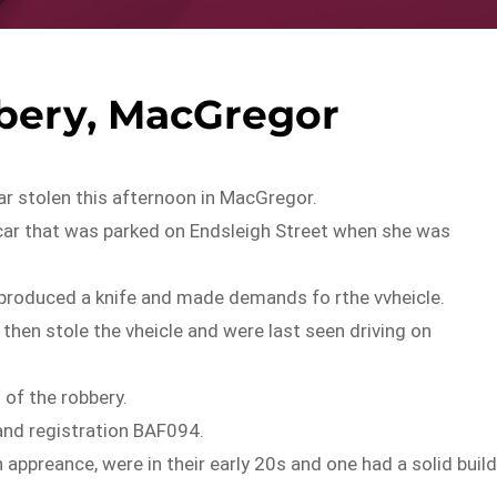
bery, MacGregor
ar stolen this afternoon in MacGregor.
ar that was parked on Endsleigh Street when she was
produced a knife and made demands fo rthe vvheicle.
hen stole the vheicle and were last seen driving on
 of the robbery.
land registration BAF094.
 appreance, were in their early 20s and one had a solid buil