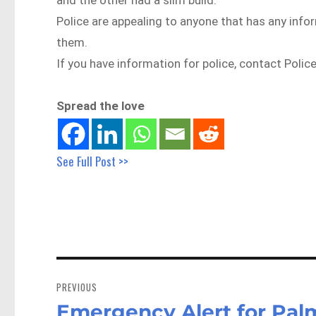
Police are appealing to anyone that has any info
them.
If you have information for police, contact Polic
Spread the love
See Full Post >>
Post
navigation
PREVIOUS
Emergency Alert for Palm
Previous