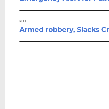
post:
NEXT
Armed robbery, Slacks C
Next
post: