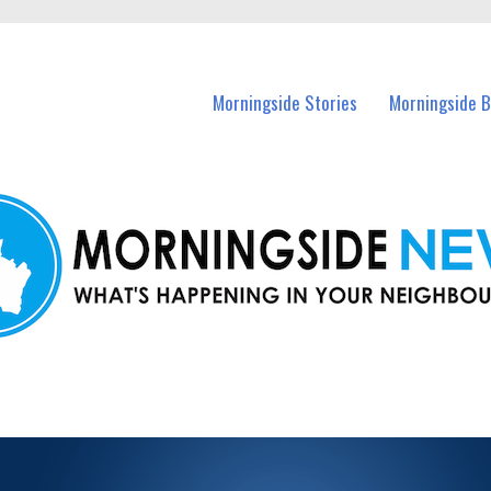
n Morningside and nearby suburbs.
Morningside Stories
Morningside B