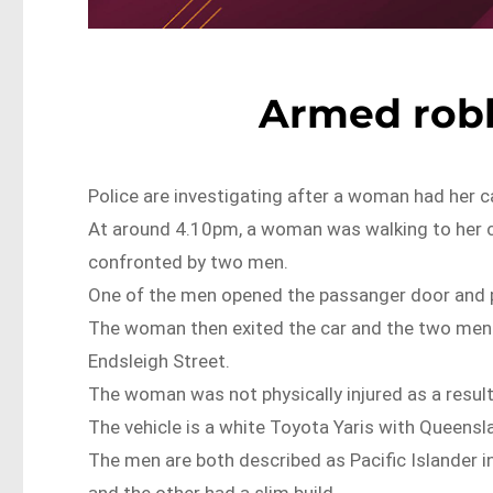
Armed rob
Police are investigating after a woman had her c
At around 4.10pm, a woman was walking to her c
confronted by two men.
One of the men opened the passanger door and 
The woman then exited the car and the two men t
Endsleigh Street.
The woman was not physically injured as a result
The vehicle is a white Toyota Yaris with Queens
The men are both described as Pacific Islander in
and the other had a slim build.