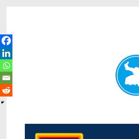
Morningside News
News and other stories about real people, places, and events i