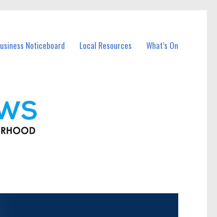
usiness Noticeboard
Local Resources
What’s On