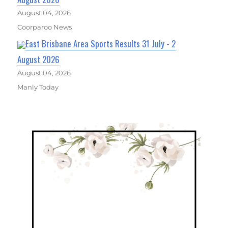
August 04, 2026
Coorparoo News
East Brisbane Area Sports Results 31 July - 2
August 2026
August 04, 2026
Manly Today