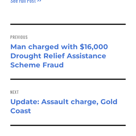
See Full Post >>
Post
navigation
PREVIOUS
Man charged with $16,000
Previous
Drought Relief Assistance
post:
Scheme Fraud
NEXT
Update: Assault charge, Gold
Next
Coast
post: