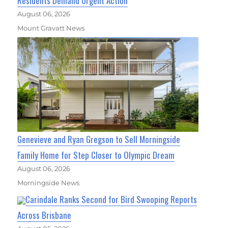
Residents Demand Urgent Action
August 06, 2026
Mount Gravatt News
Genevieve and Ryan Gregson to Sell Morningside
Family Home for Step Closer to Olympic Dream
August 06, 2026
Morningside News
Carindale Ranks Second for Bird Swooping Reports
Across Brisbane