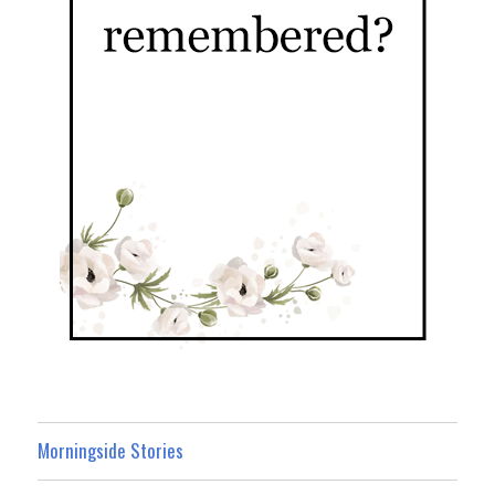
Morningside Stories