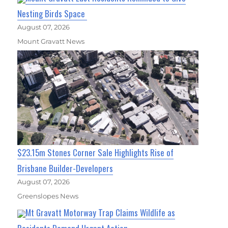
Nesting Birds Space
August 07, 2026
Mount Gravatt News
$23.15m Stones Corner Sale Highlights Rise of
Brisbane Builder-Developers
August 07, 2026
Greenslopes News
Mt Gravatt Motorway Trap Claims Wildlife as