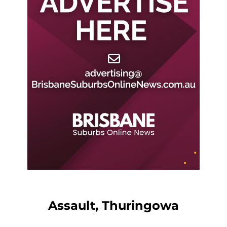
Assault, Thuringowa