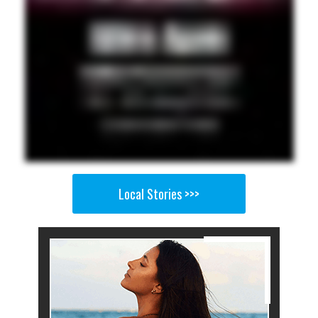
Local Stories >>>