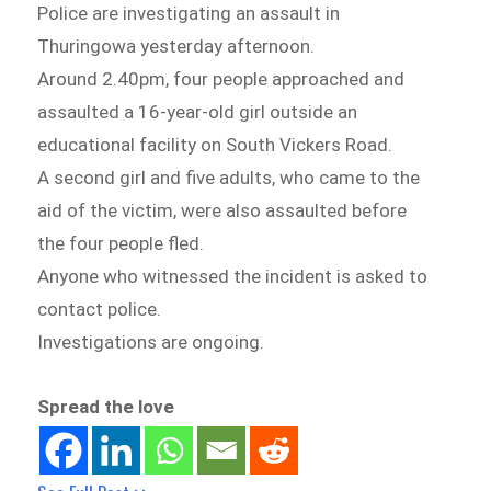
Police are investigating an assault in
Thuringowa yesterday afternoon.
Around 2.40pm, four people approached and
assaulted a 16-year-old girl outside an
educational facility on South Vickers Road.
A second girl and five adults, who came to the
aid of the victim, were also assaulted before
the four people fled.
Anyone who witnessed the incident is asked to
contact police.
Investigations are ongoing.
Spread the love