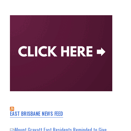
EAST BRISBANE NEWS FEED
Mount Gravatt East Residents Reminded to Give