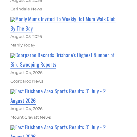
August 05, 2026
Carindale News
Manly Mums Invited To Weekly Hot Mum Walk Club
By The Bay
August 05, 2026
Manly Today
Coorparoo Records Brisbane's Highest Number of
Bird Swooping Reports
August 04, 2026
Coorparoo News
East Brisbane Area Sports Results 31 July - 2
August 2026
August 04, 2026
Mount Gravatt News
East Brisbane Area Sports Results 31 July - 2
August 2026