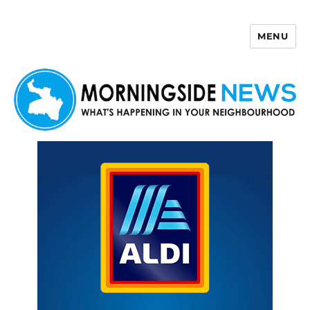
MENU
Morningside News