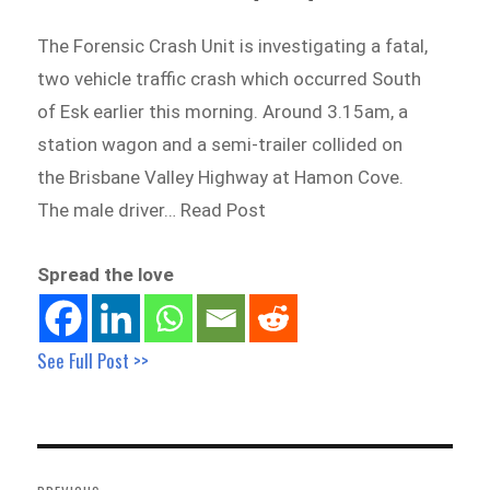
The Forensic Crash Unit is investigating a fatal,
two vehicle traffic crash which occurred South
of Esk earlier this morning. Around 3.15am, a
station wagon and a semi-trailer collided on
the Brisbane Valley Highway at Hamon Cove.
The male driver… Read Post
Spread the love
See Full Post >>
Post
navigation