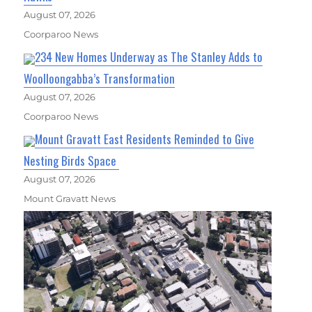
August 07, 2026
Coorparoo News
234 New Homes Underway as The Stanley Adds to
Woolloongabba’s Transformation
August 07, 2026
Coorparoo News
Mount Gravatt East Residents Reminded to Give
Nesting Birds Space
August 07, 2026
Mount Gravatt News