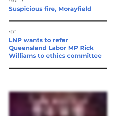
PREVIOUS
Suspicious fire, Morayfield
Previous
post:
NEXT
LNP wants to refer
Next
Queensland Labor MP Rick
post:
Williams to ethics committee