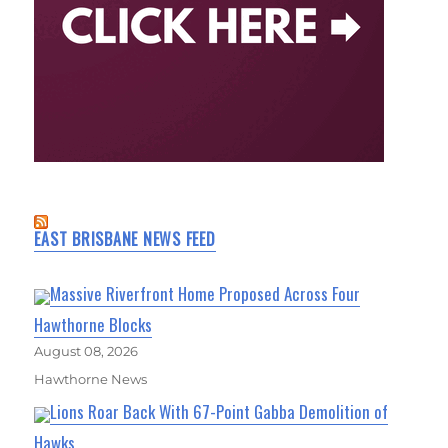
EAST BRISBANE NEWS FEED
Massive Riverfront Home Proposed Across Four
Hawthorne Blocks
August 08, 2026
Hawthorne News
Lions Roar Back With 67-Point Gabba Demolition of
Hawks