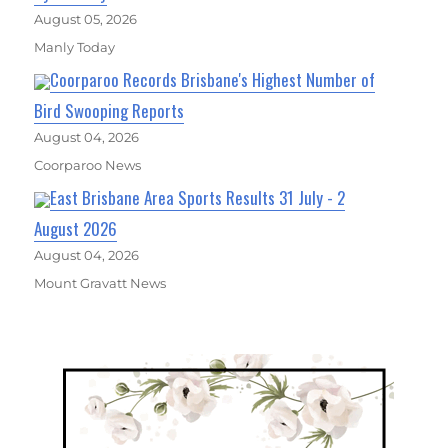
August 05, 2026
Manly Today
Coorparoo Records Brisbane's Highest Number of
Bird Swooping Reports
August 04, 2026
Coorparoo News
East Brisbane Area Sports Results 31 July - 2
August 2026
August 04, 2026
Mount Gravatt News