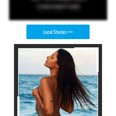
Local Stories >>>