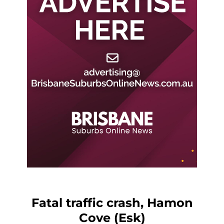
Fatal traffic crash, Hamon
Cove (Esk)