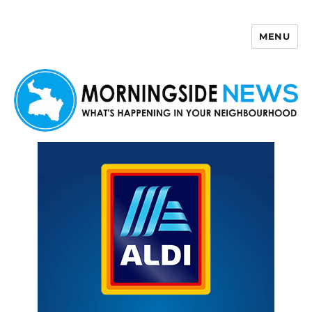
MENU
Morningside News