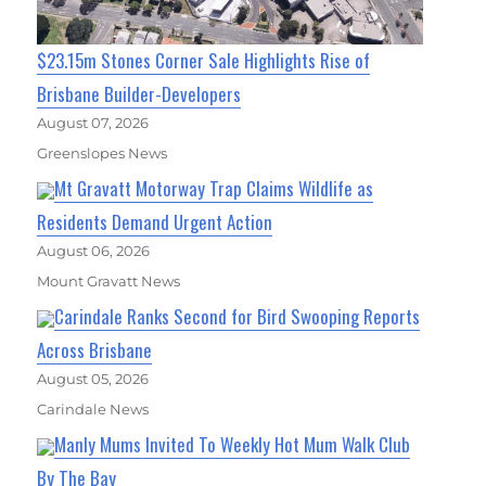
$23.15m Stones Corner Sale Highlights Rise of
Brisbane Builder-Developers
August 07, 2026
Greenslopes News
Mt Gravatt Motorway Trap Claims Wildlife as
Residents Demand Urgent Action
August 06, 2026
Mount Gravatt News
Carindale Ranks Second for Bird Swooping Reports
Across Brisbane
August 05, 2026
Carindale News
Manly Mums Invited To Weekly Hot Mum Walk Club
By The Bay