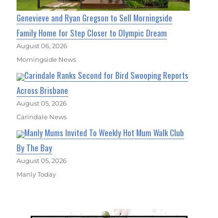
Genevieve and Ryan Gregson to Sell Morningside
Family Home for Step Closer to Olympic Dream
August 06, 2026
Morningside News
Carindale Ranks Second for Bird Swooping Reports
Across Brisbane
August 05, 2026
Carindale News
Manly Mums Invited To Weekly Hot Mum Walk Club
By The Bay
August 05, 2026
Manly Today