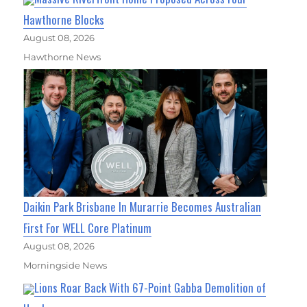
Hawthorne Blocks
August 08, 2026
Hawthorne News
Daikin Park Brisbane In Murarrie Becomes Australian
First For WELL Core Platinum
August 08, 2026
Morningside News
Lions Roar Back With 67-Point Gabba Demolition of