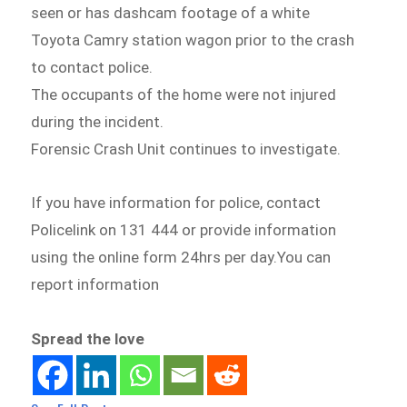
seen or has dashcam footage of a white
Toyota Camry station wagon prior to the crash
to contact police.
The occupants of the home were not injured
during the incident.
Forensic Crash Unit continues to investigate.
If you have information for police, contact
Policelink on 131 444 or provide information
using the online form 24hrs per day.You can
report information
Spread the love