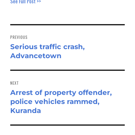
See Full Post >>
Post
navigation
PREVIOUS
Serious traffic crash,
Previous
Advancetown
post:
NEXT
Arrest of property offender,
Next
police vehicles rammed,
post:
Kuranda