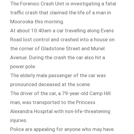
The Forensic Crash Unit is investigating a fatal
traffic crash that claimed the life of a man in
Moorooka this morning.
At about 10:40am a car travelling along Evans
Road lost control and crashed into a house on
the corner of Gladstone Street and Muriel
Avenue. During the crash the car also hit a
power pole.
The elderly male passenger of the car was
pronounced deceased at the scene.
The driver of the car, a 79-year-old Camp Hill
man, was transported to the Princess
Alexandra Hospital with non-life-threatening
injuries.
Police are appealing for anyone who may have