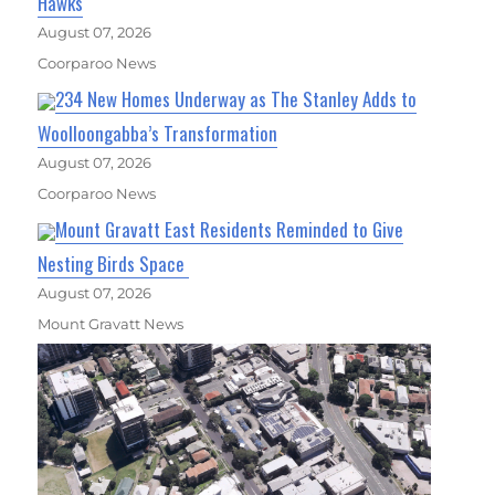
Hawks
August 07, 2026
Coorparoo News
234 New Homes Underway as The Stanley Adds to
Woolloongabba’s Transformation
August 07, 2026
Coorparoo News
Mount Gravatt East Residents Reminded to Give
Nesting Birds Space
August 07, 2026
Mount Gravatt News