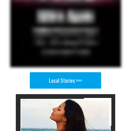
Local Stories >>>