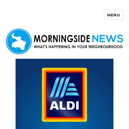
MENU
Morningside News