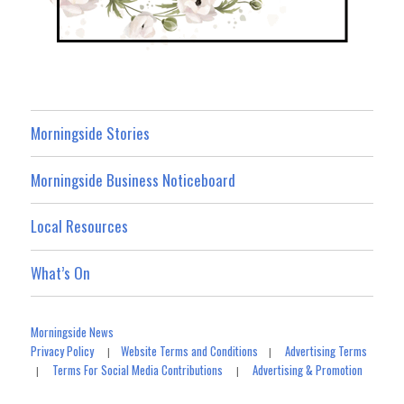
Morningside Stories
Morningside Business Noticeboard
Local Resources
What’s On
Morningside News
Privacy Policy
Website Terms and Conditions
Advertising Terms
|
|
Terms For Social Media Contributions
Advertising & Promotion
|
|