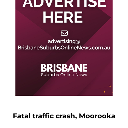
Fatal traffic crash, Moorooka