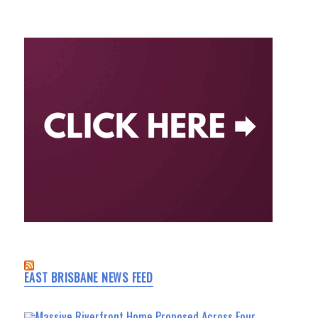
EAST BRISBANE NEWS FEED
Massive Riverfront Home Proposed Across Four