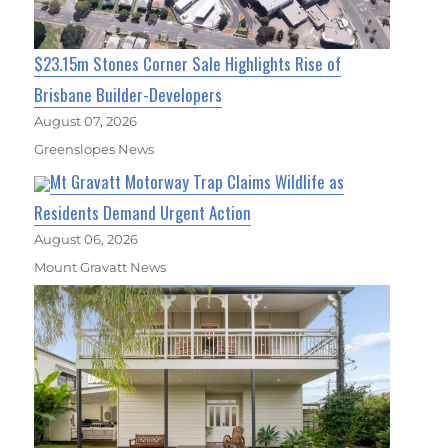
$23.15m Stones Corner Sale Highlights Rise of
Brisbane Builder-Developers
August 07, 2026
Greenslopes News
Mt Gravatt Motorway Trap Claims Wildlife as
Residents Demand Urgent Action
August 06, 2026
Mount Gravatt News