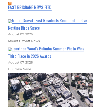
EAST BRISBANE NEWS FEED
Mount Gravatt East Residents Reminded to Give
Nesting Birds Space
August 07, 2026
Mount Gravatt News
Jonathan Wood’s Bulimba Summer Photo Wins
Third Place in 2026 Awards
August 07, 2026
Bulimba News