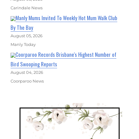
Carindale News
Manly Mums Invited To Weekly Hot Mum Walk Club
By The Bay
August 05, 2026
Manly Today
Coorparoo Records Brisbane's Highest Number of
Bird Swooping Reports
August 04, 2026
Coorparoo News