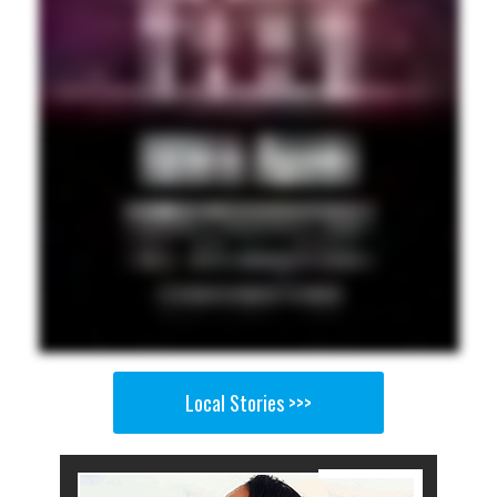
Local Stories >>>