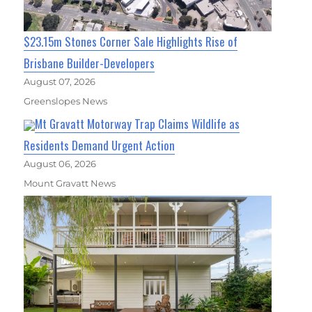
$23.15m Stones Corner Sale Highlights Rise of
Brisbane Builder-Developers
August 07, 2026
Greenslopes News
Mt Gravatt Motorway Trap Claims Wildlife as
Residents Demand Urgent Action
August 06, 2026
Mount Gravatt News