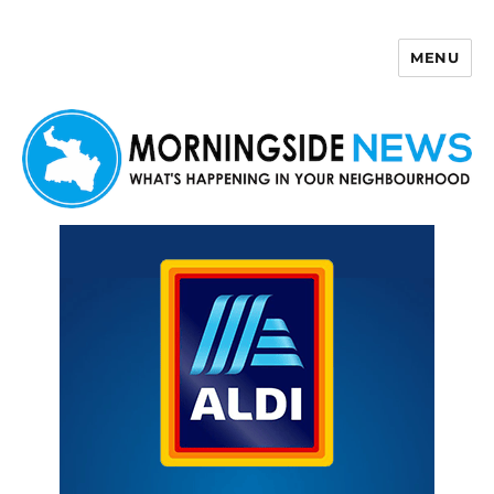
MENU
Morningside News