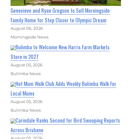
Genevieve and Ryan Gregson to Sell Morningside
Family Home for Step Closer to Olympic Dream
August 06, 2026
Morningside News
Bulimba to Welcome New Harris Farm Markets
Store in 2027
August 05, 2026
Bulimba News
Hot Mum Walk Club Adds Weekly Bulimba Walk For
Local Mums
August 05, 2026
Bulimba News
Carindale Ranks Second for Bird Swooping Reports
Across Brisbane
August 05, 2026