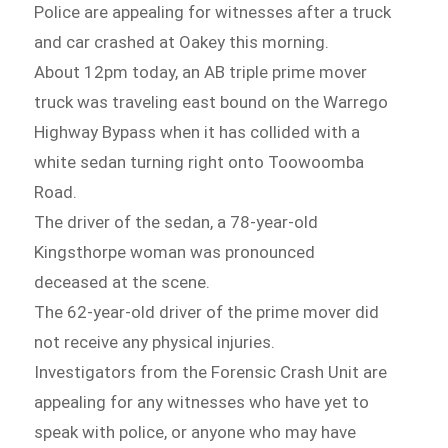
Police are appealing for witnesses after a truck
and car crashed at Oakey this morning.
About 12pm today, an AB triple prime mover
truck was traveling east bound on the Warrego
Highway Bypass when it has collided with a
white sedan turning right onto Toowoomba
Road.
The driver of the sedan, a 78-year-old
Kingsthorpe woman was pronounced
deceased at the scene.
The 62-year-old driver of the prime mover did
not receive any physical injuries.
Investigators from the Forensic Crash Unit are
appealing for any witnesses who have yet to
speak with police, or anyone who may have