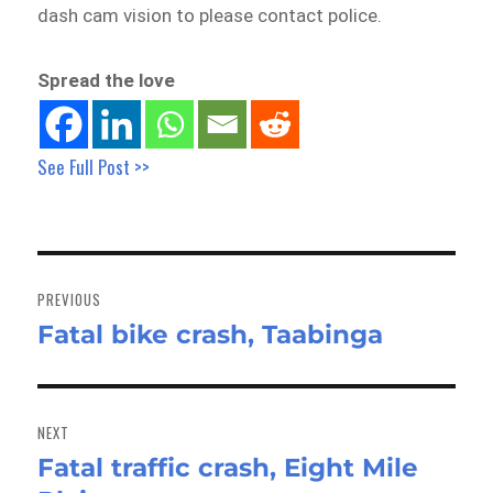
dash cam vision to please contact police.
Spread the love
See Full Post >>
Post
navigation
PREVIOUS
Fatal bike crash, Taabinga
Previous
post:
NEXT
Fatal traffic crash, Eight Mile
Next