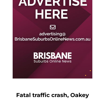
Fatal traffic crash, Oakey