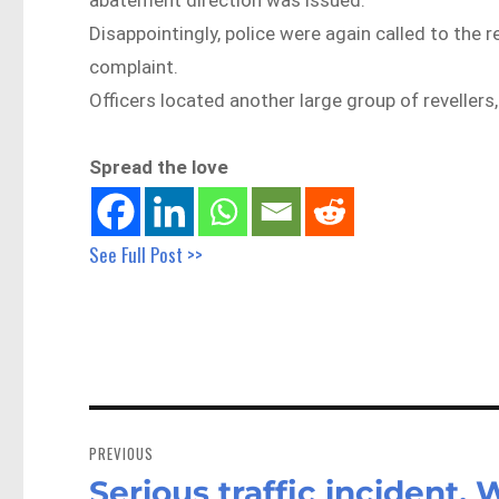
Disappointingly, police were again called to the 
complaint.
Officers located another large group of revellers
Spread the love
See Full Post >>
Post
navigation
PREVIOUS
Serious traffic incident,
Previous