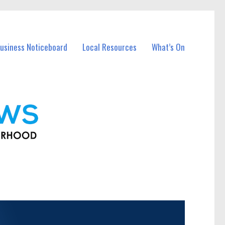
usiness Noticeboard
Local Resources
What’s On