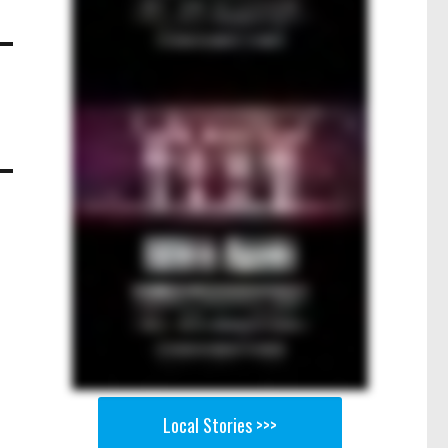
Local Stories >>>