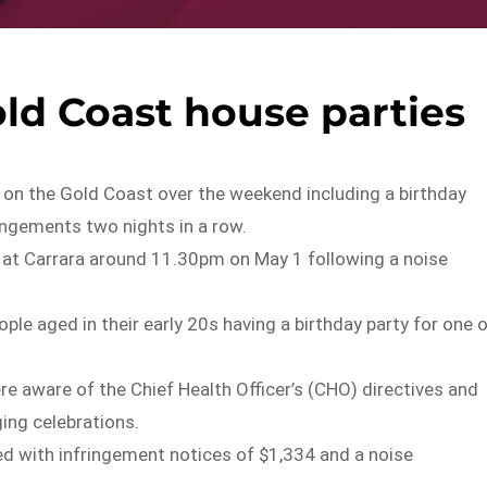
old Coast house parties
on the Gold Coast over the weekend including a birthday
ringements two nights in a row.
eet at Carrara around 11.30pm on May 1 following a noise
ople aged in their early 20s having a birthday party for one 
re aware of the Chief Health Officer’s (CHO) directives and
ging celebrations.
 with infringement notices of $1,334 and a noise