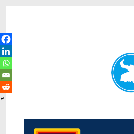
Morningside News
News and other stories about real people, places, and events i