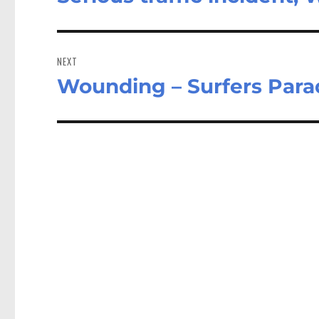
post:
NEXT
Wounding – Surfers Para
Next
post: