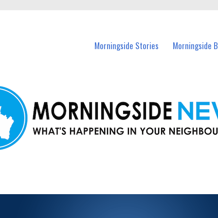
n Morningside and nearby suburbs.
Morningside Stories
Morningside B