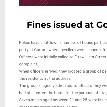
Fines issued at G
Police have shutdown a number of house parties 
party at Carrara where revellers were issued inf
Officers were initially called to Fitzwilliam Str
complaint.
When officers arrived, they located a group of pe
the residents at the address.
The group allegedly admitted to officers they we
had still rented the home for the purpose of sta
Seven males aged between 21 and 25 were issued
abatement direction was issued.