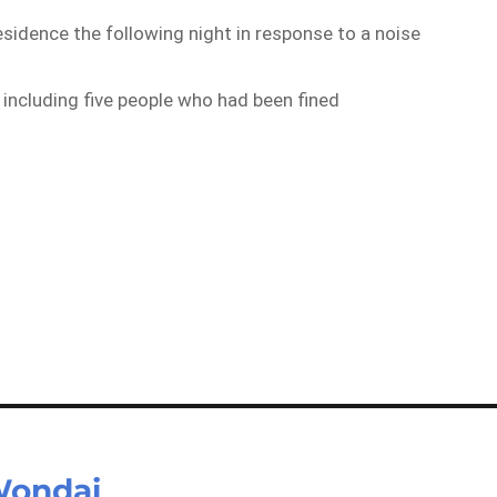
residence the following night in response to a noise
, including five people who had been fined
 Wondai