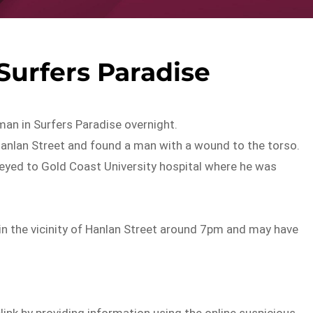
Surfers Paradise
man in Surfers Paradise overnight.
Hanlan Street and found a man with a wound to the torso.
eyed to Gold Coast University hospital where he was
in the vicinity of Hanlan Street around 7pm and may have
elink by providing information using the online suspicious