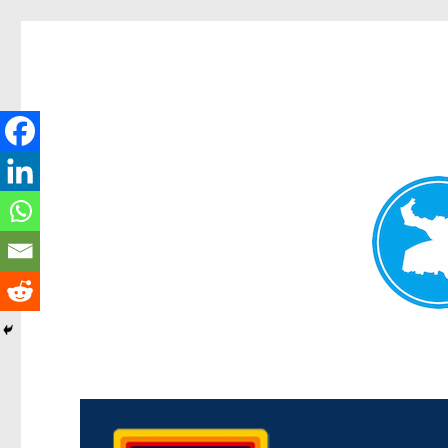
Morningside News
News and other stories about real people, places, and events i