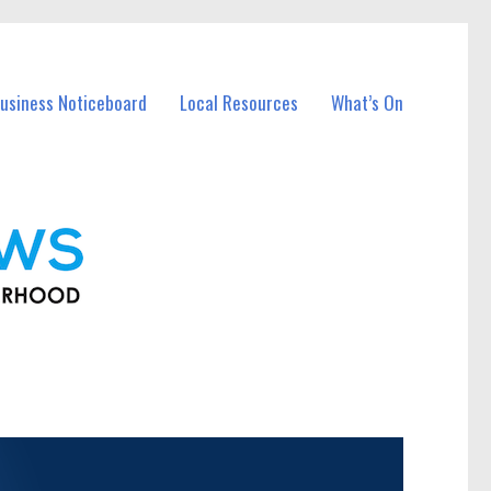
usiness Noticeboard
Local Resources
What’s On