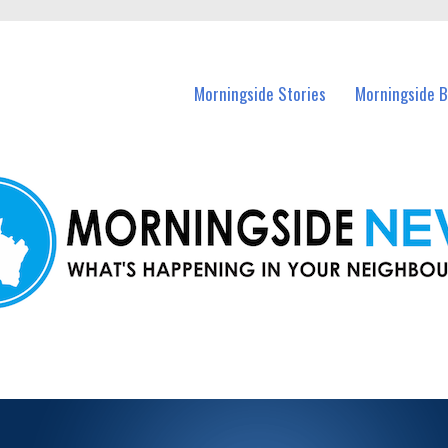
n Morningside and nearby suburbs.
Morningside Stories
Morningside B