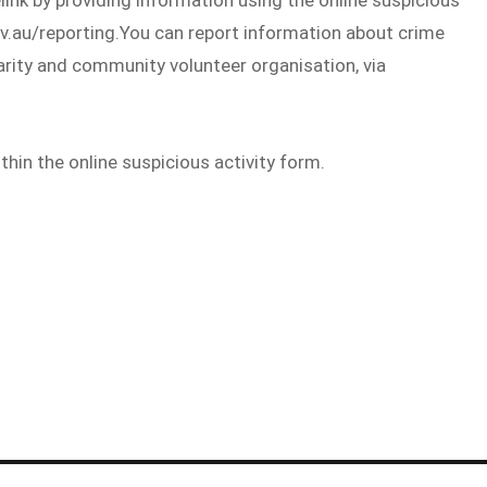
ov.au/reporting.You can report information about crime
rity and community volunteer organisation, via
in the online suspicious activity form.