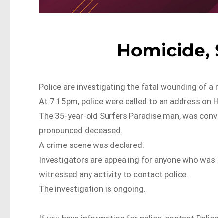
Homicide, 
Police are investigating the fatal wounding of a 
At 7.15pm, police were called to an address on 
The 35-year-old Surfers Paradise man, was conv
pronounced deceased.
A crime scene was declared.
Investigators are appealing for anyone who was 
witnessed any activity to contact police.
The investigation is ongoing.
If you have information for police, contact Polic