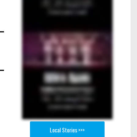
Local Stories >>>