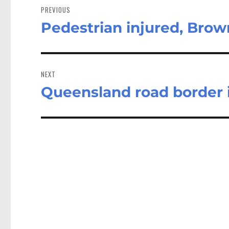
navigation
PREVIOUS
Pedestrian injured, Brow
Previous
post:
NEXT
Queensland road border i
Next
post: