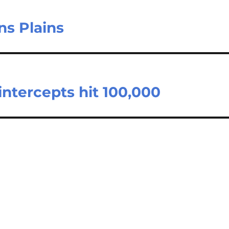
ns Plains
ntercepts hit 100,000