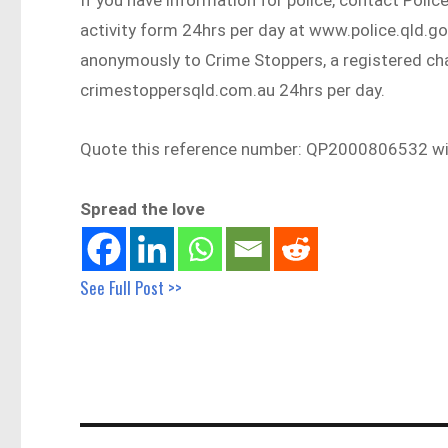
activity form 24hrs per day at www.police.qld.g
anonymously to Crime Stoppers, a registered cha
crimestoppersqld.com.au 24hrs per day.
Quote this reference number: QP2000806532 with
Spread the love
See Full Post >>
Post