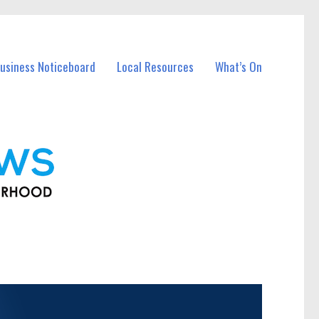
usiness Noticeboard
Local Resources
What’s On