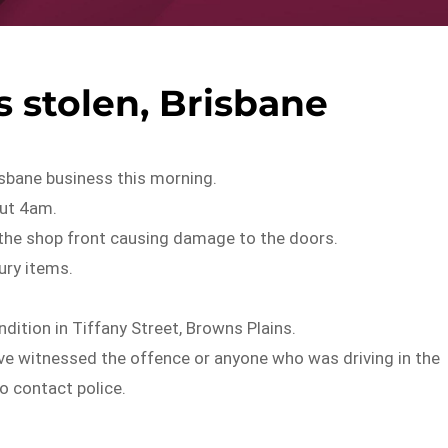
 stolen, Brisbane
isbane business this morning.
out 4am.
he shop front causing damage to the doors.
ury items.
dition in Tiffany Street, Browns Plains.
ve witnessed the offence or anyone who was driving in the
o contact police.