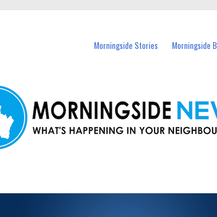
n Morningside and nearby suburbs.
Morningside Stories
Morningside B