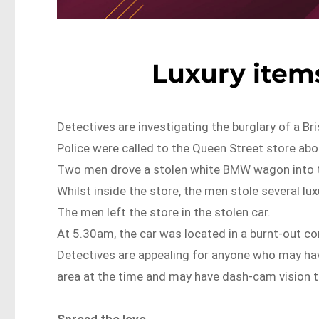
Luxury items
Detectives are investigating the burglary of a Br
Police were called to the Queen Street store ab
Two men drove a stolen white BMW wagon into t
Whilst inside the store, the men stole several lux
The men left the store in the stolen car.
At 5.30am, the car was located in a burnt-out con
Detectives are appealing for anyone who may ha
area at the time and may have dash-cam vision t
Spread the love