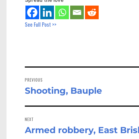
See Full Post >>
Post
navigation
PREVIOUS
Shooting, Bauple
Previous
post:
NEXT
Armed robbery, East Bri
Next
post: