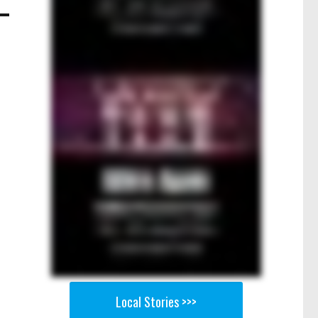
Local Stories >>>