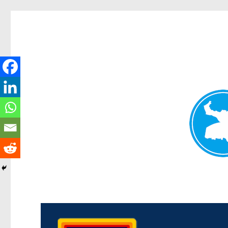
Morningside News
News and other stories about real people, places, and events i