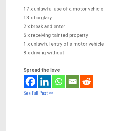
17 x unlawful use of a motor vehicle
13 x burglary
2 x break and enter
6 x receiving tainted property
1 x unlawful entry of a motor vehicle
8 x driving without
Spread the love
See Full Post >>