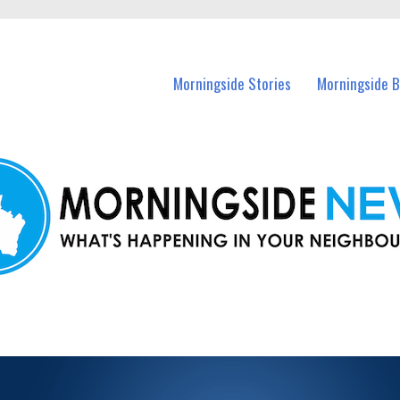
n Morningside and nearby suburbs.
Morningside Stories
Morningside B