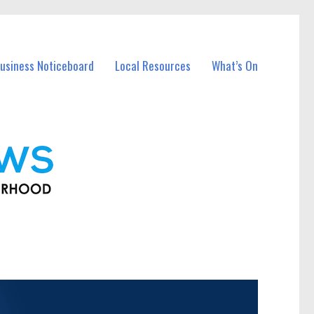
usiness Noticeboard
Local Resources
What’s On