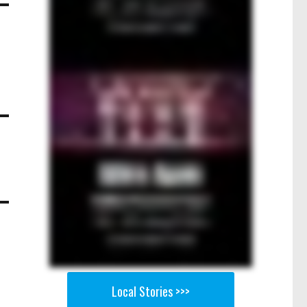
Local Stories >>>