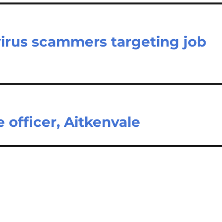
virus scammers targeting job
e officer, Aitkenvale