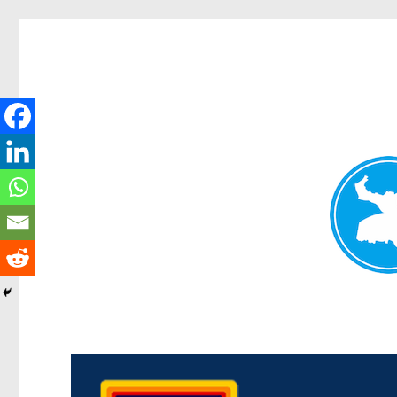
Morningside News
News and other stories about real people, places, and events i