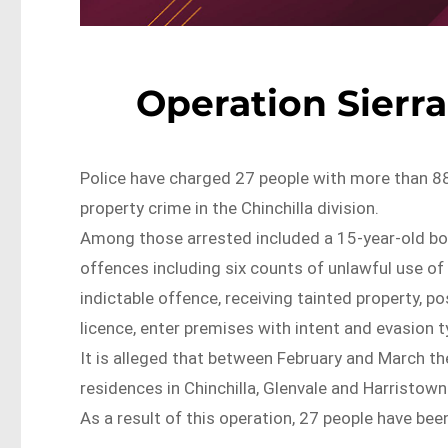
Operation Sierra
Police have charged 27 people with more than 88
property crime in the Chinchilla division.
Among those arrested included a 15-year-old b
offences including six counts of unlawful use o
indictable offence, receiving tainted property, p
licence, enter premises with intent and evasion 
It is alleged that between February and March the
residences in Chinchilla, Glenvale and Harristown
As a result of this operation, 27 people have be