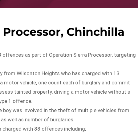
 Processor, Chinchilla
 offences as part of Operation Sierra Processor, targeting
oy from Wilsonton Heights who has charged with 13
f a motor vehicle, one count each of burglary and commit
ossess tainted property, driving a motor vehicle without a
type 1 offence.
 boy was involved in the theft of multiple vehicles from
 as well as number of burglaries.
en charged with 88 offences including;