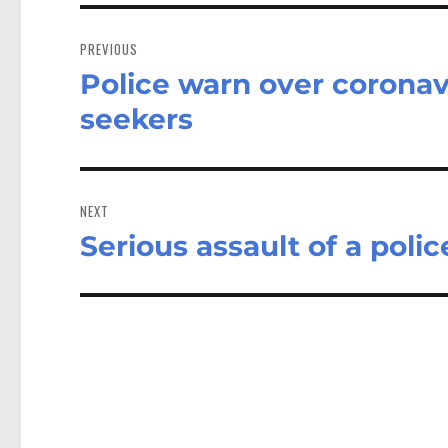
Post
navigation
PREVIOUS
Police warn over corona
Previous
post:
seekers
NEXT
Serious assault of a polic
Next
post: