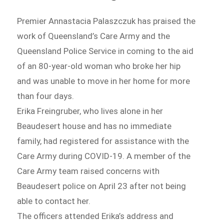
Premier Annastacia Palaszczuk has praised the
work of Queensland’s Care Army and the
Queensland Police Service in coming to the aid
of an 80-year-old woman who broke her hip
and was unable to move in her home for more
than four days.
Erika Freingruber, who lives alone in her
Beaudesert house and has no immediate
family, had registered for assistance with the
Care Army during COVID-19. A member of the
Care Army team raised concerns with
Beaudesert police on April 23 after not being
able to contact her.
The officers attended Erika’s address and