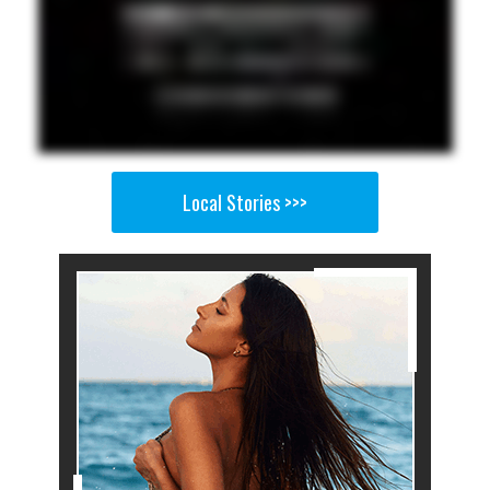
Local Stories >>>