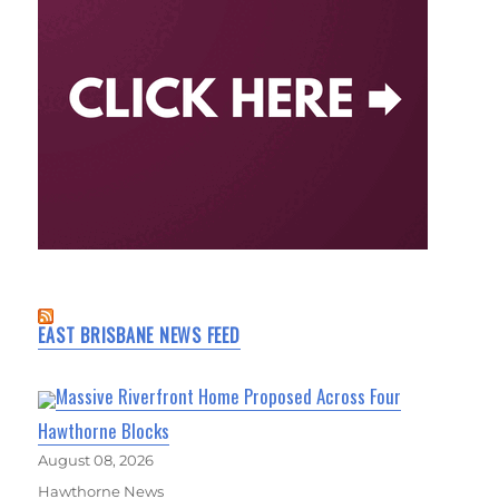
EAST BRISBANE NEWS FEED
Massive Riverfront Home Proposed Across Four
Hawthorne Blocks
August 08, 2026
Hawthorne News