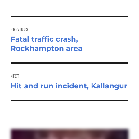
Post
navigation
PREVIOUS
Fatal traffic crash,
Previous
Rockhampton area
post:
NEXT
Hit and run incident, Kallangur
Next
post: