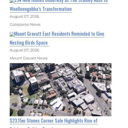
Woolloongabba’s Transformation
August 07, 2026
Coorparoo News
Mount Gravatt East Residents Reminded to Give
Nesting Birds Space
August 07, 2026
Mount Gravatt News
$23.15m Stones Corner Sale Highlights Rise of