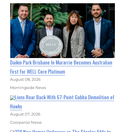
Daikin Park Brisbane In Murarrie Becomes Australian
First For WELL Core Platinum
August 08, 2026
Morningside News
Lions Roar Back With 67-Point Gabba Demolition of
Hawks
August 07, 2026
Coorparoo News
234 New Homes Underway as The Stanley Adds to