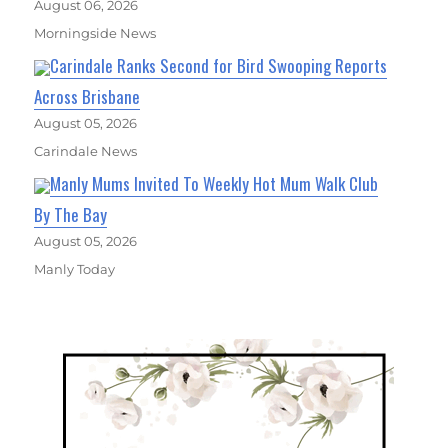
August 06, 2026
Morningside News
Carindale Ranks Second for Bird Swooping Reports
Across Brisbane
August 05, 2026
Carindale News
Manly Mums Invited To Weekly Hot Mum Walk Club
By The Bay
August 05, 2026
Manly Today