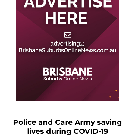
Police and Care Army saving
lives during COVID-19