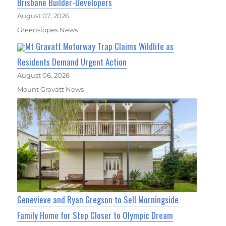
Brisbane Builder-Developers
August 07, 2026
Greenslopes News
Mt Gravatt Motorway Trap Claims Wildlife as
Residents Demand Urgent Action
August 06, 2026
Mount Gravatt News
Genevieve and Ryan Gregson to Sell Morningside
Family Home for Step Closer to Olympic Dream