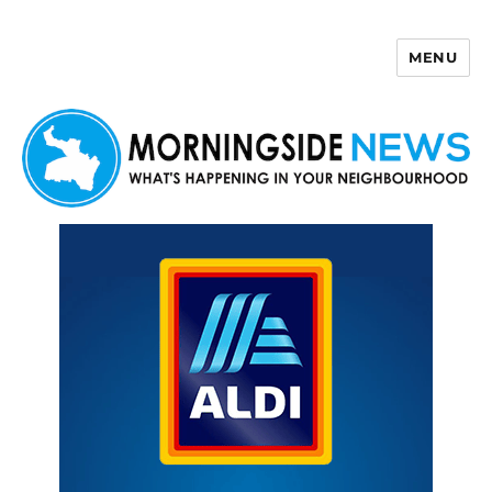
MENU
Morningside News