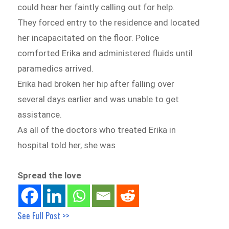
could hear her faintly calling out for help.
They forced entry to the residence and located
her incapacitated on the floor. Police
comforted Erika and administered fluids until
paramedics arrived.
Erika had broken her hip after falling over
several days earlier and was unable to get
assistance.
As all of the doctors who treated Erika in
hospital told her, she was
Spread the love
See Full Post >>