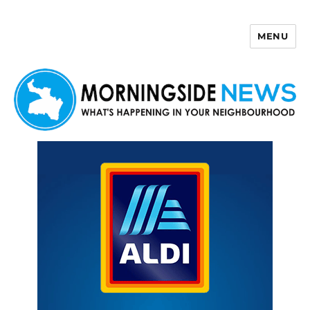
MENU
Morningside News