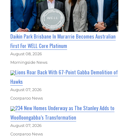
Daikin Park Brisbane In Murarrie Becomes Australian
First For WELL Core Platinum
August 08, 2026
Morningside News
Lions Roar Back With 67-Point Gabba Demolition of
Hawks
August 07, 2026
Coorparoo News
234 New Homes Underway as The Stanley Adds to
Woolloongabba’s Transformation
August 07, 2026
Coorparoo News