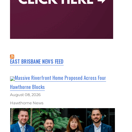
EAST BRISBANE NEWS FEED
Massive Riverfront Home Proposed Across Four
Hawthorne Blocks
August 08, 2026
Hawthorne News