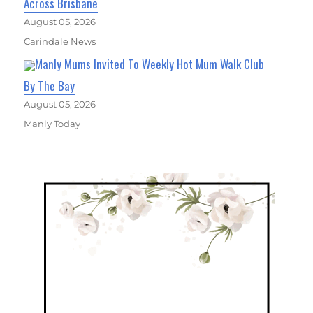
Across Brisbane
August 05, 2026
Carindale News
Manly Mums Invited To Weekly Hot Mum Walk Club
By The Bay
August 05, 2026
Manly Today