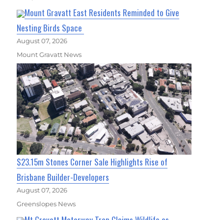
Mount Gravatt East Residents Reminded to Give
Nesting Birds Space
August 07, 2026
Mount Gravatt News
$23.15m Stones Corner Sale Highlights Rise of
Brisbane Builder-Developers
August 07, 2026
Greenslopes News
Mt Gravatt Motorway Trap Claims Wildlife as