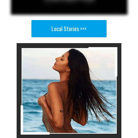
Local Stories >>>