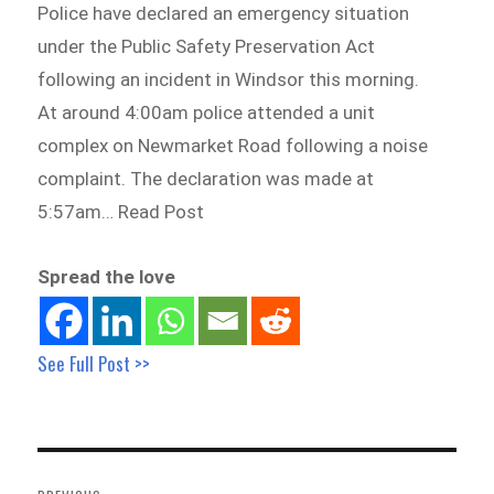
Police have declared an emergency situation
under the Public Safety Preservation Act
following an incident in Windsor this morning.
At around 4:00am police attended a unit
complex on Newmarket Road following a noise
complaint. The declaration was made at
5:57am… Read Post
Spread the love
See Full Post >>
Post
navigation