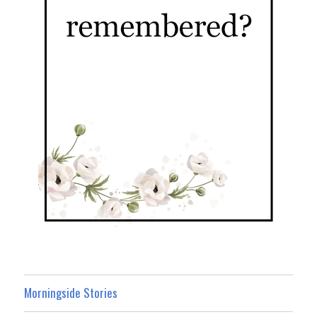
Morningside Stories