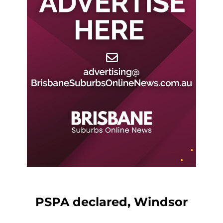
PSPA declared, Windsor