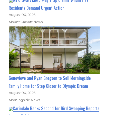
Residents Demand Urgent Action
August 06, 2026
Mount Gravatt News
Genevieve and Ryan Gregson to Sell Morningside
Family Home for Step Closer to Olympic Dream
August 06, 2026
Morningside News
Carindale Ranks Second for Bird Swooping Reports