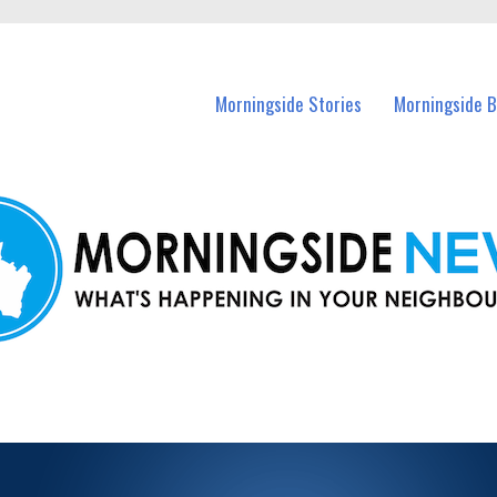
n Morningside and nearby suburbs.
Morningside Stories
Morningside B