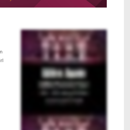
pm
rl