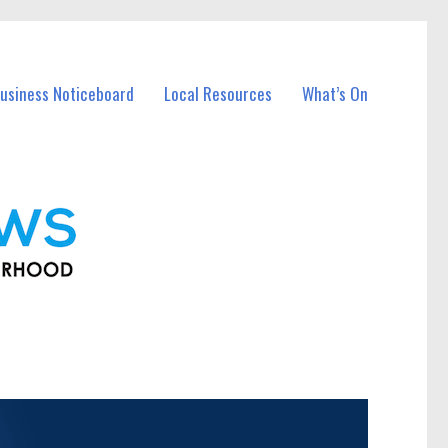
usiness Noticeboard
Local Resources
What’s On