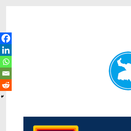
Morningside News
News and other stories about real people, places, and events i