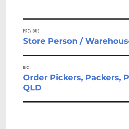
Post
navigation
PREVIOUS
Store Person / Warehous
Previous
post:
NEXT
Order Pickers, Packers,
Next
post:
QLD