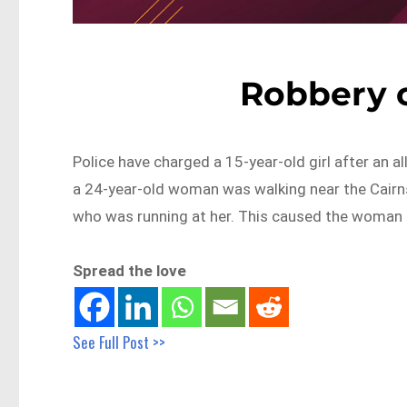
Robbery c
Police have charged a 15-year-old girl after an al
a 24-year-old woman was walking near the Cairn
who was running at her. This caused the woman t
Spread the love
See Full Post >>