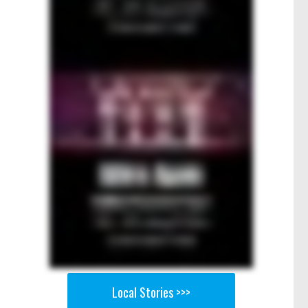
Local Stories >>>