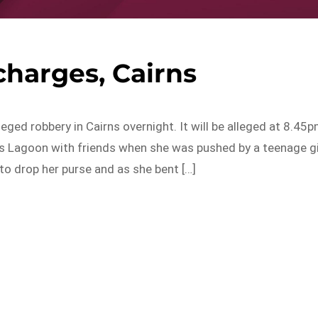
harges, Cairns
leged robbery in Cairns overnight. It will be alleged at 8.45
s Lagoon with friends when she was pushed by a teenage gi
o drop her purse and as she bent […]