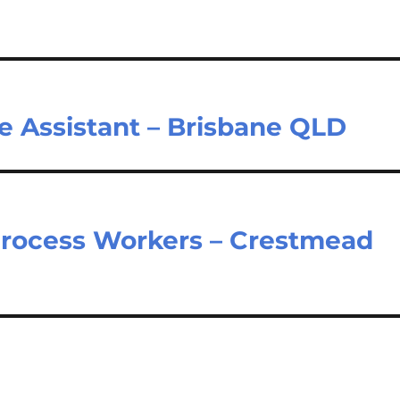
e Assistant – Brisbane QLD
 Process Workers – Crestmead