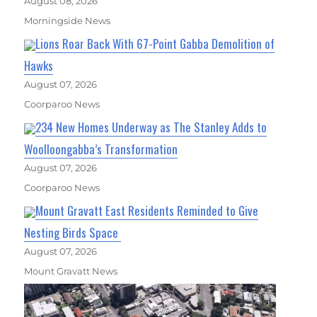
August 08, 2026
Morningside News
Lions Roar Back With 67-Point Gabba Demolition of
Hawks
August 07, 2026
Coorparoo News
234 New Homes Underway as The Stanley Adds to
Woolloongabba’s Transformation
August 07, 2026
Coorparoo News
Mount Gravatt East Residents Reminded to Give
Nesting Birds Space
August 07, 2026
Mount Gravatt News