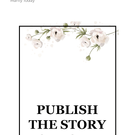
Manly Today