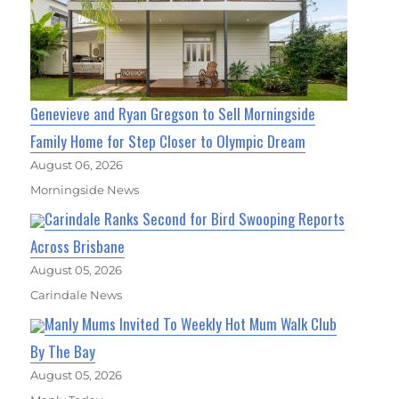
Genevieve and Ryan Gregson to Sell Morningside
Family Home for Step Closer to Olympic Dream
August 06, 2026
Morningside News
Carindale Ranks Second for Bird Swooping Reports
Across Brisbane
August 05, 2026
Carindale News
Manly Mums Invited To Weekly Hot Mum Walk Club
By The Bay
August 05, 2026