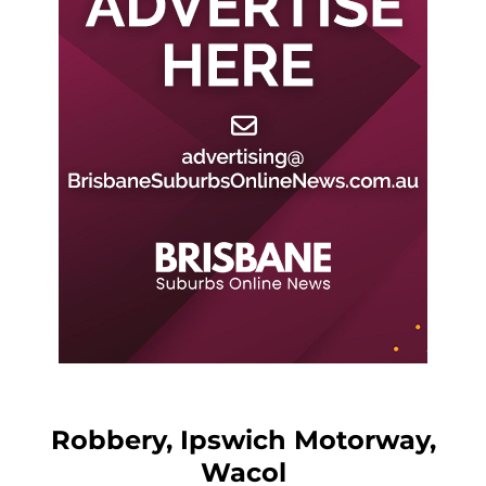
Robbery, Ipswich Motorway,
Wacol