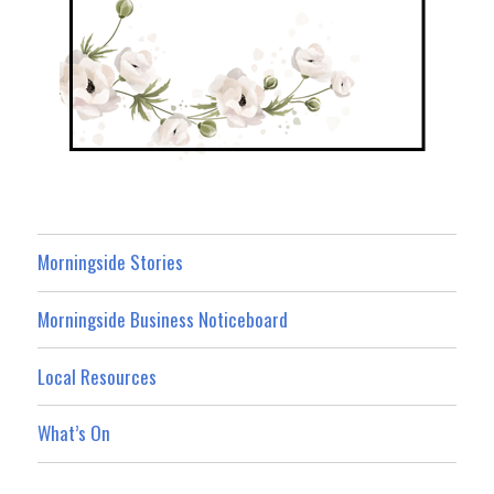
Morningside Stories
Morningside Business Noticeboard
Local Resources
What’s On