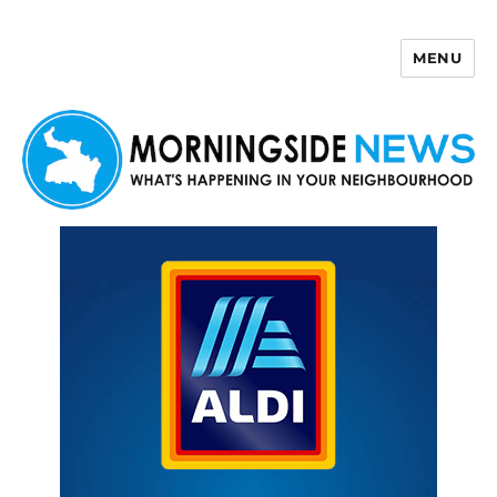
MENU
Morningside News