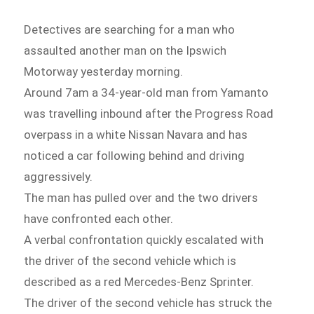
Detectives are searching for a man who
assaulted another man on the Ipswich
Motorway yesterday morning.
Around 7am a 34-year-old man from Yamanto
was travelling inbound after the Progress Road
overpass in a white Nissan Navara and has
noticed a car following behind and driving
aggressively.
The man has pulled over and the two drivers
have confronted each other.
A verbal confrontation quickly escalated with
the driver of the second vehicle which is
described as a red Mercedes-Benz Sprinter.
The driver of the second vehicle has struck the