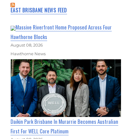
EAST BRISBANE NEWS FEED
Massive Riverfront Home Proposed Across Four
Hawthorne Blocks
August 08, 2026
Hawthorne News
Daikin Park Brisbane In Murarrie Becomes Australian
First For WELL Core Platinum