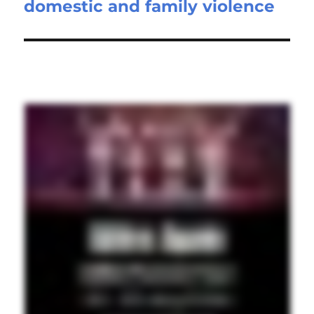
domestic and family violence