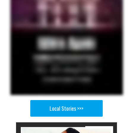
Local Stories >>>