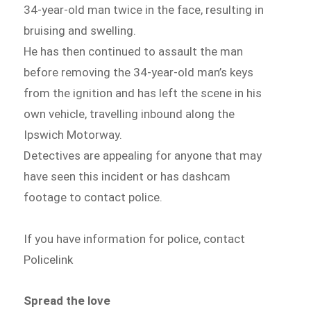
34-year-old man twice in the face, resulting in
bruising and swelling.
He has then continued to assault the man
before removing the 34-year-old man’s keys
from the ignition and has left the scene in his
own vehicle, travelling inbound along the
Ipswich Motorway.
Detectives are appealing for anyone that may
have seen this incident or has dashcam
footage to contact police.
If you have information for police, contact
Policelink
Spread the love