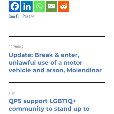
See Full Post >>
Post
navigation
PREVIOUS
Update: Break & enter,
Previous
unlawful use of a motor
post:
vehicle and arson, Molendinar
NEXT
QPS support LGBTIQ+
Next
community to stand up to
post: