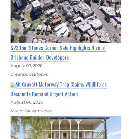
$23.15m Stones Corner Sale Highlights Rise of
Brisbane Builder-Developers
August 07, 2026
Greenslopes News
Mt Gravatt Motorway Trap Claims Wildlife as
Residents Demand Urgent Action
August 06, 2026
Mount Gravatt News