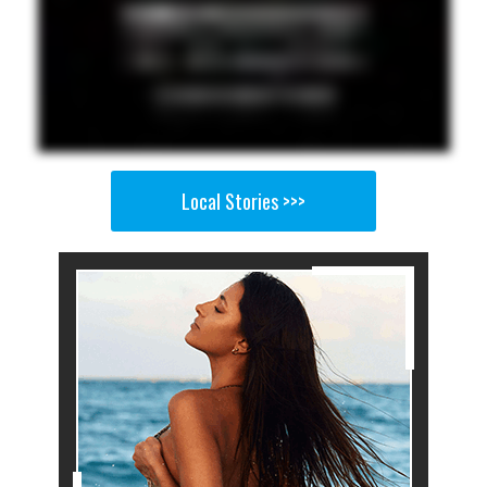
Local Stories >>>