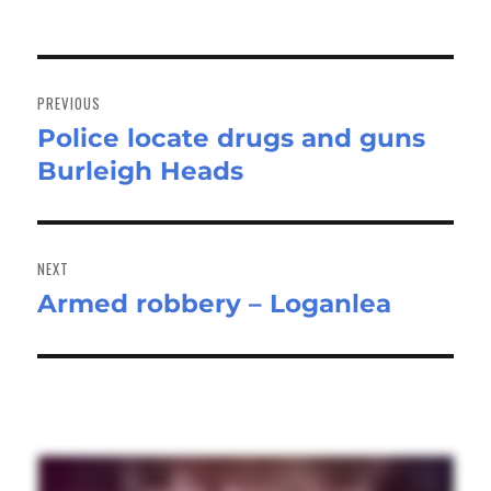
Post
navigation
PREVIOUS
Police locate drugs and guns
Previous
Burleigh Heads
post:
NEXT
Armed robbery – Loganlea
Next
post: