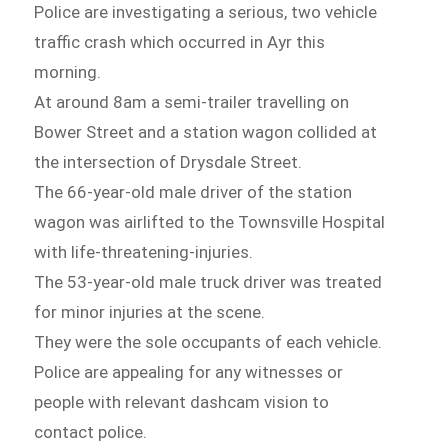
Police are investigating a serious, two vehicle
traffic crash which occurred in Ayr this
morning.
At around 8am a semi-trailer travelling on
Bower Street and a station wagon collided at
the intersection of Drysdale Street.
The 66-year-old male driver of the station
wagon was airlifted to the Townsville Hospital
with life-threatening-injuries.
The 53-year-old male truck driver was treated
for minor injuries at the scene.
They were the sole occupants of each vehicle.
Police are appealing for any witnesses or
people with relevant dashcam vision to
contact police.