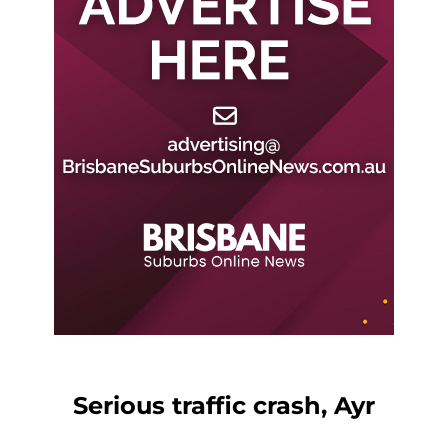
Serious traffic crash, Ayr