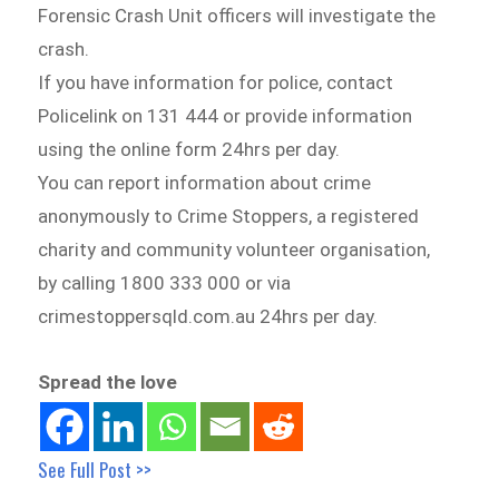
Forensic Crash Unit officers will investigate the
crash.
If you have information for police, contact
Policelink on 131 444 or provide information
using the online form 24hrs per day.
You can report information about crime
anonymously to Crime Stoppers, a registered
charity and community volunteer organisation,
by calling 1800 333 000 or via
crimestoppersqld.com.au 24hrs per day.
Spread the love
See Full Post >>