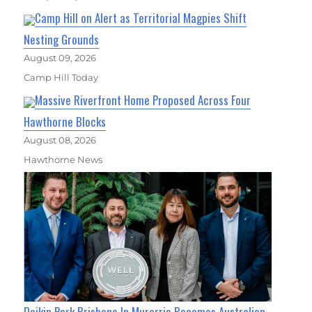
Camp Hill on Alert as Territorial Magpies Shift
Nesting Grounds
August 09, 2026
Camp Hill Today
Massive Riverfront Home Proposed Across Four
Hawthorne Blocks
August 08, 2026
Hawthorne News
Daikin Park Brisbane In Murarrie Becomes Australian