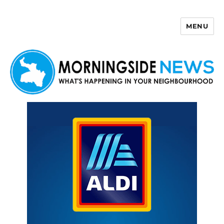
MENU
Morningside News