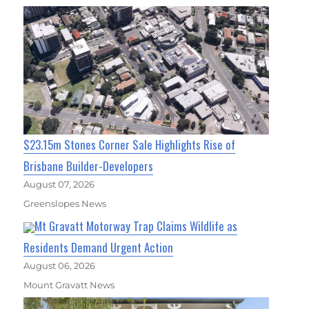
$23.15m Stones Corner Sale Highlights Rise of
Brisbane Builder-Developers
August 07, 2026
Greenslopes News
Mt Gravatt Motorway Trap Claims Wildlife as
Residents Demand Urgent Action
August 06, 2026
Mount Gravatt News