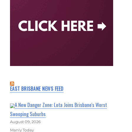
EAST BRISBANE NEWS FEED
A New Danger Zone: Lota Joins Brisbane's Worst
Swooping Suburbs
August 09, 2026
Manly Today