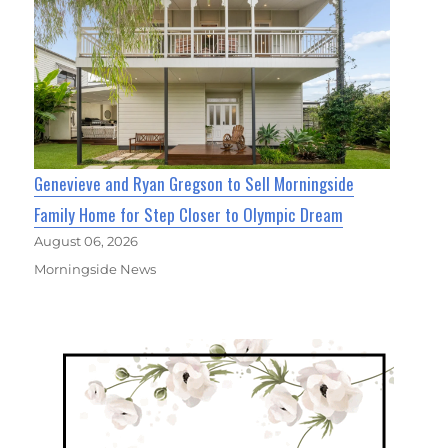
Genevieve and Ryan Gregson to Sell Morningside
Family Home for Step Closer to Olympic Dream
August 06, 2026
Morningside News