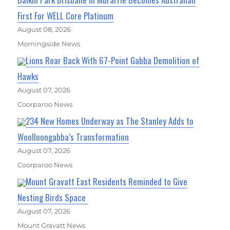
First For WELL Core Platinum
August 08, 2026
Morningside News
Lions Roar Back With 67-Point Gabba Demolition of
Hawks
August 07, 2026
Coorparoo News
234 New Homes Underway as The Stanley Adds to
Woolloongabba’s Transformation
August 07, 2026
Coorparoo News
Mount Gravatt East Residents Reminded to Give
Nesting Birds Space
August 07, 2026
Mount Gravatt News